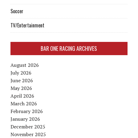
Soccer
TV/Entertainment
BAR ONE RACING ARCHIVES
August 2026
July 2026
June 2026
May 2026
April 2026
March 2026
February 2026
January 2026
December 2025
November 2025