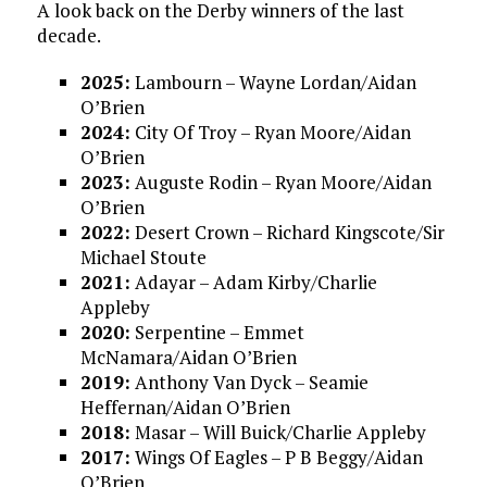
A look back on the Derby winners of the last
decade.
2025:
Lambourn – Wayne Lordan/Aidan
O’Brien
2024:
City Of Troy – Ryan Moore/Aidan
O’Brien
2023:
Auguste Rodin – Ryan Moore/Aidan
O’Brien
2022:
Desert Crown – Richard Kingscote/Sir
Michael Stoute
2021:
Adayar – Adam Kirby/Charlie
Appleby
2020:
Serpentine – Emmet
McNamara/Aidan O’Brien
2019:
Anthony Van Dyck – Seamie
Heffernan/Aidan O’Brien
2018:
Masar – Will Buick/Charlie Appleby
2017:
Wings Of Eagles – P B Beggy/Aidan
O’Brien