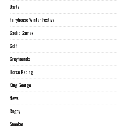
Darts
Fairyhouse Winter Festival
Gaelic Games
Golf
Greyhounds
Horse Racing
King George
News
Rugby
Snooker