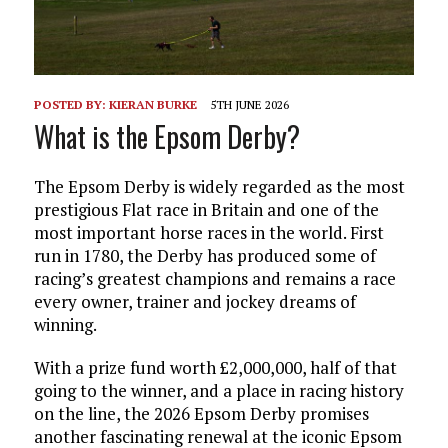
POSTED BY:
KIERAN BURKE
5TH JUNE 2026
What is the Epsom Derby?
The Epsom Derby is widely regarded as the most
prestigious Flat race in Britain and one of the
most important horse races in the world. First
run in 1780, the Derby has produced some of
racing’s greatest champions and remains a race
every owner, trainer and jockey dreams of
winning.
With a prize fund worth £2,000,000, half of that
going to the winner, and a place in racing history
on the line, the 2026 Epsom Derby promises
another fascinating renewal at the iconic Epsom