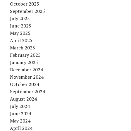
October 2025
September 2025
July 2025
June 2025
May 2025
April 2025
March 2025
February 2025
January 2025
December 2024
November 2024
October 2024
September 2024
August 2024
July 2024
June 2024
May 2024
April 2024