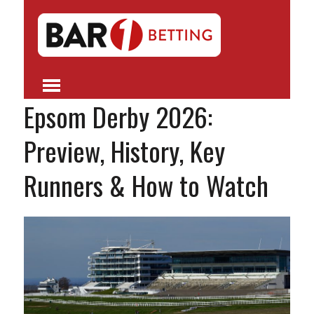
Epsom Derby 2026:
Preview, History, Key
Runners & How to Watch