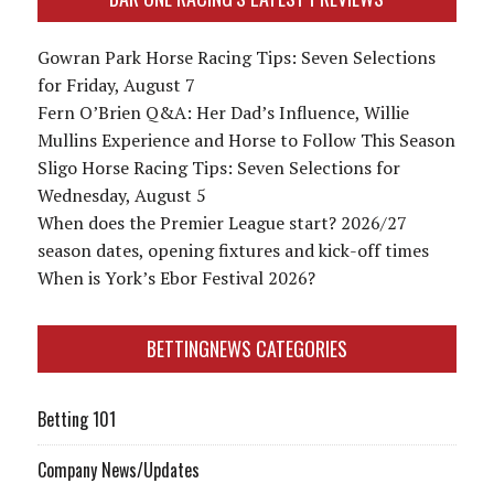
Gowran Park Horse Racing Tips: Seven Selections
for Friday, August 7
Fern O’Brien Q&A: Her Dad’s Influence, Willie
Mullins Experience and Horse to Follow This Season
Sligo Horse Racing Tips: Seven Selections for
Wednesday, August 5
When does the Premier League start? 2026/27
season dates, opening fixtures and kick-off times
When is York’s Ebor Festival 2026?
BETTINGNEWS CATEGORIES
Betting 101
Company News/Updates