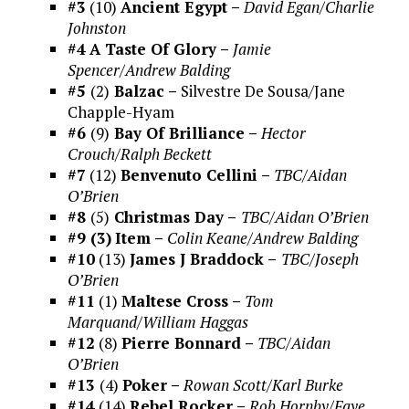
#3
(10)
Ancient Egypt –
David Egan/Charlie
Johnston
#4
A Taste Of Glory –
Jamie
Spencer/Andrew Balding
#5
(2)
Balzac –
Silvestre De Sousa/Jane
Chapple-Hyam
#6
(9)
Bay Of Brilliance –
Hector
Crouch/Ralph Beckett
#7
(12)
Benvenuto Cellini –
TBC/Aidan
O’Brien
#8
(5)
Christmas Day –
TBC/Aidan O’Brien
#9 (3)
Item –
Colin Keane/Andrew Balding
#10
(13)
James J Braddock –
TBC/Joseph
O’Brien
#11
(1)
Maltese Cross –
Tom
Marquand/William Haggas
#12
(8)
Pierre Bonnard –
TBC/Aidan
O’Brien
#13
(4)
Poker –
Rowan Scott/Karl Burke
#14
(14)
Rebel Rocker –
Rob Hornby/Faye