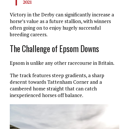
2021
Victory in the Derby can significantly increase a
horse’s value as a future stallion, with winners
often going on to enjoy hugely successful
breeding careers.
The Challenge of Epsom Downs
Epsom is unlike any other racecourse in Britain.
The track features steep gradients, a sharp
descent towards Tattenham Corner and a
cambered home straight that can catch
inexperienced horses off balance.