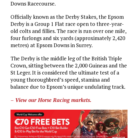
Downs Racecourse.
Officially known as the Derby Stakes, the Epsom
Derby is a Group 1 Flat race open to three-year-
old colts and fillies. The race is run over one mile,
four furlongs and six yards (approximately 2,420
metres) at Epsom Downs in Surrey.
The Derby is the middle leg of the British Triple
Crown, sitting between the 2,000 Guineas and the
St Leger. It is considered the ultimate test of a
young thoroughbred’s speed, stamina and
balance due to Epsom’s unique undulating track.
– View our Horse Racing markets.