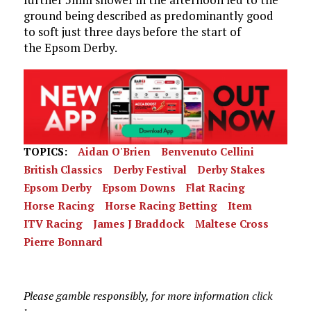
ground being described as predominantly good
to soft just three days before the start of
the Epsom Derby.
TOPICS:
Aidan O'Brien
Benvenuto Cellini
British Classics
Derby Festival
Derby Stakes
Epsom Derby
Epsom Downs
Flat Racing
Horse Racing
Horse Racing Betting
Item
ITV Racing
James J Braddock
Maltese Cross
Pierre Bonnard
Please gamble responsibly, for more information
click