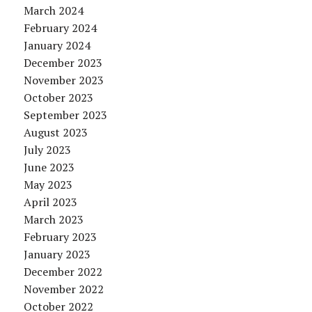
March 2024
February 2024
January 2024
December 2023
November 2023
October 2023
September 2023
August 2023
July 2023
June 2023
May 2023
April 2023
March 2023
February 2023
January 2023
December 2022
November 2022
October 2022