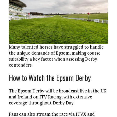
Many talented horses have struggled to handle
the unique demands of Epsom, making course
suitability a key factor when assessing Derby
contenders.
How to Watch the Epsom Derby
The Epsom Derby will be broadcast live in the UK
and Ireland on ITV Racing, with extensive
coverage throughout Derby Day.
Fans can also stream the race via ITVX and