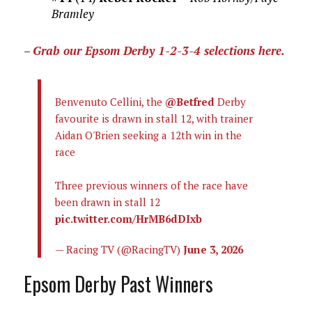
Bramley
–
Grab our Epsom Derby 1-2-3-4 selections here.
Benvenuto Cellini, the
@Betfred
Derby
favourite is drawn in stall 12, with trainer
Aidan O'Brien seeking a 12th win in the
race
Three previous winners of the race have
been drawn in stall 12
pic.twitter.com/HrMB6dDIxb
— Racing TV (@RacingTV)
June 3, 2026
Epsom Derby Past Winners