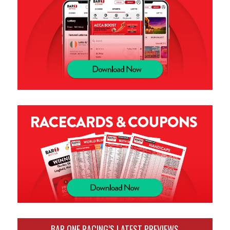
BAR ONE RACING’S LATEST PREVIEWS