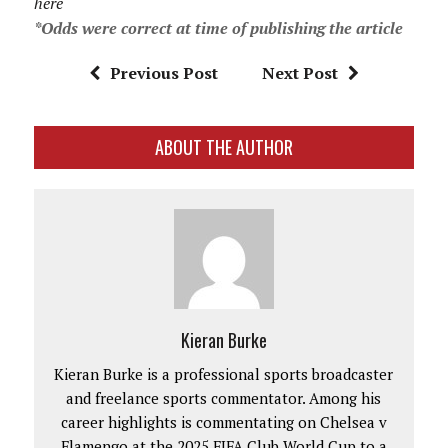
here
*Odds were correct at time of publishing the article
Previous Post
Next Post
ABOUT THE AUTHOR
Kieran Burke
Kieran Burke is a professional sports broadcaster
and freelance sports commentator. Among his
career highlights is commentating on Chelsea v
Flamengo at the 2025 FIFA Club World Cup to a