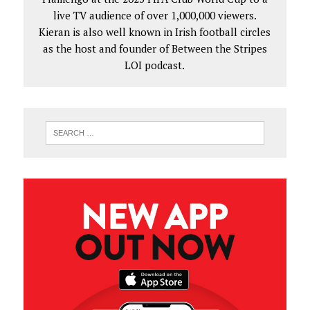
live TV audience of over 1,000,000 viewers.
Kieran is also well known in Irish football circles
as the host and founder of Between the Stripes
LOI podcast.