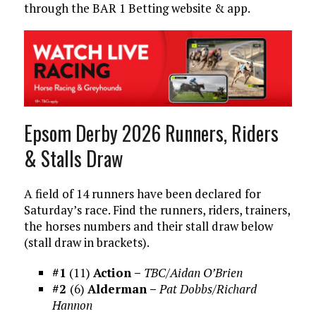
through the BAR 1 Betting website & app.
Epsom Derby 2026 Runners, Riders
& Stalls Draw
A field of 14 runners have been declared for
Saturday’s race. Find the runners, riders, trainers,
the horses numbers and their stall draw below
(stall draw in brackets).
#1
(11)
Action –
TBC/Aidan O’Brien
#2
(6)
Alderman –
Pat Dobbs/Richard
Hannon