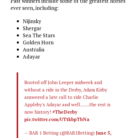
Past winners include some of the greatest horses
ever seen, including:
Nijinsky
Shergar
Sea The Stars
Golden Horn
Australia
Adayar
Booted off John Leeper midweek and
without a ride in the Derby, Adam Kirby
answered a late call to ride Charlie
Appleby's Adayar and well…….the rest is
now history!
#TheDerby
pic.twitter.com/UTtkbpTbNa
— BAR 1 Betting (@BAR1Betting)
June 5,