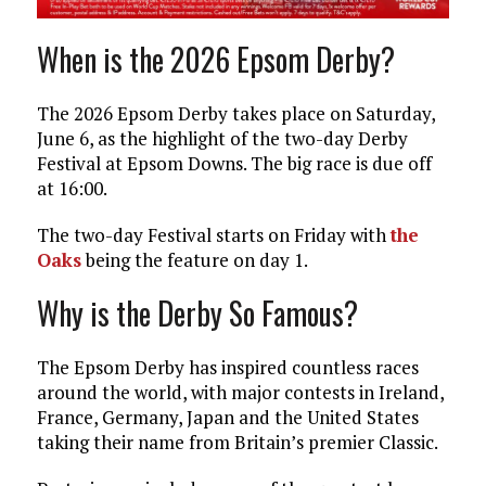
When is the 2026 Epsom Derby?
The 2026 Epsom Derby takes place on Saturday,
June 6, as the highlight of the two-day Derby
Festival at Epsom Downs. The big race is due off
at 16:00.
The two-day Festival starts on Friday with
the
Oaks
being the feature on day 1.
Why is the Derby So Famous?
The Epsom Derby has inspired countless races
around the world, with major contests in Ireland,
France, Germany, Japan and the United States
taking their name from Britain’s premier Classic.