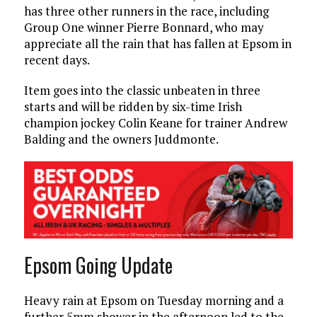
has three other runners in the race, including
Group One winner Pierre Bonnard, who may
appreciate all the rain that has fallen at Epsom in
recent days.
Item goes into the classic unbeaten in three
starts and will be ridden by six-time Irish
champion jockey Colin Keane for trainer Andrew
Balding and the owners Juddmonte.
Epsom Going Update
Heavy rain at Epsom on Tuesday morning and a
further 5mm shower in the afternoon led to the