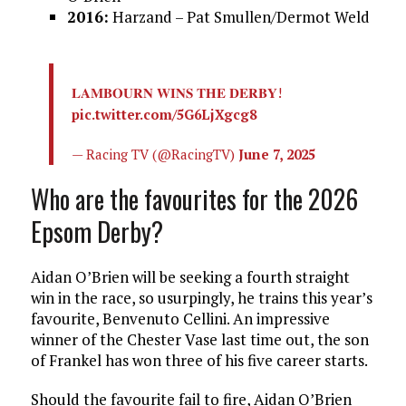
2016:
Harzand – Pat Smullen/Dermot Weld
𝐋𝐀𝐌𝐁𝐎𝐔𝐑𝐍 𝐖𝐈𝐍𝐒 𝐓𝐇𝐄 𝐃𝐄𝐑𝐁𝐘!
pic.twitter.com/5G6LjXgcg8
— Racing TV (@RacingTV)
June 7, 2025
Who are the favourites for the 2026
Epsom Derby?
Aidan O’Brien will be seeking a fourth straight
win in the race, so usurpingly, he trains this year’s
favourite, Benvenuto Cellini. An impressive
winner of the Chester Vase last time out, the son
of Frankel has won three of his five career starts.
Should the favourite fail to fire, Aidan O’Brien