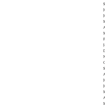
J
A
J
A