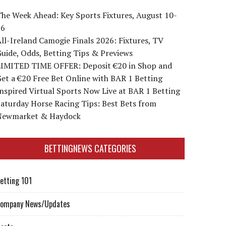
he Week Ahead: Key Sports Fixtures, August 10-
16
ll-Ireland Camogie Finals 2026: Fixtures, TV
uide, Odds, Betting Tips & Previews
LIMITED TIME OFFER: Deposit €20 in Shop and
et a €20 Free Bet Online with BAR 1 Betting
nspired Virtual Sports Now Live at BAR 1 Betting
aturday Horse Racing Tips: Best Bets from
Newmarket & Haydock
BETTINGNEWS CATEGORIES
etting 101
ompany News/Updates