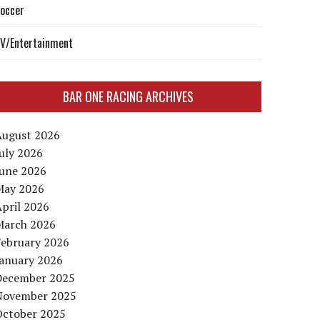
occer
V/Entertainment
BAR ONE RACING ARCHIVES
August 2026
uly 2026
June 2026
May 2026
pril 2026
March 2026
February 2026
January 2026
December 2025
November 2025
October 2025