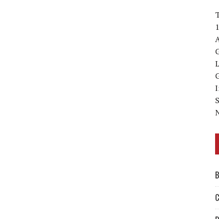
T
A
G
G
I
S
B
C