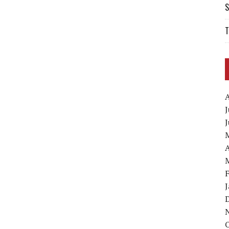
S
T
J
A