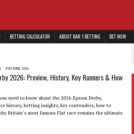
R
BETTING CALCULATOR
ABOUT BAR 1 BETTING
BET NOW
G
5TH JUNE 2026
by 2026: Preview, History, Key Runners & How
you need to know about the 2026 Epsom Derby,
ce history, betting insights, key contenders, how to
hy Britain’s most famous Flat race remains the ultimate