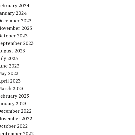
February 2024
January 2024
December 2023
November 2023
October 2023
September 2023
August 2023
uly 2023
June 2023
May 2023
pril 2023
March 2023
February 2023
January 2023
December 2022
November 2022
October 2022
September 2022