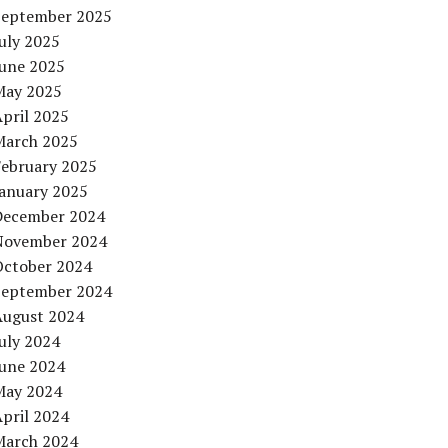
September 2025
uly 2025
June 2025
May 2025
pril 2025
March 2025
February 2025
January 2025
December 2024
November 2024
October 2024
September 2024
August 2024
uly 2024
June 2024
May 2024
pril 2024
March 2024