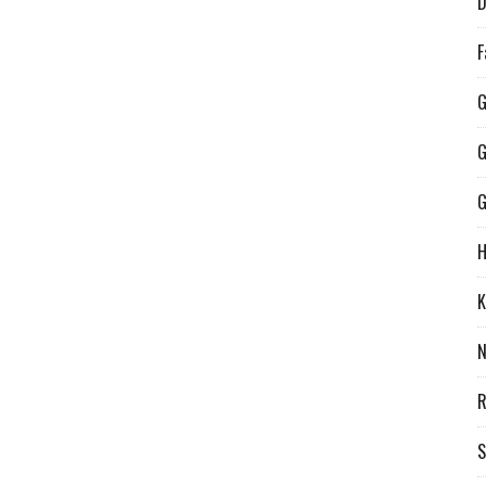
D
F
G
G
G
H
K
R
S