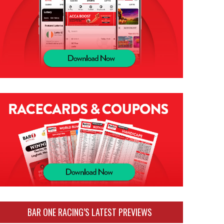
BAR ONE RACING’S LATEST PREVIEWS