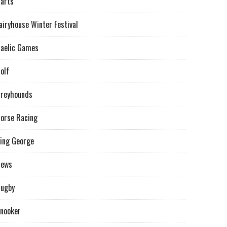
arts
airyhouse Winter Festival
aelic Games
olf
reyhounds
orse Racing
ing George
News
ugby
nooker