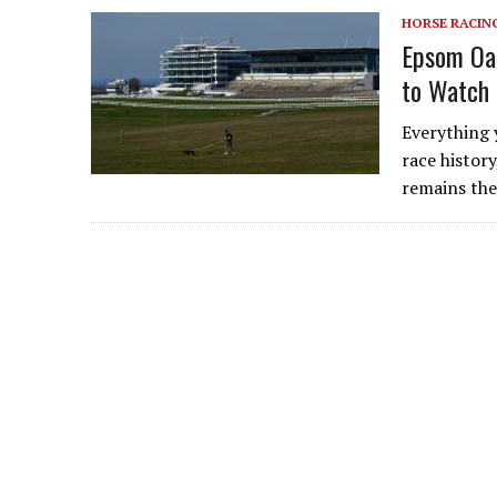
HORSE RACIN
Epsom Oak
to Watch
Everything 
race histor
remains the 