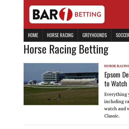
HOME
HORSE RACING
GREYHOUNDS
SOCCE
Horse Racing Betting
HORSE RACIN
Epsom Der
to Watch
Everything 
including ra
watch and w
Classic.