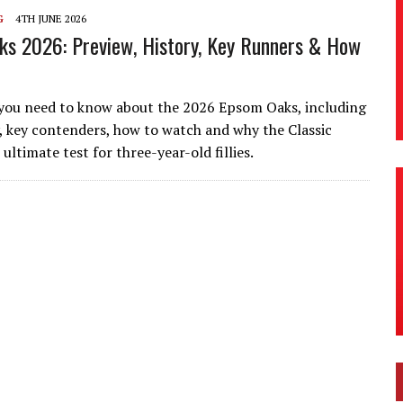
G
4TH JUNE 2026
s 2026: Preview, History, Key Runners & How
you need to know about the 2026 Epsom Oaks, including
y, key contenders, how to watch and why the Classic
ultimate test for three-year-old fillies.