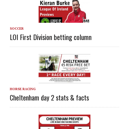
SOCCER
LOI First Division betting column
HORSE RACING
Cheltenham day 2 stats & facts