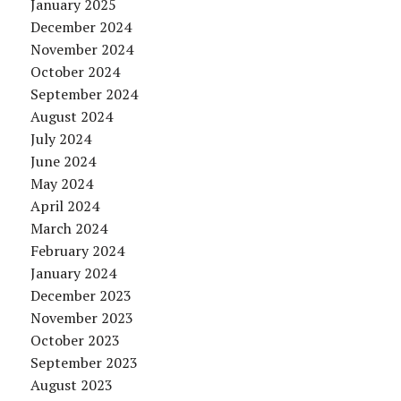
January 2025
December 2024
November 2024
October 2024
September 2024
August 2024
July 2024
June 2024
May 2024
April 2024
March 2024
February 2024
January 2024
December 2023
November 2023
October 2023
September 2023
August 2023