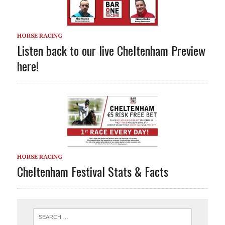
HORSE RACING
Listen back to our live Cheltenham Preview
here!
HORSE RACING
Cheltenham Festival Stats & Facts