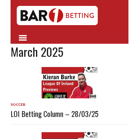
March 2025
SOCCER
LOI Betting Column – 28/03/25