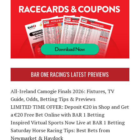
BAR ONE RACING’S LATEST PREVIEWS
All-Ireland Camogie Finals 2026: Fixtures, TV
Guide, Odds, Betting Tips & Previews
LIMITED TIME OFFER: Deposit €20 in Shop and Get
a €20 Free Bet Online with BAR 1 Betting
Inspired Virtual Sports Now Live at BAR 1 Betting
Saturday Horse Racing Tips: Best Bets from
Newmarket & Haydock