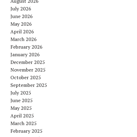
August 2026
July 2026
June 2026
May 2026
April 2026
March 2026
February 2026
January 2026
December 2025
November 2025
October 2025
September 2025
July 2025
June 2025
May 2025
April 2025
March 2025
February 2025