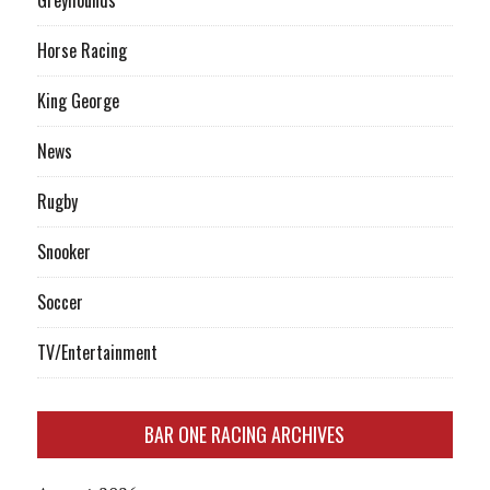
Greyhounds
Horse Racing
King George
News
Rugby
Snooker
Soccer
TV/Entertainment
BAR ONE RACING ARCHIVES