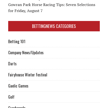
Gowran Park Horse Racing Tips: Seven Selections
for Friday, August 7
BETTINGNEWS CATEGORIES
Betting 101
Company News/Updates
Darts
Fairyhouse Winter Festival
Gaelic Games
Golf