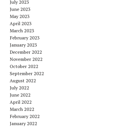
July 2023
June 2023
May 2023
April 2023
March 2023
February 2023
January 2023
December 2022
November 2022
October 2022
September 2022
August 2022
July 2022
June 2022
April 2022
March 2022
February 2022
January 2022