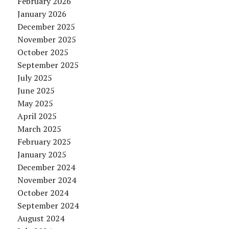
February 2026
January 2026
December 2025
November 2025
October 2025
September 2025
July 2025
June 2025
May 2025
April 2025
March 2025
February 2025
January 2025
December 2024
November 2024
October 2024
September 2024
August 2024