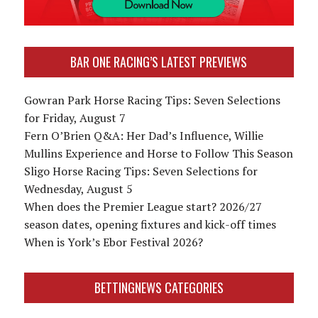
BAR ONE RACING’S LATEST PREVIEWS
Gowran Park Horse Racing Tips: Seven Selections
for Friday, August 7
Fern O’Brien Q&A: Her Dad’s Influence, Willie
Mullins Experience and Horse to Follow This Season
Sligo Horse Racing Tips: Seven Selections for
Wednesday, August 5
When does the Premier League start? 2026/27
season dates, opening fixtures and kick-off times
When is York’s Ebor Festival 2026?
BETTINGNEWS CATEGORIES