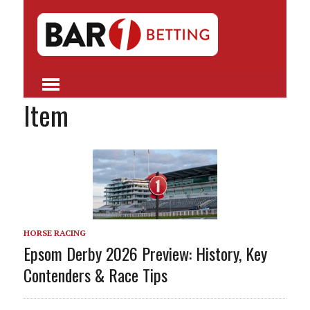
Item
HORSE RACING
Epsom Derby 2026 Preview: History, Key
Contenders & Race Tips