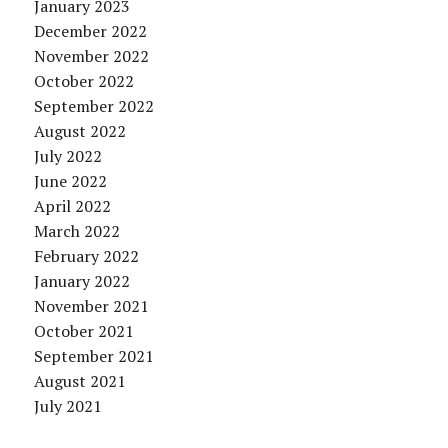
January 2023
December 2022
November 2022
October 2022
September 2022
August 2022
July 2022
June 2022
April 2022
March 2022
February 2022
January 2022
November 2021
October 2021
September 2021
August 2021
July 2021