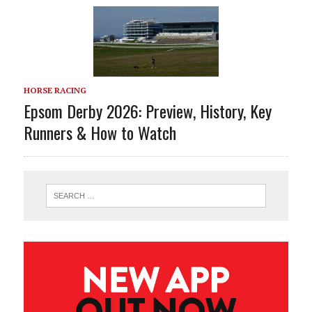
HORSE RACING
Epsom Derby 2026: Preview, History, Key
Runners & How to Watch