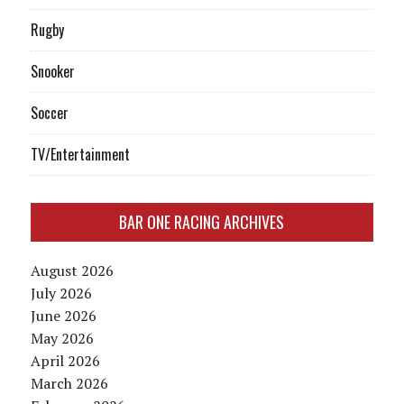
Rugby
Snooker
Soccer
TV/Entertainment
BAR ONE RACING ARCHIVES
August 2026
July 2026
June 2026
May 2026
April 2026
March 2026