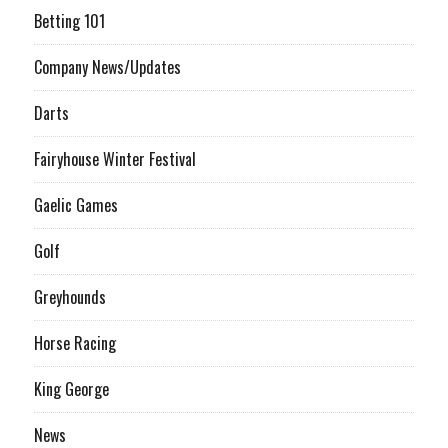
Betting 101
Company News/Updates
Darts
Fairyhouse Winter Festival
Gaelic Games
Golf
Greyhounds
Horse Racing
King George
News