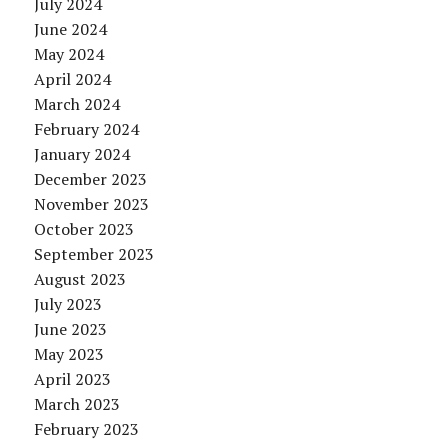
July 2024
June 2024
May 2024
April 2024
March 2024
February 2024
January 2024
December 2023
November 2023
October 2023
September 2023
August 2023
July 2023
June 2023
May 2023
April 2023
March 2023
February 2023