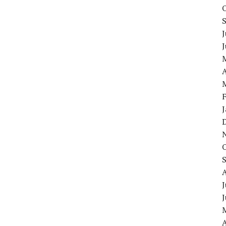
J
A
J
A