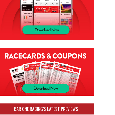
BAR ONE RACING’S LATEST PREVIEWS