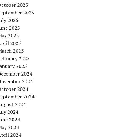
October 2025
September 2025
uly 2025
June 2025
May 2025
pril 2025
March 2025
February 2025
January 2025
December 2024
November 2024
October 2024
September 2024
August 2024
uly 2024
June 2024
May 2024
pril 2024