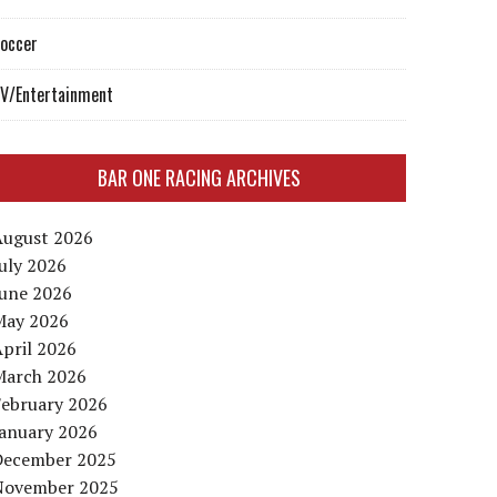
occer
V/Entertainment
BAR ONE RACING ARCHIVES
August 2026
uly 2026
June 2026
May 2026
pril 2026
March 2026
February 2026
January 2026
December 2025
November 2025