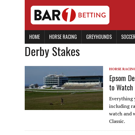
HOME
HORSE RACING
GREYHOUNDS
SOCCE
Derby Stakes
HORSE RACIN
Epsom Der
to Watch
Everything 
including ra
watch and w
Classic.