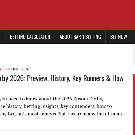
R
BETTING CALCULATOR
ABOUT BAR 1 BETTING
BET NOW
G
5TH JUNE 2026
by 2026: Preview, History, Key Runners & How
you need to know about the 2026 Epsom Derby,
ce history, betting insights, key contenders, how to
hy Britain’s most famous Flat race remains the ultimate