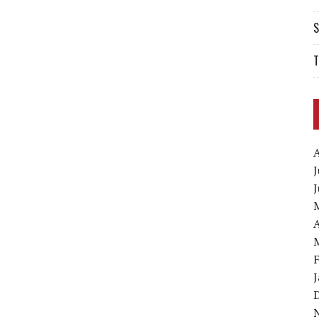
S
T
J
A