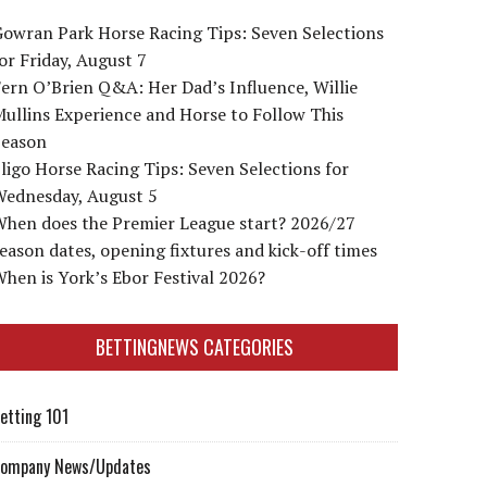
owran Park Horse Racing Tips: Seven Selections
or Friday, August 7
ern O’Brien Q&A: Her Dad’s Influence, Willie
ullins Experience and Horse to Follow This
Season
ligo Horse Racing Tips: Seven Selections for
Wednesday, August 5
When does the Premier League start? 2026/27
eason dates, opening fixtures and kick-off times
hen is York’s Ebor Festival 2026?
BETTINGNEWS CATEGORIES
etting 101
ompany News/Updates