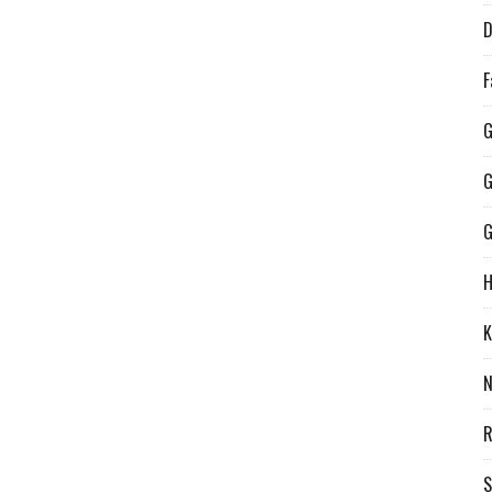
D
F
G
G
G
H
K
R
S