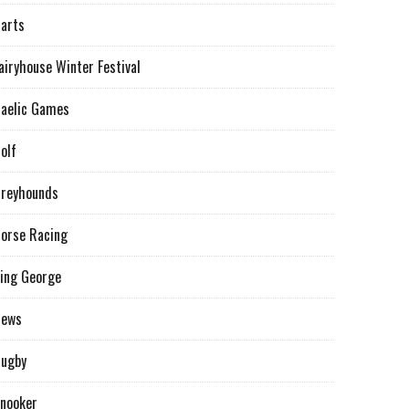
arts
airyhouse Winter Festival
aelic Games
olf
reyhounds
orse Racing
ing George
News
ugby
nooker