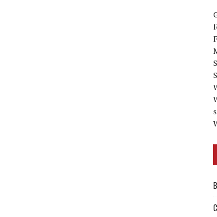
G
f
F
M
S
s
W
B
C