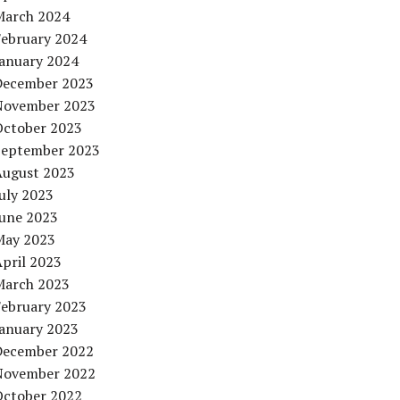
March 2024
February 2024
January 2024
December 2023
November 2023
October 2023
September 2023
August 2023
uly 2023
June 2023
May 2023
pril 2023
March 2023
February 2023
January 2023
December 2022
November 2022
October 2022