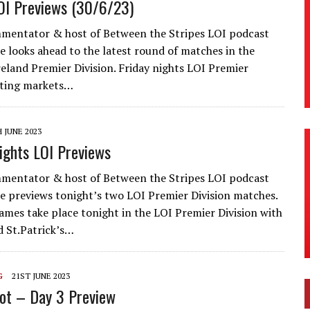
LOI Previews (30/6/23)
mentator & host of Between the Stripes LOI podcast
e looks ahead to the latest round of matches in the
reland Premier Division. Friday nights LOI Premier
tting markets…
 JUNE 2023
ghts LOI Previews
mentator & host of Between the Stripes LOI podcast
e previews tonight’s two LOI Premier Division matches.
mes take place tonight in the LOI Premier Division with
 St.Patrick’s…
G
21ST JUNE 2023
ot – Day 3 Preview