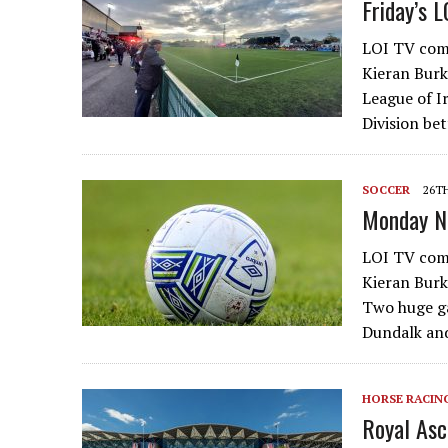
Friday’s 
LOI TV com
Kieran Burk
League of I
Division be
SOCCER
26TH
Monday Ni
LOI TV com
Kieran Burk
Two huge ga
Dundalk and
HORSE RACIN
Royal Asc