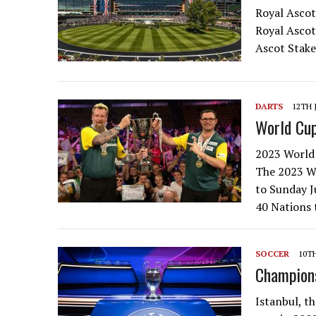
Royal Ascot
Royal Ascot 
Ascot Stake
DARTS
12TH 
World Cup
2023 World 
The 2023 Wo
to Sunday J
40 Nations
SOCCER
10TH
Champions
Istanbul, t