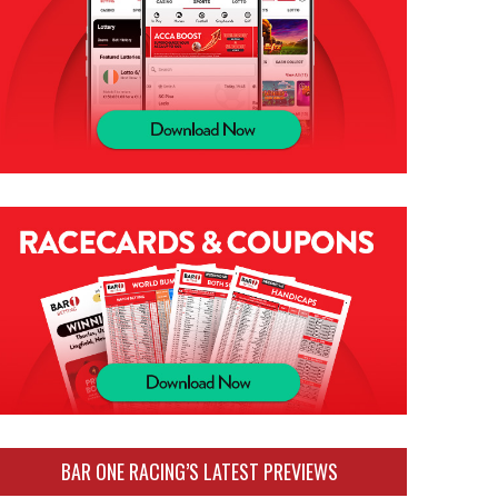
BAR ONE RACING’S LATEST PREVIEWS