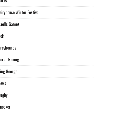
arts
airyhouse Winter Festival
aelic Games
olf
reyhounds
orse Racing
ing George
News
ugby
nooker