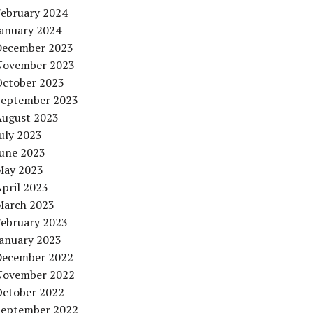
February 2024
January 2024
December 2023
November 2023
October 2023
September 2023
August 2023
uly 2023
June 2023
May 2023
pril 2023
March 2023
February 2023
January 2023
December 2022
November 2022
October 2022
September 2022