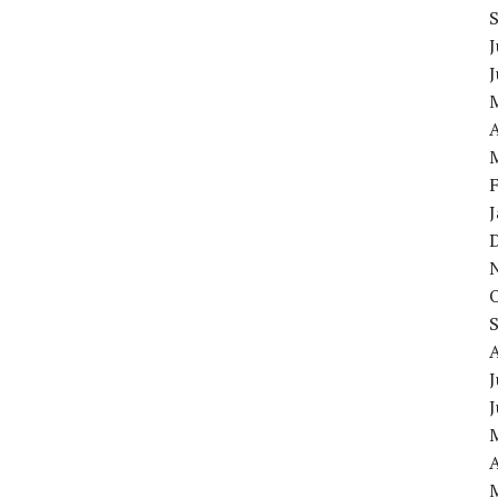
J
A
J
A