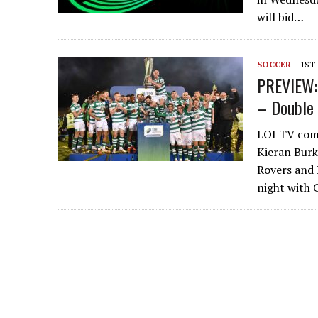
will bid…
SOCCER
1ST 
PREVIEW: 
– Double 
LOI TV com
Kieran Burk
Rovers and 
night with