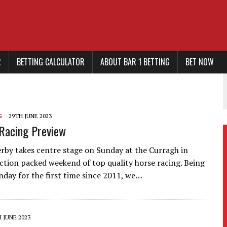
R
BETTING CALCULATOR
ABOUT BAR 1 BETTING
BET NOW
G
29TH JUNE 2023
Racing Preview
erby takes centre stage on Sunday at the Curragh in
action packed weekend of top quality horse racing. Being
nday for the first time since 2011, we…
 JUNE 2023