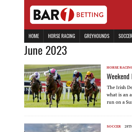
HOME
HORSE RACING
GREYHOUNDS
SOCCE
June 2023
HORSE RACIN
Weekend 
The Irish D
what is an 
run on a Su
SOCCER
28TH