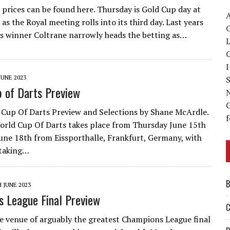
 prices can be found here. Thursday is Gold Cup day at
A
as the Royal meeting rolls into its third day. Last years
G
s winner Coltrane narrowly heads the betting as…
G
I
JUNE 2023
S
 of Darts Preview
G
Cup Of Darts Preview and Selections by Shane McArdle.
f
rld Cup Of Darts takes place from Thursday June 15th
une 18th from Eissporthalle, Frankfurt, Germany, with
 taking…
B
 JUNE 2023
 League Final Preview
C
he venue of arguably the greatest Champions League final