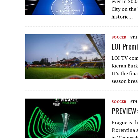
ever in 200
City on the 
historic…
SOCCER
8TH 
LOI Premie
LOI TV com
Kieran Burk
It’s the fi
season bre
SOCCER
6TH 
PREVIEW:
Prague is th
Fiorentina 
in Wednesda