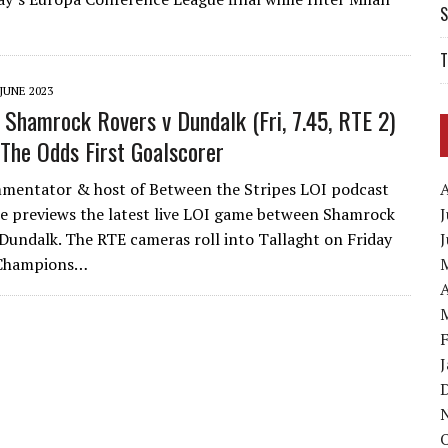
S
T
JUNE 2023
Shamrock Rovers v Dundalk (Fri, 7.45, RTE 2)
The Odds First Goalscorer
mentator & host of Between the Stripes LOI podcast
J
e previews the latest live LOI game between Shamrock
Dundalk. The RTE cameras roll into Tallaght on Friday
 Champions…
A