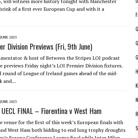
D
5, will witness more history tonight with Manchester
brink of a first ever European Cup and with it a
F
G
JUNE 2023
G
r Division Previews (Fri, 9th June)
G
mentator & host of Between the Stripes LOI podcast
e previews Friday night’s LOI Premier Division fixtures.
H
nal round of League of Ireland games ahead of the mid-
ak and…
K
JUNE 2023
 UECL FINAL – Fiorentina v West Ham
R
e venue for the first of this week’s European finals with
S
and West Ham both bidding to end long trophy droughts
y’s Europa Conference League final while Inter Milan