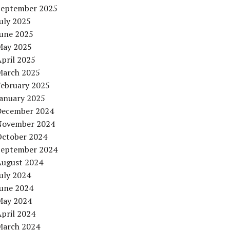
September 2025
uly 2025
June 2025
May 2025
pril 2025
March 2025
February 2025
January 2025
December 2024
November 2024
October 2024
September 2024
August 2024
uly 2024
June 2024
May 2024
pril 2024
March 2024