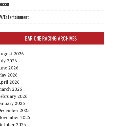
occer
V/Entertainment
BAR ONE RACING ARCHIVES
August 2026
uly 2026
June 2026
May 2026
pril 2026
March 2026
February 2026
January 2026
December 2025
November 2025
October 2025