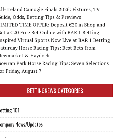
ll-Ireland Camogie Finals 2026: Fixtures, TV
uide, Odds, Betting Tips & Previews
LIMITED TIME OFFER: Deposit €20 in Shop and
et a €20 Free Bet Online with BAR 1 Betting
nspired Virtual Sports Now Live at BAR 1 Betting
aturday Horse Racing Tips: Best Bets from
Newmarket & Haydock
owran Park Horse Racing Tips: Seven Selections
or Friday, August 7
BETTINGNEWS CATEGORIES
etting 101
ompany News/Updates