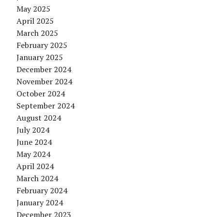
May 2025
April 2025
March 2025
February 2025
January 2025
December 2024
November 2024
October 2024
September 2024
August 2024
July 2024
June 2024
May 2024
April 2024
March 2024
February 2024
January 2024
December 2023