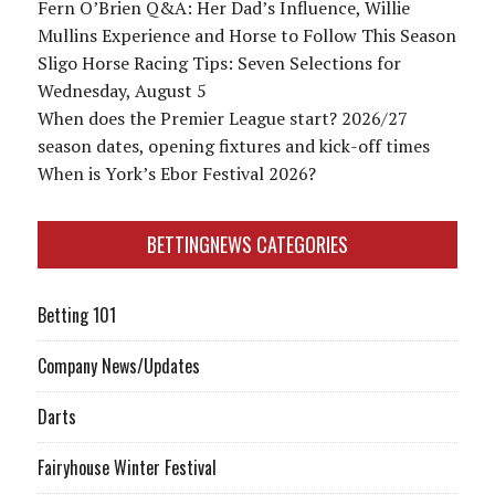
Fern O’Brien Q&A: Her Dad’s Influence, Willie
Mullins Experience and Horse to Follow This Season
Sligo Horse Racing Tips: Seven Selections for
Wednesday, August 5
When does the Premier League start? 2026/27
season dates, opening fixtures and kick-off times
When is York’s Ebor Festival 2026?
BETTINGNEWS CATEGORIES
Betting 101
Company News/Updates
Darts
Fairyhouse Winter Festival