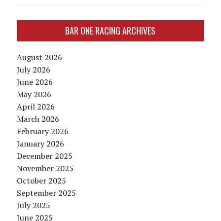
BAR ONE RACING ARCHIVES
August 2026
July 2026
June 2026
May 2026
April 2026
March 2026
February 2026
January 2026
December 2025
November 2025
October 2025
September 2025
July 2025
June 2025