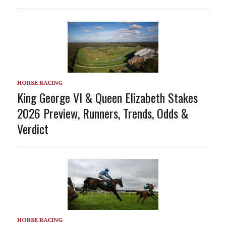
HORSE RACING
King George VI & Queen Elizabeth Stakes
2026 Preview, Runners, Trends, Odds &
Verdict
HORSE RACING