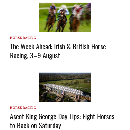
HORSE RACING
The Week Ahead: Irish & British Horse
Racing, 3–9 August
HORSE RACING
Ascot King George Day Tips: Eight Horses
to Back on Saturday