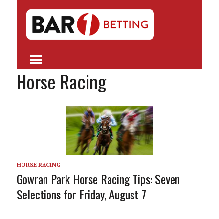
Horse Racing
HORSE RACING
Gowran Park Horse Racing Tips: Seven
Selections for Friday, August 7