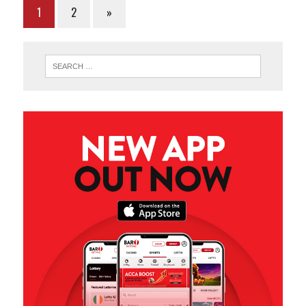
1
2
»