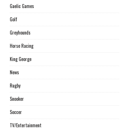
Gaelic Games
Golf
Greyhounds
Horse Racing
King George
News
Rugby
Snooker
Soccer
TV/Entertainment