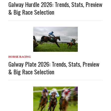
Galway Hurdle 2026: Trends, Stats, Preview
& Big Race Selection
HORSE RACING
Galway Plate 2026: Trends, Stats, Preview
& Big Race Selection