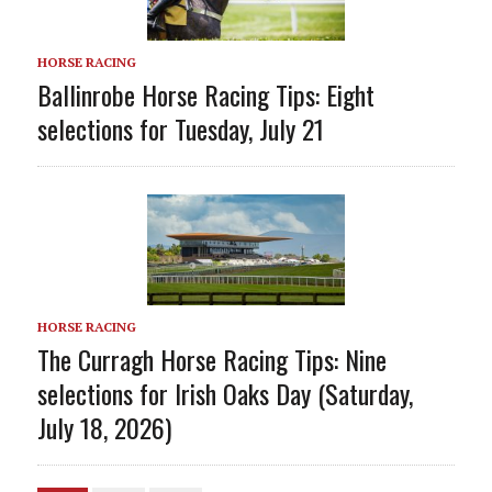
HORSE RACING
Ballinrobe Horse Racing Tips: Eight
selections for Tuesday, July 21
HORSE RACING
The Curragh Horse Racing Tips: Nine
selections for Irish Oaks Day (Saturday,
July 18, 2026)