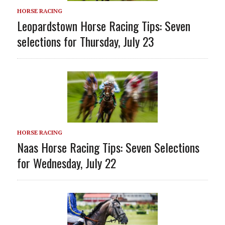
HORSE RACING
Leopardstown Horse Racing Tips: Seven
selections for Thursday, July 23
HORSE RACING
Naas Horse Racing Tips: Seven Selections
for Wednesday, July 22