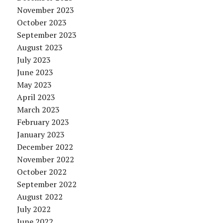
November 2023
October 2023
September 2023
August 2023
July 2023
June 2023
May 2023
April 2023
March 2023
February 2023
January 2023
December 2022
November 2022
October 2022
September 2022
August 2022
July 2022
June 2022