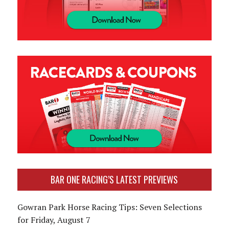
BAR ONE RACING’S LATEST PREVIEWS
Gowran Park Horse Racing Tips: Seven Selections
for Friday, August 7