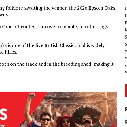
cing folklore awaiting the winner, the 2026 Epsom Oaks
G
wns.
f
F
 a Group 1 contest run over one mile, four furlongs
M
S
ks is one of the five British Classics and is widely
 fillies.
 both on the track and in the breeding shed, making it
s
W
B
C