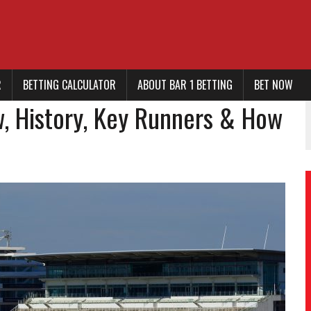
R
BETTING CALCULATOR
ABOUT BAR 1 BETTING
BET NOW
, History, Key Runners & How