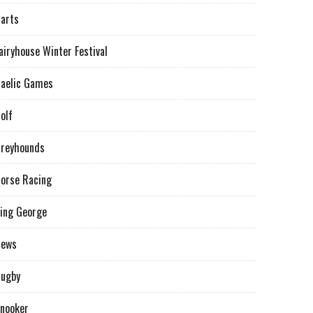
arts
airyhouse Winter Festival
aelic Games
olf
reyhounds
orse Racing
ing George
News
ugby
nooker