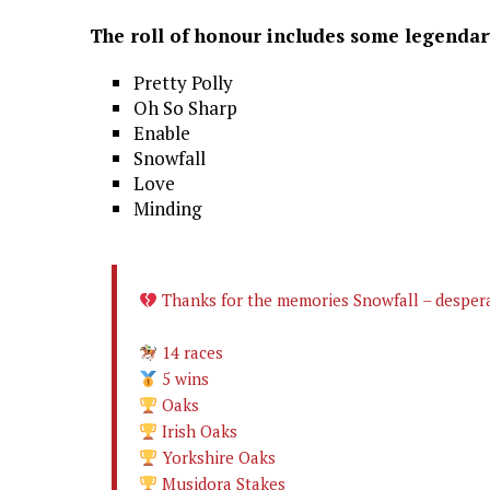
The roll of honour includes some legendar
Pretty Polly
Oh So Sharp
Enable
Snowfall
Love
Minding
Thanks for the memories Snowfall – despera
14 races
5 wins
Oaks
Irish Oaks
Yorkshire Oaks
Musidora Stakes