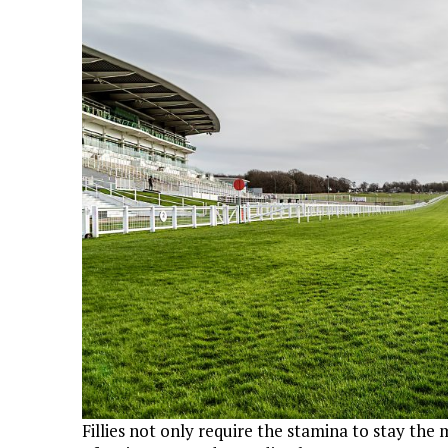
Fillies not only require the stamina to stay the 