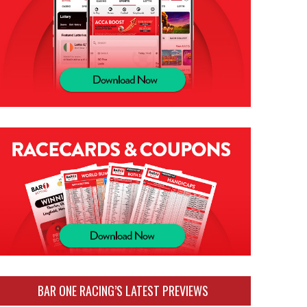
BAR ONE RACING’S LATEST PREVIEWS