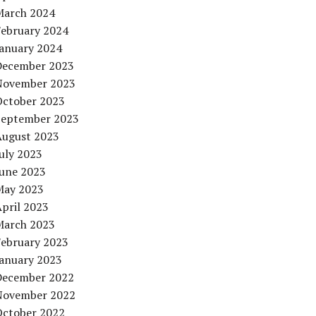
March 2024
February 2024
January 2024
December 2023
November 2023
October 2023
September 2023
August 2023
uly 2023
June 2023
May 2023
pril 2023
March 2023
February 2023
January 2023
December 2022
November 2022
October 2022