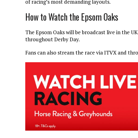
of racing’s most demanding layouts.
How to Watch the Epsom Oaks
The Epsom Oaks will be broadcast live in the UK
throughout Derby Day.
Fans can also stream the race via ITVX and thr