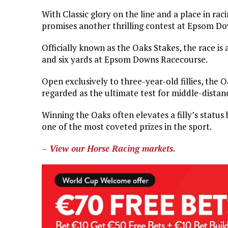
With Classic glory on the line and a place in ra
promises another thrilling contest at Epsom Do
Officially known as the Oaks Stakes, the race is
and six yards at Epsom Downs Racecourse.
Open exclusively to three-year-old fillies, the Oa
regarded as the ultimate test for middle-distance
Winning the Oaks often elevates a filly’s status
one of the most coveted prizes in the sport.
– View our Horse Racing markets.