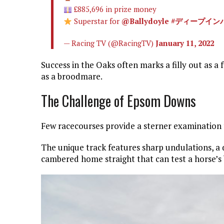
£885,696 in prize money
Superstar for
@Ballydoyle
#ディープイン
— Racing TV (@RacingTV)
January 11, 2022
Success in the Oaks often marks a filly out as a
as a broodmare.
The Challenge of Epsom Downs
Few racecourses provide a sterner examination
The unique track features sharp undulations, 
cambered home straight that can test a horse’