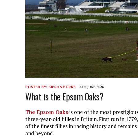
POSTED BY:
KIERAN BURKE
4TH JUNE 2026
What is the Epsom Oaks?
The Epsom Oaks
is one of the most prestigious
three-year-old fillies in Britain. First run in 1
of the finest fillies in racing history and remain
and beyond.