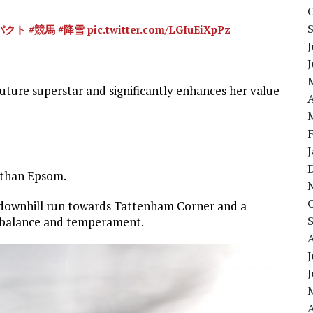
パクト
#競馬
#降雪
pic.twitter.com/LGIuEiXpPz
J
 future superstar and significantly enhances her value
A
 than Epsom.
a downhill run towards Tattenham Corner and a
s balance and temperament.
J
A