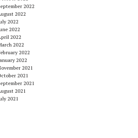
September 2022
August 2022
uly 2022
June 2022
pril 2022
March 2022
February 2022
January 2022
November 2021
October 2021
September 2021
August 2021
uly 2021