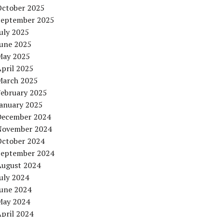
October 2025
September 2025
uly 2025
June 2025
May 2025
pril 2025
March 2025
February 2025
January 2025
December 2024
November 2024
October 2024
September 2024
August 2024
uly 2024
June 2024
May 2024
pril 2024