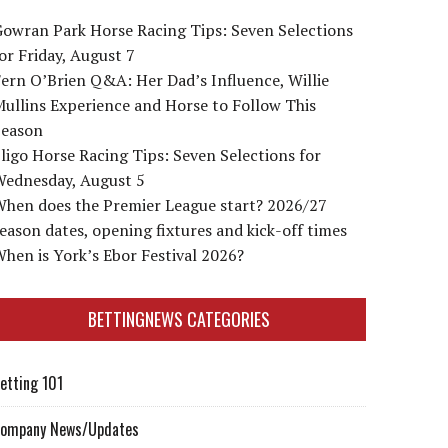
owran Park Horse Racing Tips: Seven Selections
or Friday, August 7
ern O’Brien Q&A: Her Dad’s Influence, Willie
ullins Experience and Horse to Follow This
Season
ligo Horse Racing Tips: Seven Selections for
Wednesday, August 5
When does the Premier League start? 2026/27
eason dates, opening fixtures and kick-off times
hen is York’s Ebor Festival 2026?
BETTINGNEWS CATEGORIES
etting 101
ompany News/Updates