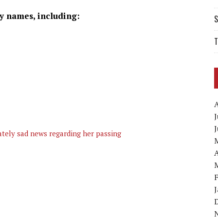
y names, including:
S
T
J
tely sad news regarding her passing
A