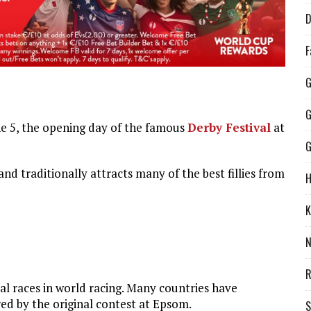
D
F
G
G
e 5, the opening day of the famous
Derby Festival
at
G
nd traditionally attracts many of the best fillies from
H
K
R
al races in world racing. Many countries have
red by the original contest at Epsom.
S