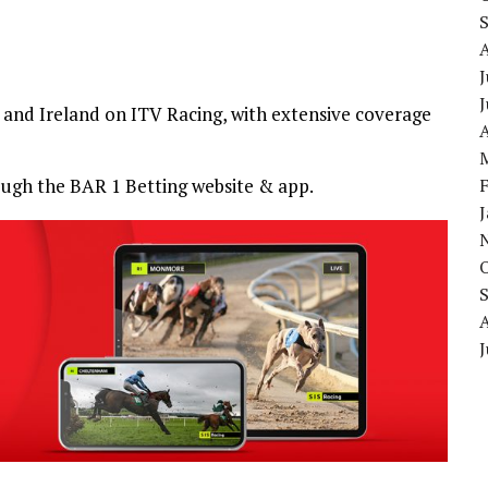
J
 and Ireland on ITV Racing, with extensive coverage
A
ough the BAR 1 Betting website & app.
J