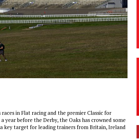
 races in Flat racing and the premier Classic for
779, a year before the Derby, the Oaks has crowned some
s a key target for leading trainers from Britain, Ireland