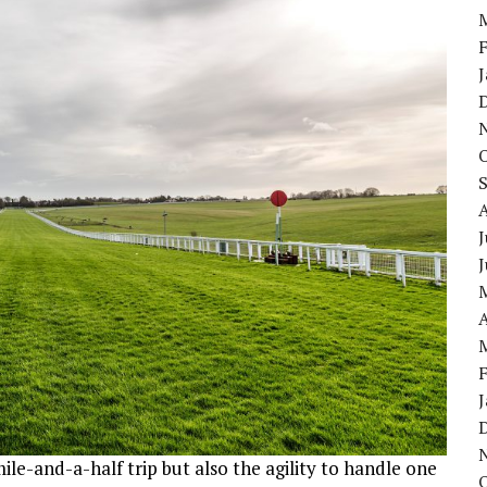
J
A
mile-and-a-half trip but also the agility to handle one