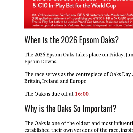
When is the 2026 Epsom Oaks?
The 2026 Epsom Oaks takes place on Friday, Jun
Epsom Downs.
The race serves as the centrepiece of Oaks Day a
Britain, Ireland and Europe.
The Oaks is due off at
16:00
.
Why is the Oaks So Important?
The Oaks is one of the oldest and most influenti
established their own versions of the race, inspi