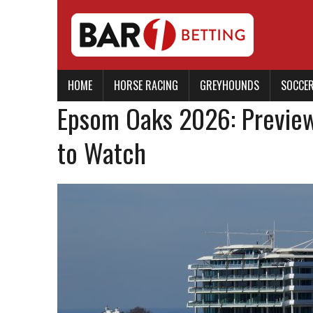
HOME
HORSE RACING
GREYHOUNDS
SOCCE
Epsom Oaks 2026: Preview
to Watch