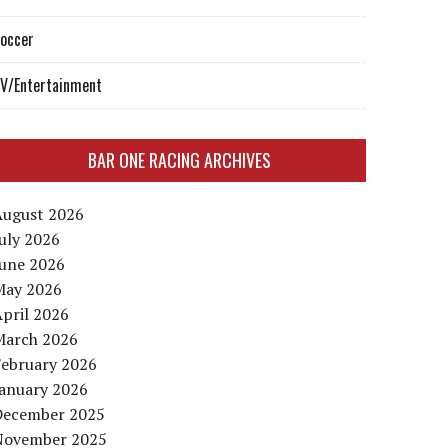
occer
V/Entertainment
BAR ONE RACING ARCHIVES
August 2026
uly 2026
June 2026
May 2026
pril 2026
March 2026
February 2026
January 2026
December 2025
November 2025