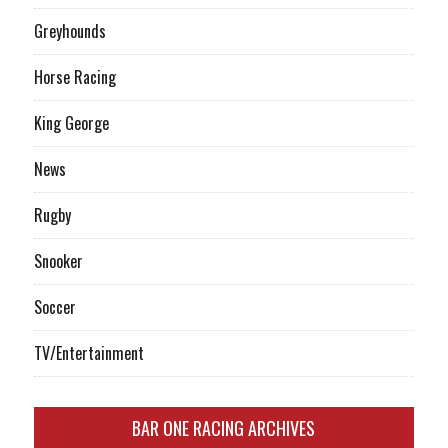
Greyhounds
Horse Racing
King George
News
Rugby
Snooker
Soccer
TV/Entertainment
BAR ONE RACING ARCHIVES