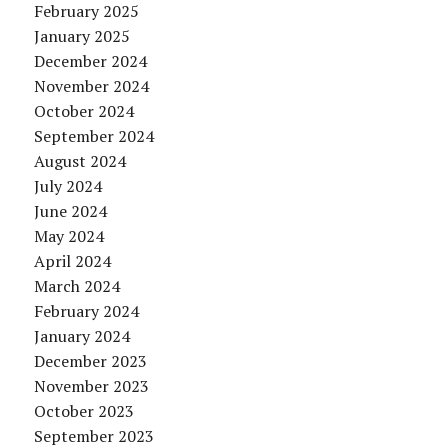
February 2025
January 2025
December 2024
November 2024
October 2024
September 2024
August 2024
July 2024
June 2024
May 2024
April 2024
March 2024
February 2024
January 2024
December 2023
November 2023
October 2023
September 2023