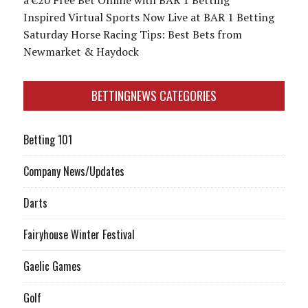
a €20 Free Bet Online with BAR 1 Betting
Inspired Virtual Sports Now Live at BAR 1 Betting
Saturday Horse Racing Tips: Best Bets from
Newmarket & Haydock
BETTINGNEWS CATEGORIES
Betting 101
Company News/Updates
Darts
Fairyhouse Winter Festival
Gaelic Games
Golf