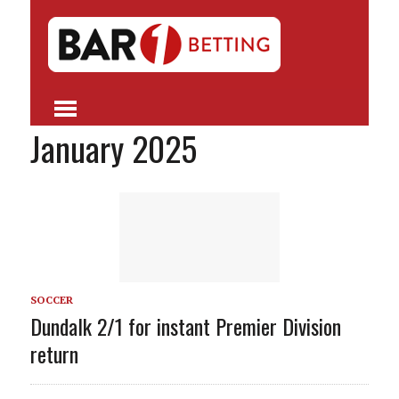
January 2025
SOCCER
Dundalk 2/1 for instant Premier Division
return