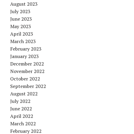
August 2023
July 2023
June 2023
May 2023
April 2023
March 2023
February 2023
January 2023
December 2022
November 2022
October 2022
September 2022
August 2022
July 2022
June 2022
April 2022
March 2022
February 2022