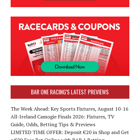
BAR ONE RACING’S LATEST PREVIEWS
The Week Ahead: Key Sports Fixtures, August 10-16
All-Ireland Camogie Finals 2026: Fixtures, TV
Guide, Odds, Betting Tips & Previews
LIMITED TIME OFFER: Deposit €20 in Shop and Get