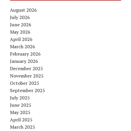
August 2026
July 2026
June 2026
May 2026
April 2026
March 2026
February 2026
January 2026
December 2025
November 2025
October 2025
September 2025
July 2025
June 2025
May 2025
April 2025
March 2025