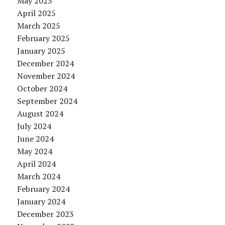
May 2025
April 2025
March 2025
February 2025
January 2025
December 2024
November 2024
October 2024
September 2024
August 2024
July 2024
June 2024
May 2024
April 2024
March 2024
February 2024
January 2024
December 2023