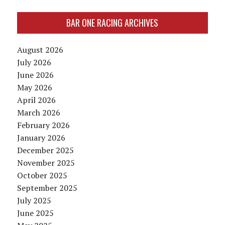
BAR ONE RACING ARCHIVES
August 2026
July 2026
June 2026
May 2026
April 2026
March 2026
February 2026
January 2026
December 2025
November 2025
October 2025
September 2025
July 2025
June 2025