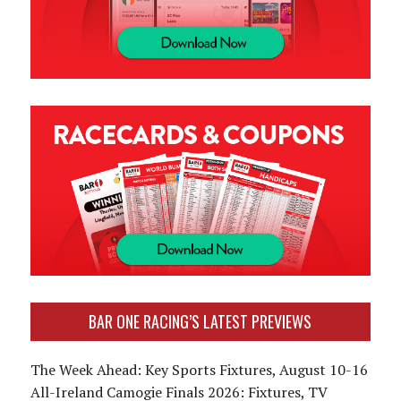
BAR ONE RACING’S LATEST PREVIEWS
The Week Ahead: Key Sports Fixtures, August 10-16
All-Ireland Camogie Finals 2026: Fixtures, TV