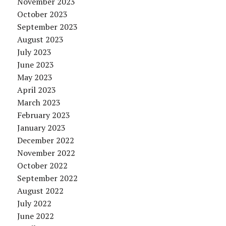
November 2023
October 2023
September 2023
August 2023
July 2023
June 2023
May 2023
April 2023
March 2023
February 2023
January 2023
December 2022
November 2022
October 2022
September 2022
August 2022
July 2022
June 2022