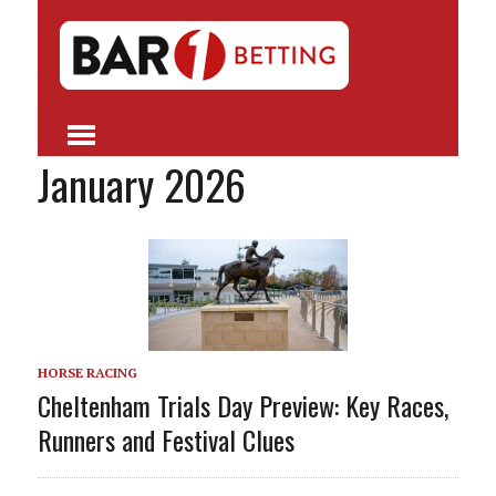
January 2026
HORSE RACING
Cheltenham Trials Day Preview: Key Races,
Runners and Festival Clues