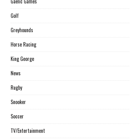
Gaelic Games
Golf
Greyhounds
Horse Racing
King George
News
Rugby
Snooker
Soccer
TV/Entertainment