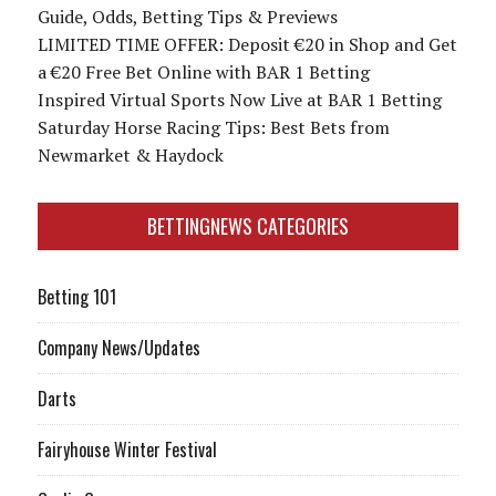
Guide, Odds, Betting Tips & Previews
LIMITED TIME OFFER: Deposit €20 in Shop and Get
a €20 Free Bet Online with BAR 1 Betting
Inspired Virtual Sports Now Live at BAR 1 Betting
Saturday Horse Racing Tips: Best Bets from
Newmarket & Haydock
BETTINGNEWS CATEGORIES
Betting 101
Company News/Updates
Darts
Fairyhouse Winter Festival