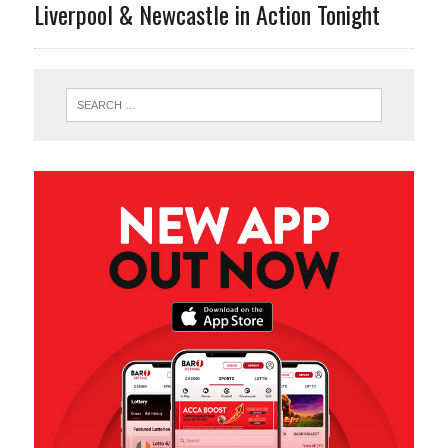
Liverpool & Newcastle in Action Tonight