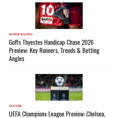
HORSE RACING
Goffs Thyestes Handicap Chase 2026
Preview: Key Runners, Trends & Betting
Angles
SOCCER
UEFA Champions League Preview: Chelsea,