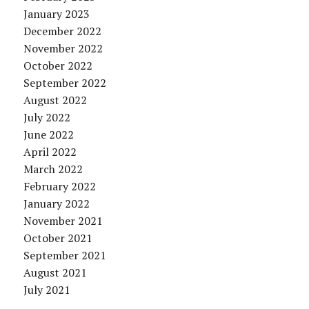
January 2023
December 2022
November 2022
October 2022
September 2022
August 2022
July 2022
June 2022
April 2022
March 2022
February 2022
January 2022
November 2021
October 2021
September 2021
August 2021
July 2021