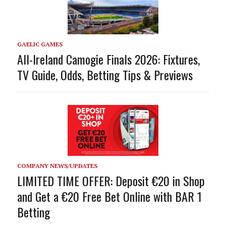
GAELIC GAMES
All-Ireland Camogie Finals 2026: Fixtures,
TV Guide, Odds, Betting Tips & Previews
COMPANY NEWS/UPDATES
LIMITED TIME OFFER: Deposit €20 in Shop
and Get a €20 Free Bet Online with BAR 1
Betting