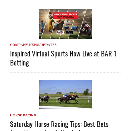
COMPANY NEWS/UPDATES
Inspired Virtual Sports Now Live at BAR 1
Betting
HORSE RACING
Saturday Horse Racing Tips: Best Bets