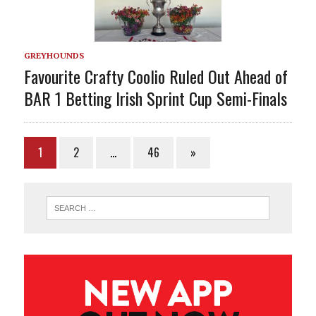
GREYHOUNDS
Favourite Crafty Coolio Ruled Out Ahead of
BAR 1 Betting Irish Sprint Cup Semi-Finals
1
2
…
46
»