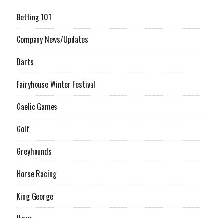
Betting 101
Company News/Updates
Darts
Fairyhouse Winter Festival
Gaelic Games
Golf
Greyhounds
Horse Racing
King George