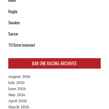
News
Rugby
Snooker
Soccer
TV/Entertainment
BAR ONE RACING ARCHIVES
August 2026
July 2026
June 2026
May 2026
April 2026
March 2026