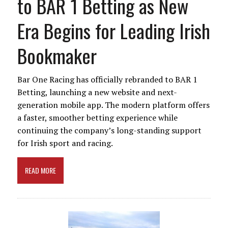
to BAR 1 Betting as New
Era Begins for Leading Irish
Bookmaker
Bar One Racing has officially rebranded to BAR 1
Betting, launching a new website and next-
generation mobile app. The modern platform offers
a faster, smoother betting experience while
continuing the company’s long-standing support
for Irish sport and racing.
READ MORE