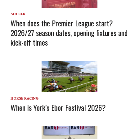
SOCCER
When does the Premier League start?
2026/27 season dates, opening fixtures and
kick-off times
HORSE RACING
When is York’s Ebor Festival 2026?