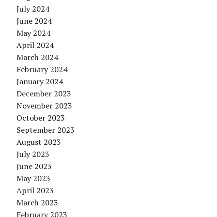
July 2024
June 2024
May 2024
April 2024
March 2024
February 2024
January 2024
December 2023
November 2023
October 2023
September 2023
August 2023
July 2023
June 2023
May 2023
April 2023
March 2023
February 2023