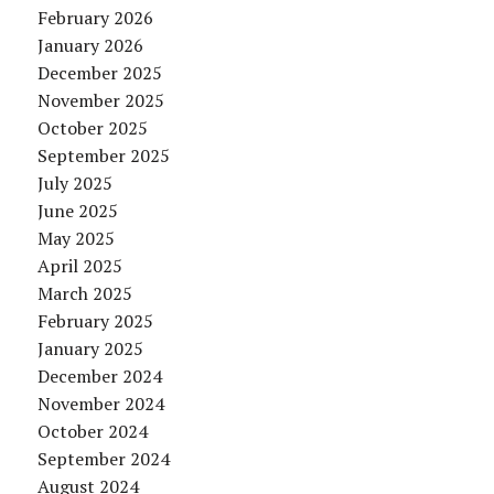
February 2026
January 2026
December 2025
November 2025
October 2025
September 2025
July 2025
June 2025
May 2025
April 2025
March 2025
February 2025
January 2025
December 2024
November 2024
October 2024
September 2024
August 2024