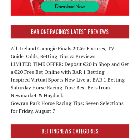
BAR ONE RACING’S LATEST PREVIEWS
All-Ireland Camogie Finals 2026: Fixtures, TV
Guide, Odds, Betting Tips & Previews
LIMITED TIME OFFER: Deposit €20 in Shop and Get
a €20 Free Bet Online with BAR 1 Betting
Inspired Virtual Sports Now Live at BAR 1 Betting
Saturday Horse Racing Tips: Best Bets from
Newmarket & Haydock
Gowran Park Horse Racing Tips: Seven Selections
for Friday, August 7
BETTINGNEWS CATEGORIES