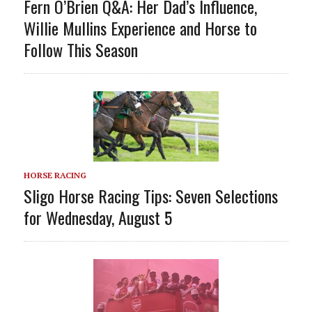
Fern O’Brien Q&A: Her Dad’s Influence,
Willie Mullins Experience and Horse to
Follow This Season
HORSE RACING
Sligo Horse Racing Tips: Seven Selections
for Wednesday, August 5