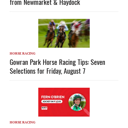
from Newmarket & Haydock
HORSE RACING
Gowran Park Horse Racing Tips: Seven
Selections for Friday, August 7
HORSE RACING