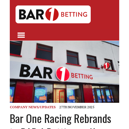
COMPANY NEWS/UPDATES
27TH NOVEMBER 2025
Bar One Racing Rebrands