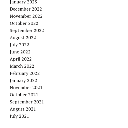
January 2023
December 2022
November 2022
October 2022
September 2022
August 2022
July 2022
June 2022
April 2022
March 2022
February 2022
January 2022
November 2021
October 2021
September 2021
August 2021
July 2021