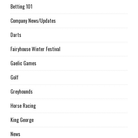
Betting 101
Company News/Updates
Darts
Fairyhouse Winter Festival
Gaelic Games
Golf
Greyhounds
Horse Racing
King George
News