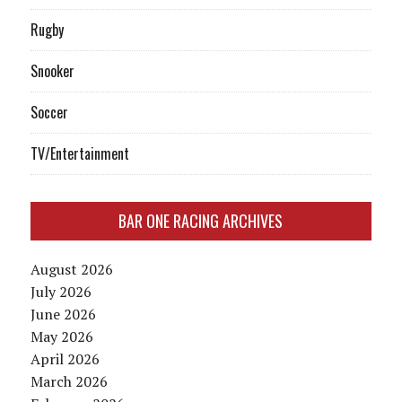
Rugby
Snooker
Soccer
TV/Entertainment
BAR ONE RACING ARCHIVES
August 2026
July 2026
June 2026
May 2026
April 2026
March 2026