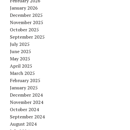
February 2026
January 2026
December 2025
November 2025
October 2025
September 2025
July 2025
June 2025
May 2025
April 2025
March 2025
February 2025
January 2025
December 2024
November 2024
October 2024
September 2024
August 2024