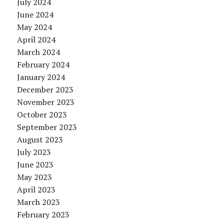
July 2024
June 2024
May 2024
April 2024
March 2024
February 2024
January 2024
December 2023
November 2023
October 2023
September 2023
August 2023
July 2023
June 2023
May 2023
April 2023
March 2023
February 2023