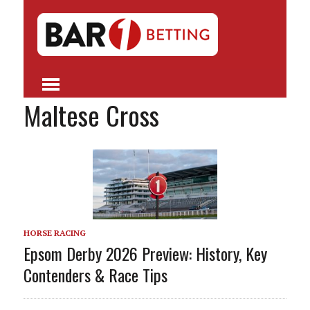
Maltese Cross
HORSE RACING
Epsom Derby 2026 Preview: History, Key
Contenders & Race Tips