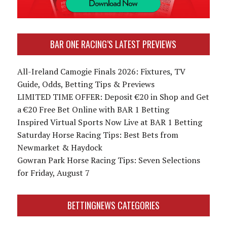
BAR ONE RACING’S LATEST PREVIEWS
All-Ireland Camogie Finals 2026: Fixtures, TV
Guide, Odds, Betting Tips & Previews
LIMITED TIME OFFER: Deposit €20 in Shop and Get
a €20 Free Bet Online with BAR 1 Betting
Inspired Virtual Sports Now Live at BAR 1 Betting
Saturday Horse Racing Tips: Best Bets from
Newmarket & Haydock
Gowran Park Horse Racing Tips: Seven Selections
for Friday, August 7
BETTINGNEWS CATEGORIES