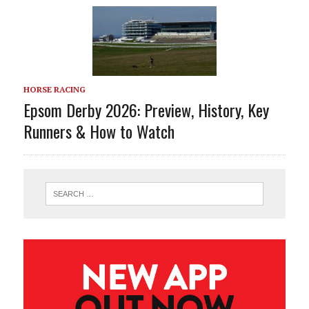
HORSE RACING
Epsom Derby 2026: Preview, History, Key
Runners & How to Watch