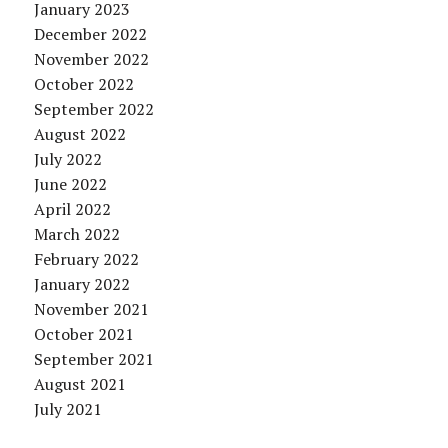
January 2023
December 2022
November 2022
October 2022
September 2022
August 2022
July 2022
June 2022
April 2022
March 2022
February 2022
January 2022
November 2021
October 2021
September 2021
August 2021
July 2021