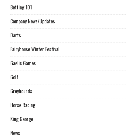
Betting 101
Company News/Updates
Darts
Fairyhouse Winter Festival
Gaelic Games
Golf
Greyhounds
Horse Racing
King George
News