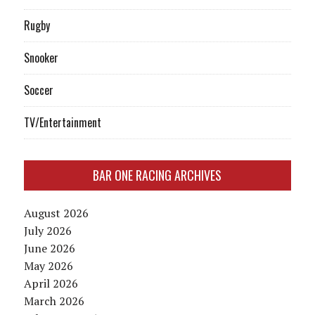
Rugby
Snooker
Soccer
TV/Entertainment
BAR ONE RACING ARCHIVES
August 2026
July 2026
June 2026
May 2026
April 2026
March 2026