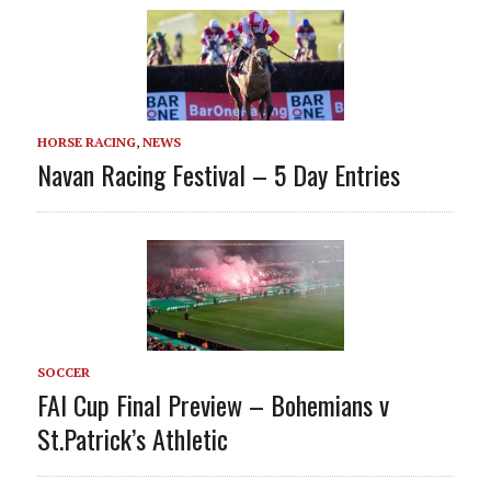
HORSE RACING
,
NEWS
Navan Racing Festival – 5 Day Entries
SOCCER
FAI Cup Final Preview – Bohemians v
St.Patrick’s Athletic