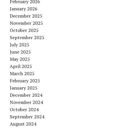
February 2026
January 2026
December 2025
November 2025
October 2025
September 2025
July 2025
June 2025
May 2025
April 2025
March 2025
February 2025
January 2025
December 2024
November 2024
October 2024
September 2024
August 2024