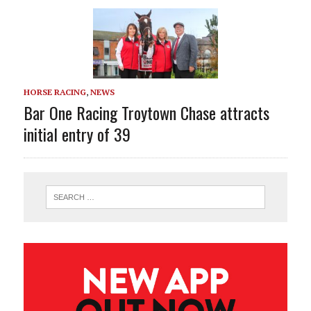
HORSE RACING
,
NEWS
Bar One Racing Troytown Chase attracts
initial entry of 39