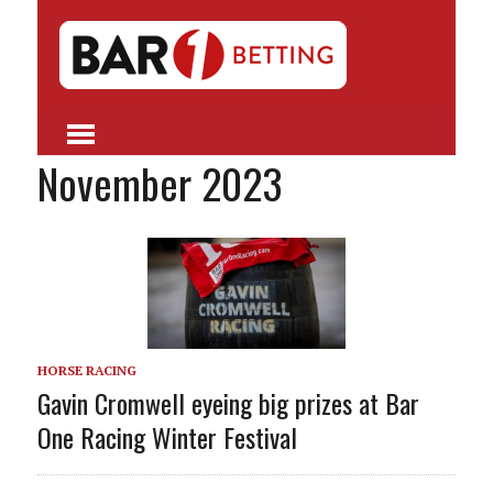
November 2023
HORSE RACING
Gavin Cromwell eyeing big prizes at Bar
One Racing Winter Festival