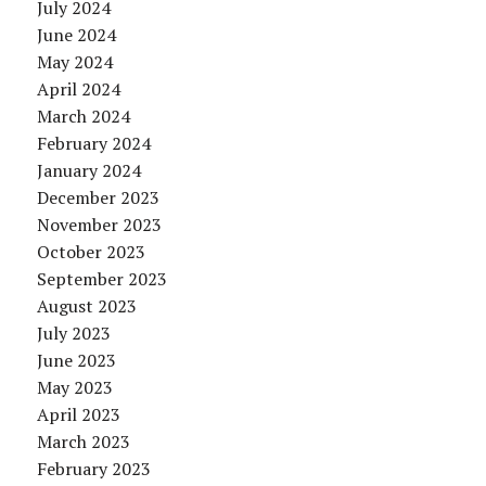
July 2024
June 2024
May 2024
April 2024
March 2024
February 2024
January 2024
December 2023
November 2023
October 2023
September 2023
August 2023
July 2023
June 2023
May 2023
April 2023
March 2023
February 2023