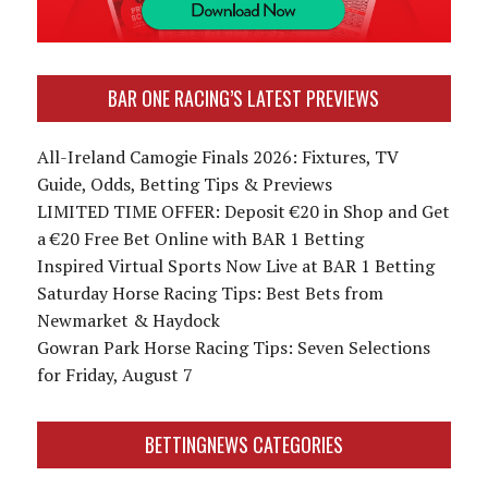
BAR ONE RACING’S LATEST PREVIEWS
All-Ireland Camogie Finals 2026: Fixtures, TV
Guide, Odds, Betting Tips & Previews
LIMITED TIME OFFER: Deposit €20 in Shop and Get
a €20 Free Bet Online with BAR 1 Betting
Inspired Virtual Sports Now Live at BAR 1 Betting
Saturday Horse Racing Tips: Best Bets from
Newmarket & Haydock
Gowran Park Horse Racing Tips: Seven Selections
for Friday, August 7
BETTINGNEWS CATEGORIES