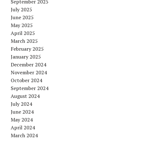
September 2025
July 2025
June 2025
May 2025
April 2025
March 2025
February 2025
January 2025
December 2024
November 2024
October 2024
September 2024
August 2024
July 2024
June 2024
May 2024
April 2024
March 2024