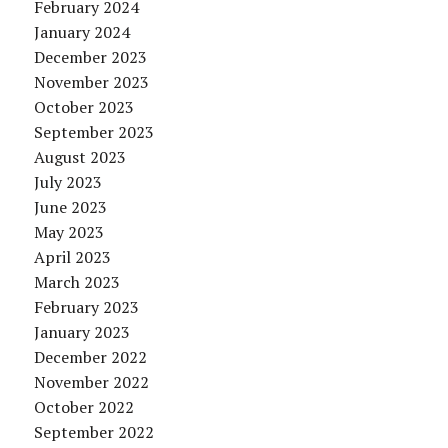
February 2024
January 2024
December 2023
November 2023
October 2023
September 2023
August 2023
July 2023
June 2023
May 2023
April 2023
March 2023
February 2023
January 2023
December 2022
November 2022
October 2022
September 2022