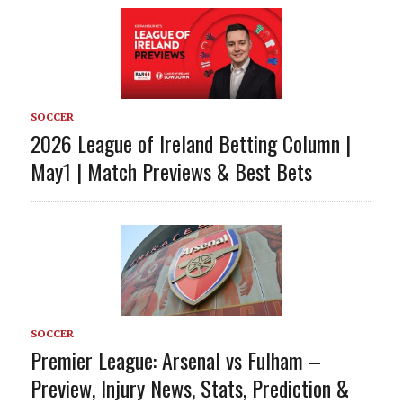
SOCCER
2026 League of Ireland Betting Column |
May1 | Match Previews & Best Bets
SOCCER
Premier League: Arsenal vs Fulham –
Preview, Injury News, Stats, Prediction &