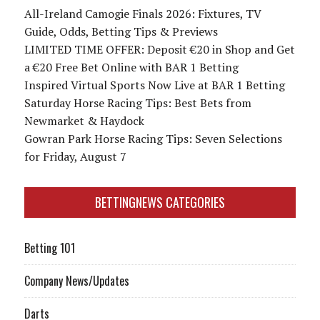
All-Ireland Camogie Finals 2026: Fixtures, TV
Guide, Odds, Betting Tips & Previews
LIMITED TIME OFFER: Deposit €20 in Shop and Get
a €20 Free Bet Online with BAR 1 Betting
Inspired Virtual Sports Now Live at BAR 1 Betting
Saturday Horse Racing Tips: Best Bets from
Newmarket & Haydock
Gowran Park Horse Racing Tips: Seven Selections
for Friday, August 7
BETTINGNEWS CATEGORIES
Betting 101
Company News/Updates
Darts