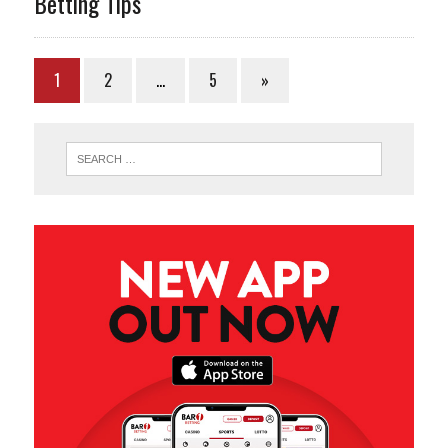
Betting Tips
1
2
…
5
»