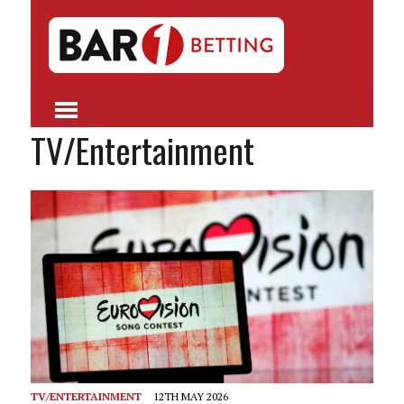
TV/Entertainment
TV/ENTERTAINMENT
12TH MAY 2026