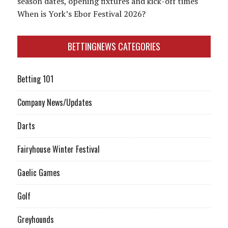
season dates, opening fixtures and kick-off times
When is York’s Ebor Festival 2026?
BETTINGNEWS CATEGORIES
Betting 101
Company News/Updates
Darts
Fairyhouse Winter Festival
Gaelic Games
Golf
Greyhounds