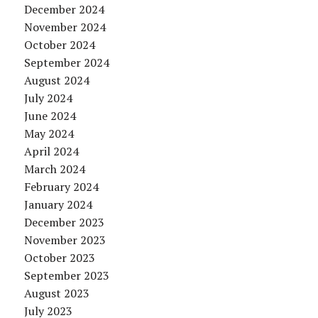
December 2024
November 2024
October 2024
September 2024
August 2024
July 2024
June 2024
May 2024
April 2024
March 2024
February 2024
January 2024
December 2023
November 2023
October 2023
September 2023
August 2023
July 2023