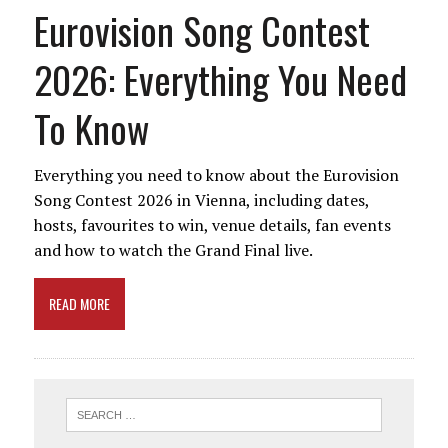
Eurovision Song Contest
2026: Everything You Need
To Know
Everything you need to know about the Eurovision
Song Contest 2026 in Vienna, including dates,
hosts, favourites to win, venue details, fan events
and how to watch the Grand Final live.
READ MORE