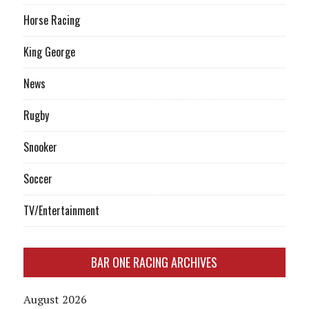
Horse Racing
King George
News
Rugby
Snooker
Soccer
TV/Entertainment
BAR ONE RACING ARCHIVES
August 2026