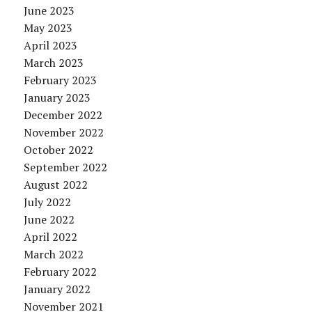
June 2023
May 2023
April 2023
March 2023
February 2023
January 2023
December 2022
November 2022
October 2022
September 2022
August 2022
July 2022
June 2022
April 2022
March 2022
February 2022
January 2022
November 2021