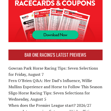
BAR ONE RACING’S LATEST PREVIEWS
Gowran Park Horse Racing Tips: Seven Selections
for Friday, August 7
Fern O’Brien Q&A: Her Dad’s Influence, Willie
Mullins Experience and Horse to Follow This Season
Sligo Horse Racing Tips: Seven Selections for
Wednesday, August 5
When does the Premier League start? 2026/27