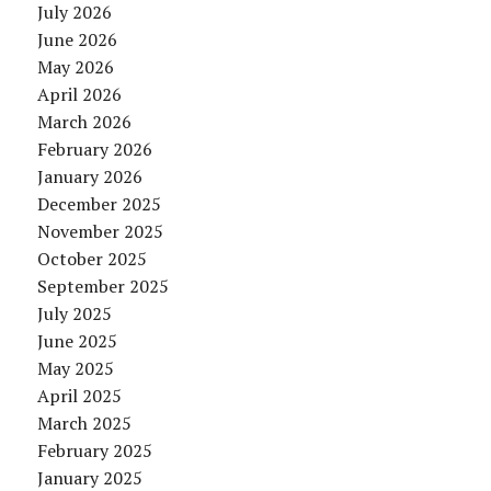
July 2026
June 2026
May 2026
April 2026
March 2026
February 2026
January 2026
December 2025
November 2025
October 2025
September 2025
July 2025
June 2025
May 2025
April 2025
March 2025
February 2025
January 2025