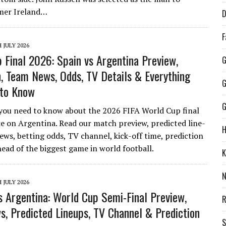
rmer Ireland…
D
F
 JULY 2026
 Final 2026: Spain vs Argentina Preview,
G
n, Team News, Odds, TV Details & Everything
G
 to Know
G
you need to know about the 2026 FIFA World Cup final
ke on Argentina. Read our match preview, predicted line-
H
ews, betting odds, TV channel, kick-off time, prediction
ead of the biggest game in world football.
K
 JULY 2026
s Argentina: World Cup Semi-Final Preview,
R
, Predicted Lineups, TV Channel & Prediction
S