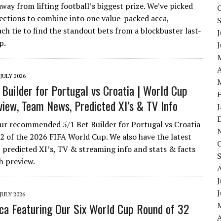
way from lifting football’s biggest prize. We’ve picked
lections to combine into one value-packed acca,
ch tie to find the standout bets from a blockbuster last-
J
p.
A
JULY 2026
 Builder for Portugal vs Croatia | World Cup
iew, Team News, Predicted XI’s & TV Info
ur recommended 5/1 Bet Builder for Portugal vs Croatia
 32 of the 2026 FIFA World Cup. We also have the latest
, predicted XI’s, TV & streaming info and stats & facts
h preview.
J
JULY 2026
ca Featuring Our Six World Cup Round of 32
A