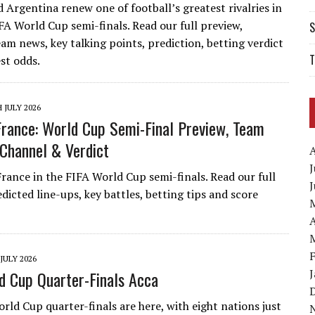
 Argentina renew one of football’s greatest rivalries in
FA World Cup semi-finals. Read our full preview,
S
eam news, key talking points, prediction, betting verdict
T
st odds.
 JULY 2026
France: World Cup Semi-Final Preview, Team
Channel & Verdict
J
France in the FIFA World Cup semi-finals. Read our full
dicted line-ups, key battles, betting tips and score
A
JULY 2026
d Cup Quarter-Finals Acca
rld Cup quarter-finals are here, with eight nations just