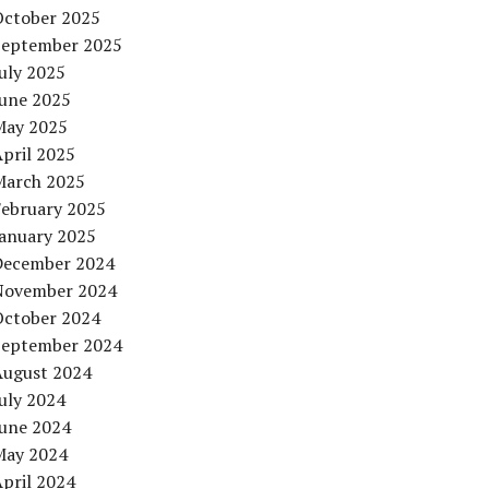
October 2025
September 2025
uly 2025
June 2025
May 2025
pril 2025
March 2025
February 2025
January 2025
December 2024
November 2024
October 2024
September 2024
August 2024
uly 2024
June 2024
May 2024
pril 2024