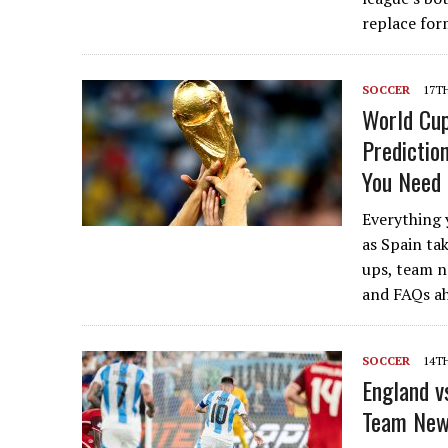
replace fo
SOCCER
17TH
World Cup
Predictio
You Need
Everything 
as Spain ta
ups, team n
and FAQs ah
SOCCER
14TH
England v
Team News