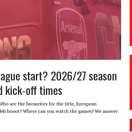
eague start? 2026/27 season
d kick-off times
o are the favourites for the title, European
oldeh booot? Where can you watch the games? We answer