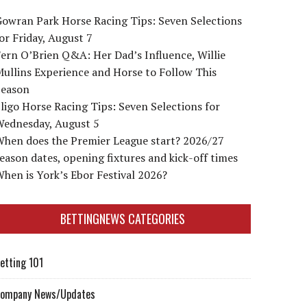
owran Park Horse Racing Tips: Seven Selections
or Friday, August 7
ern O’Brien Q&A: Her Dad’s Influence, Willie
ullins Experience and Horse to Follow This
Season
ligo Horse Racing Tips: Seven Selections for
Wednesday, August 5
When does the Premier League start? 2026/27
eason dates, opening fixtures and kick-off times
hen is York’s Ebor Festival 2026?
BETTINGNEWS CATEGORIES
etting 101
ompany News/Updates