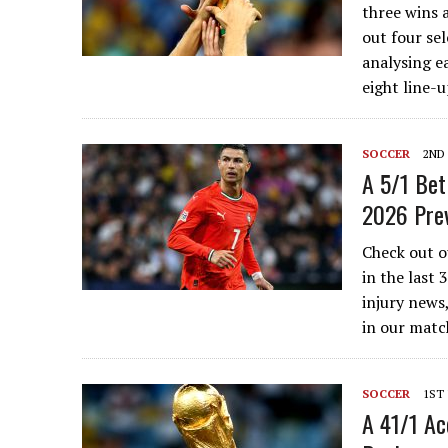
three wins a
out four se
analysing ea
eight line-u
SOCCER
2ND 
A 5/1 Bet
2026 Prev
Check out o
in the last
injury news
in our matc
SOCCER
1ST 
A 41/1 Ac