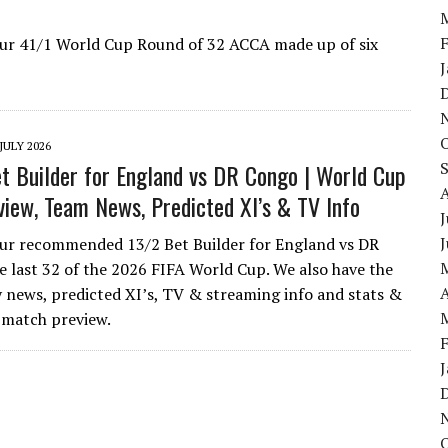
ur 41/1 World Cup Round of 32 ACCA made up of six
JULY 2026
t Builder for England vs DR Congo | World Cup
iew, Team News, Predicted XI’s & TV Info
J
ur recommended 13/2 Bet Builder for England vs DR
e last 32 of the 2026 FIFA World Cup. We also have the
A
ry news, predicted XI’s, TV & streaming info and stats &
r match preview.