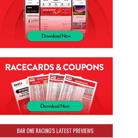
BAR ONE RACING’S LATEST PREVIEWS