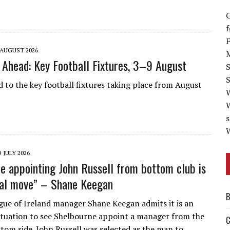
G
f
F
 AUGUST 2026
M
Ahead: Key Football Fixtures, 3–9 August
S
d to the key football fixtures taking place from August
s
W
 JULY 2026
e appointing John Russell from bottom club is
ual move” – Shane Keegan
B
ue of Ireland manager Shane Keegan admits it is an
ituation to see Shelbourne appoint a manager from the
C
ttom side. John Russell was selected as the man to