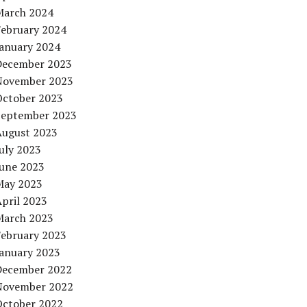
March 2024
February 2024
January 2024
December 2023
November 2023
October 2023
September 2023
August 2023
uly 2023
June 2023
May 2023
pril 2023
March 2023
February 2023
January 2023
December 2022
November 2022
October 2022