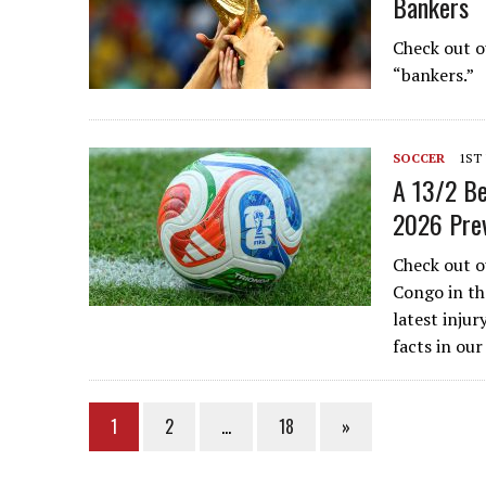
Bankers
Check out o
“bankers.”
SOCCER
1ST 
A 13/2 Be
2026 Prev
Check out o
Congo in th
latest inju
facts in ou
1
2
…
18
»