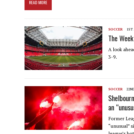
READ MORE
SOCCER
1ST
The Week 
A look ahea
3-9.
SOCCER
22ND
Shelbourn
an “unus
Former Leag
“unusual” s
league’s bo