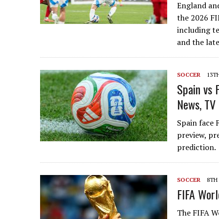
England and
the 2026 FI
including t
and the late
SOCCER
13TH
Spain vs 
News, TV 
Spain face 
preview, pre
prediction.
SOCCER
8TH 
FIFA Worl
The FIFA Wo