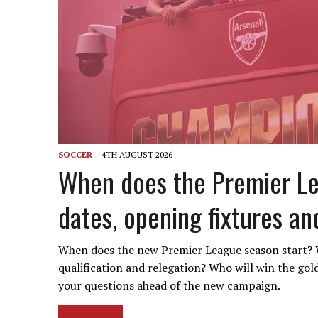
SOCCER
4TH AUGUST 2026
When does the Premier L
dates, opening fixtures an
When does the new Premier League season start? Wh
qualification and relegation? Who will win the g
your questions ahead of the new campaign.