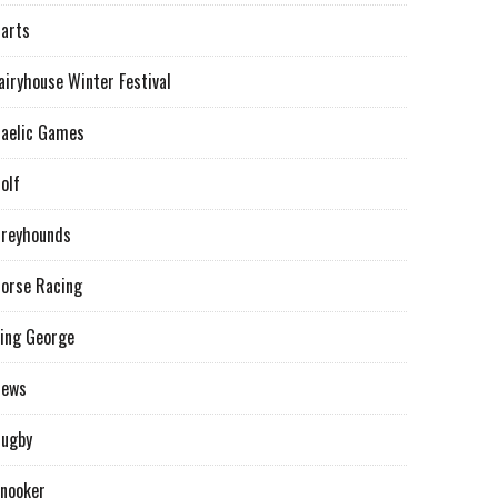
arts
airyhouse Winter Festival
aelic Games
olf
reyhounds
orse Racing
ing George
News
ugby
nooker