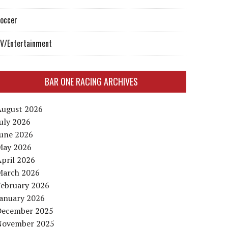
occer
V/Entertainment
BAR ONE RACING ARCHIVES
August 2026
uly 2026
June 2026
May 2026
pril 2026
March 2026
February 2026
January 2026
December 2025
November 2025