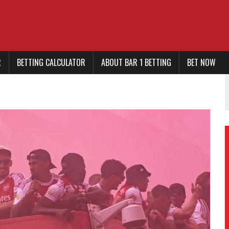
R
BETTING CALCULATOR
ABOUT BAR 1 BETTING
BET NOW