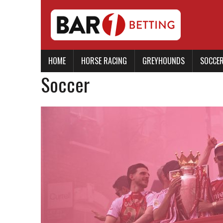
HOME
HORSE RACING
GREYHOUNDS
SOCCE
Soccer