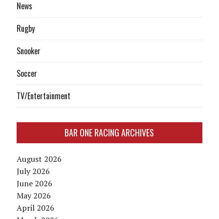
News
Rugby
Snooker
Soccer
TV/Entertainment
BAR ONE RACING ARCHIVES
August 2026
July 2026
June 2026
May 2026
April 2026