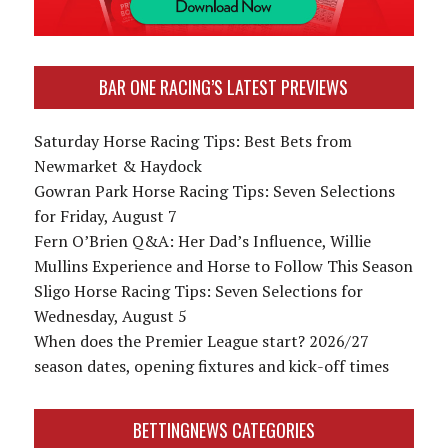
BAR ONE RACING’S LATEST PREVIEWS
Saturday Horse Racing Tips: Best Bets from
Newmarket & Haydock
Gowran Park Horse Racing Tips: Seven Selections
for Friday, August 7
Fern O’Brien Q&A: Her Dad’s Influence, Willie
Mullins Experience and Horse to Follow This Season
Sligo Horse Racing Tips: Seven Selections for
Wednesday, August 5
When does the Premier League start? 2026/27
season dates, opening fixtures and kick-off times
BETTINGNEWS CATEGORIES