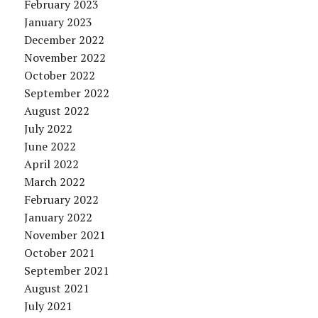
February 2023
January 2023
December 2022
November 2022
October 2022
September 2022
August 2022
July 2022
June 2022
April 2022
March 2022
February 2022
January 2022
November 2021
October 2021
September 2021
August 2021
July 2021