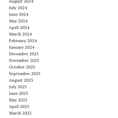
August 2024
July 2024
June 2024
May 2024
April 2024
March 2024
February 2024
January 2024
December 2023
November 2023
October 2023
September 2023
August 2023
July 2023
June 2023
May 2023
April 2023
March 2023