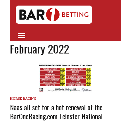
February 2022
HORSE RACING
Naas all set for a hot renewal of the
BarOneRacing.com Leinster National