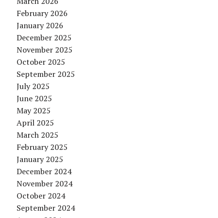
March 2026
February 2026
January 2026
December 2025
November 2025
October 2025
September 2025
July 2025
June 2025
May 2025
April 2025
March 2025
February 2025
January 2025
December 2024
November 2024
October 2024
September 2024