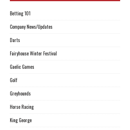
Betting 101
Company News/Updates
Darts
Fairyhouse Winter Festival
Gaelic Games
Golf
Greyhounds
Horse Racing
King George