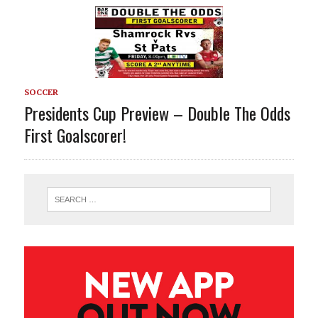
SOCCER
Presidents Cup Preview – Double The Odds
First Goalscorer!