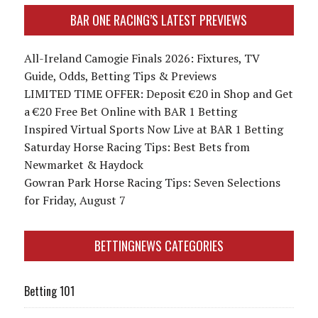
BAR ONE RACING’S LATEST PREVIEWS
All-Ireland Camogie Finals 2026: Fixtures, TV
Guide, Odds, Betting Tips & Previews
LIMITED TIME OFFER: Deposit €20 in Shop and Get
a €20 Free Bet Online with BAR 1 Betting
Inspired Virtual Sports Now Live at BAR 1 Betting
Saturday Horse Racing Tips: Best Bets from
Newmarket & Haydock
Gowran Park Horse Racing Tips: Seven Selections
for Friday, August 7
BETTINGNEWS CATEGORIES
Betting 101