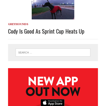
GREYHOUNDS
Cody Is Good As Sprint Cup Heats Up