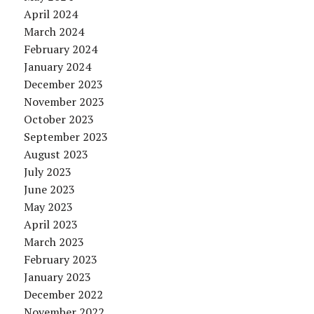
April 2024
March 2024
February 2024
January 2024
December 2023
November 2023
October 2023
September 2023
August 2023
July 2023
June 2023
May 2023
April 2023
March 2023
February 2023
January 2023
December 2022
November 2022