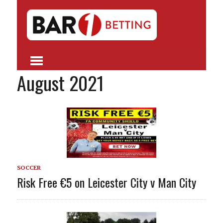
August 2021
SOCCER
Risk Free €5 on Leicester City v Man City