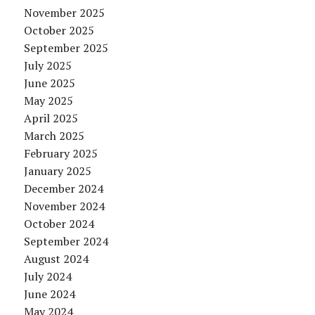
November 2025
October 2025
September 2025
July 2025
June 2025
May 2025
April 2025
March 2025
February 2025
January 2025
December 2024
November 2024
October 2024
September 2024
August 2024
July 2024
June 2024
May 2024