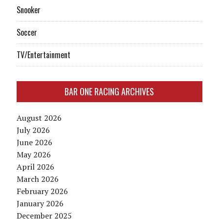
Snooker
Soccer
TV/Entertainment
BAR ONE RACING ARCHIVES
August 2026
July 2026
June 2026
May 2026
April 2026
March 2026
February 2026
January 2026
December 2025