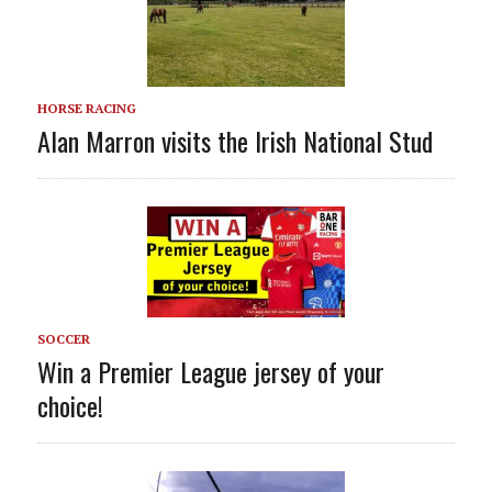
HORSE RACING
Alan Marron visits the Irish National Stud
SOCCER
Win a Premier League jersey of your
choice!