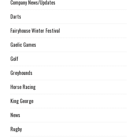
Company News/Updates
Darts
Fairyhouse Winter Festival
Gaelic Games
Golf
Greyhounds
Horse Racing
King George
News
Rugby