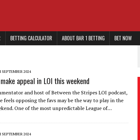
R
BETTING CALCULATOR
ABOUT BAR 1 BETTING
BET NOW
H SEPTEMBER 2024
 make appeal in LOI this weekend
mentator and host of Between the Stripes LOI podcast,
e feels opposing the favs may be the way to play in the
ekend. One of the most unpredictable League of…
H SEPTEMBER 2024