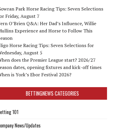
owran Park Horse Racing Tips: Seven Selections
or Friday, August 7
ern O’Brien Q&A: Her Dad’s Influence, Willie
ullins Experience and Horse to Follow This
Season
ligo Horse Racing Tips: Seven Selections for
Wednesday, August 5
When does the Premier League start? 2026/27
eason dates, opening fixtures and kick-off times
hen is York’s Ebor Festival 2026?
BETTINGNEWS CATEGORIES
etting 101
ompany News/Updates