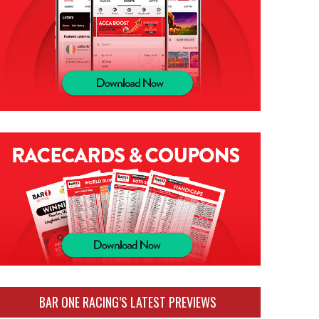
BAR ONE RACING’S LATEST PREVIEWS