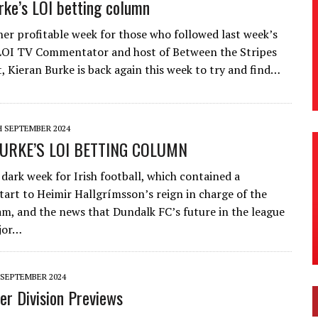
rke’s LOI betting column
her profitable week for those who followed last week’s
LOI TV Commentator and host of Between the Stripes
, Kieran Burke is back again this week to try and find…
H SEPTEMBER 2024
URKE’S LOI BETTING COLUMN
 dark week for Irish football, which contained a
start to Heimir Hallgrímsson’s reign in charge of the
am, and the news that Dundalk FC’s future in the league
jor…
 SEPTEMBER 2024
er Division Previews