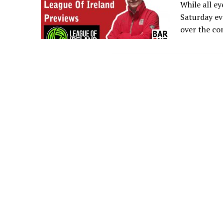
While all e
Saturday ev
over the co