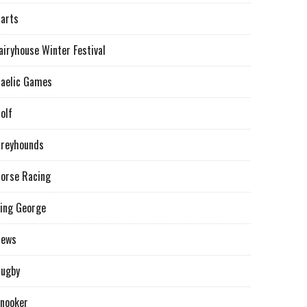
arts
airyhouse Winter Festival
aelic Games
olf
reyhounds
orse Racing
ing George
News
ugby
nooker