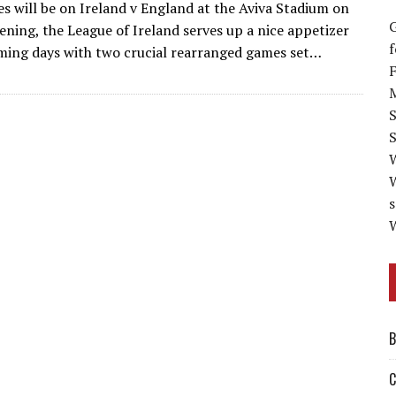
yes will be on Ireland v England at the Aviva Stadium on
G
ening, the League of Ireland serves up a nice appetizer
f
ming days with two crucial rearranged games set…
F
M
S
s
W
B
C