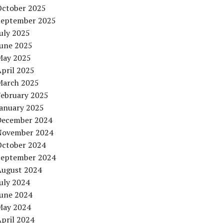
October 2025
September 2025
uly 2025
June 2025
May 2025
pril 2025
March 2025
February 2025
January 2025
December 2024
November 2024
October 2024
September 2024
August 2024
uly 2024
June 2024
May 2024
pril 2024