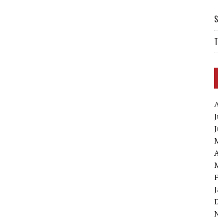
S
T
J
A