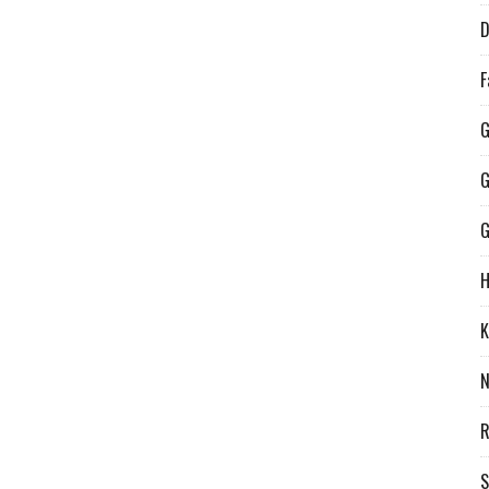
D
F
G
G
G
H
K
R
S