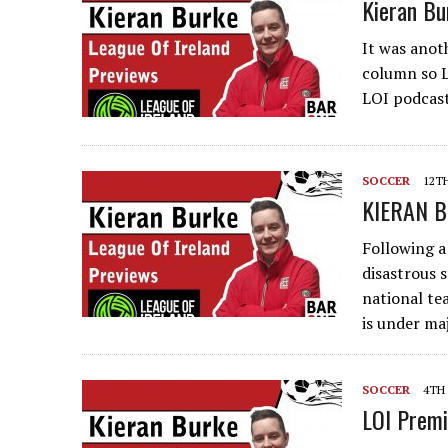
Kieran Bu
It was anot
column so 
LOI podcast
SOCCER
12T
KIERAN B
Following a
disastrous 
national te
is under ma
SOCCER
4TH
LOI Premi