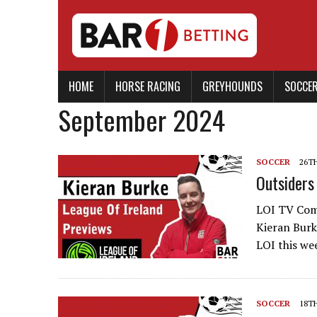
HOME
HORSE RACING
GREYHOUNDS
SOCCE
September 2024
SOCCER
26T
Outsiders
LOI TV Com
Kieran Burk
LOI this we
SOCCER
18T