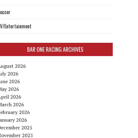
occer
V/Entertainment
BAR ONE RACING ARCHIVES
August 2026
uly 2026
June 2026
May 2026
pril 2026
March 2026
February 2026
January 2026
December 2025
November 2025