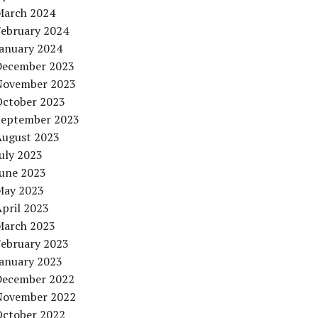
March 2024
February 2024
January 2024
December 2023
November 2023
October 2023
September 2023
August 2023
uly 2023
June 2023
May 2023
pril 2023
March 2023
February 2023
January 2023
December 2022
November 2022
October 2022