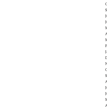
J
A
J
A