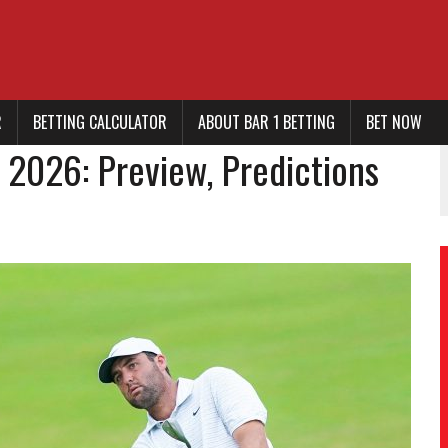
R
BETTING CALCULATOR
ABOUT BAR 1 BETTING
BET NOW
2026: Preview, Predictions