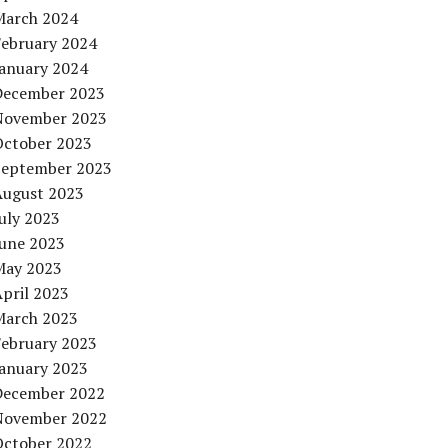
March 2024
February 2024
January 2024
December 2023
November 2023
October 2023
September 2023
August 2023
uly 2023
June 2023
May 2023
pril 2023
March 2023
February 2023
January 2023
December 2022
November 2022
October 2022