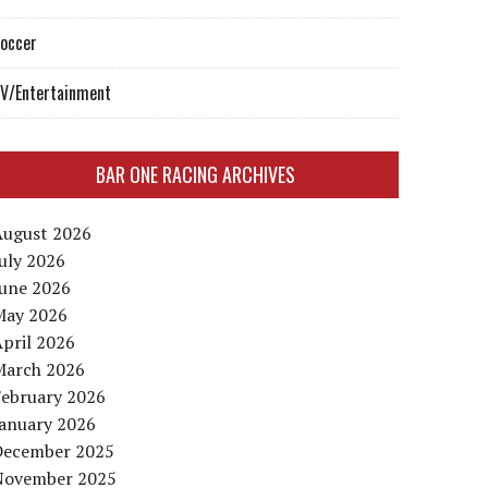
occer
V/Entertainment
BAR ONE RACING ARCHIVES
August 2026
uly 2026
June 2026
May 2026
pril 2026
March 2026
February 2026
January 2026
December 2025
November 2025