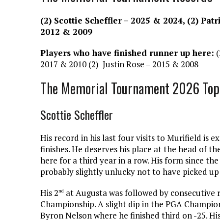
(2) Scottie Scheffler – 2025 & 2024, (2) Pat
2012 & 2009
Players who have finished runner up here:
(
2017 & 2010 (2) Justin Rose – 2015 & 2008
The Memorial Tournament 2026 Top
Scottie Scheffler
His record in his last four visits to Murifield is
finishes. He deserves his place at the head of t
here for a third year in a row. His form since th
probably slightly unlucky not to have picked up
His 2
at Augusta was followed by consecutive r
nd
Championship. A slight dip in the PGA Champion
Byron Nelson where he finished third on -25. Hi