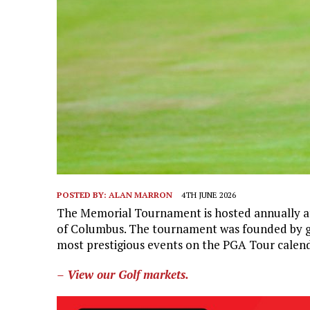
POSTED BY:
ALAN MARRON
4TH JUNE 2026
The Memorial Tournament is hosted annually at M
of Columbus. The tournament was founded by go
most prestigious events on the PGA Tour calend
– View our Golf markets.