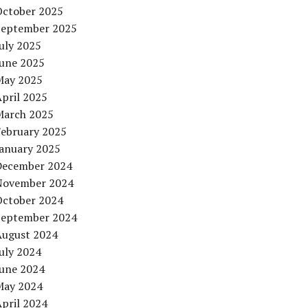
October 2025
September 2025
uly 2025
June 2025
May 2025
pril 2025
March 2025
February 2025
January 2025
December 2024
November 2024
October 2024
September 2024
August 2024
uly 2024
June 2024
May 2024
pril 2024