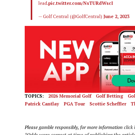
lead.
pic.twitter.com/NsTURdWscI
— Golf Central (@GolfCentral)
June 2, 2023
TOPICS:
2026 Memorial Golf
Golf Betting
Gol
Patrick Cantlay
PGA Tour
Scottie Scheffler
T
Please gamble responsibly, for more information
click
*Odds were correct at time of publishing the articl