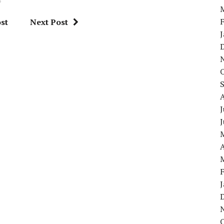
st
Next Post
J
A