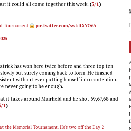
 but it could all come together this week.
(
3/1
)
S
T
rial Tournament
pic.twitter.com/swkItXYO6A
2025
atrick has won here twice before and three top ten
J
is slowly but surely coming back to form. He finished
sistent without ever putting himself into contention.
re never going to be enough.
A
at it takes around Muirfield and he shot 69,67,68 and
5/1
)
n at the Memorial Tournament. He's two off the Day 2