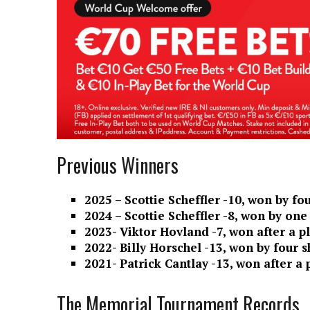
Previous Winners
2025 – Scottie Scheffler -10, won by fo
2024 – Scottie Scheffler -8, won by one
2023- Viktor Hovland -7, won after a p
2022- Billy Horschel -13, won by four s
2021- Patrick Cantlay -13, won after a 
The Memorial Tournament Records