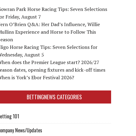
owran Park Horse Racing Tips: Seven Selections
or Friday, August 7
ern O’Brien Q&A: Her Dad’s Influence, Willie
ullins Experience and Horse to Follow This
Season
ligo Horse Racing Tips: Seven Selections for
Wednesday, August 5
When does the Premier League start? 2026/27
eason dates, opening fixtures and kick-off times
hen is York’s Ebor Festival 2026?
BETTINGNEWS CATEGORIES
etting 101
ompany News/Updates