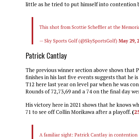
little as he tried to put himself into contention
This shot from Scottie Scheffler at the Memo
— Sky Sports Golf (@SkySportsGolf)
May 29, 
Patrick Cantlay
The previous winner section above shows that P
finishes in his last five events suggests that he 
T12 here last year on level par when he was con
Rounds of 72,73,69 and a 74 on the final day we
His victory here in 2021 shows that he knows wh
71 to see off Collin Morikawa after a playoff.
(
2
A familiar sight: Patrick Cantlay in contentio