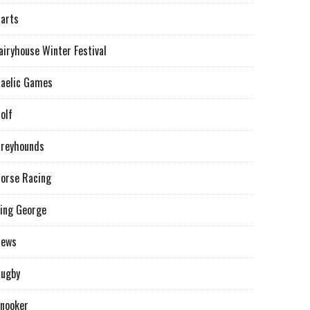
arts
airyhouse Winter Festival
aelic Games
olf
reyhounds
orse Racing
ing George
News
ugby
nooker