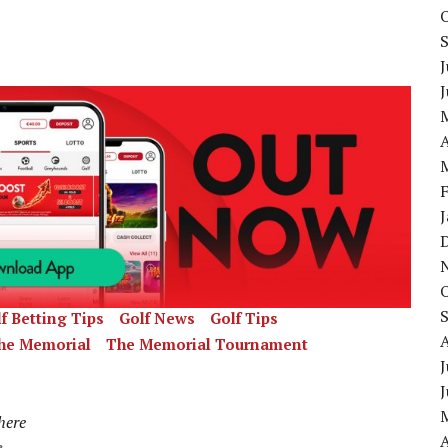
J
A
f Betting Tips
Golf News
Golf Tips
he Memorial
The Memorial Tournament
J
 here
A
e