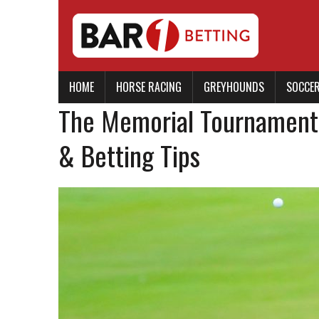
HOME
HORSE RACING
GREYHOUNDS
SOCCE
The Memorial Tournament 
& Betting Tips