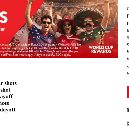
G
f
F
M
S
s
W
ur shots
 shot
layoff
hots
playoff
B
C