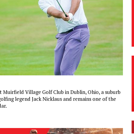
uirfield Village Golf Club in Dublin, Ohio, a suburb
lfing legend Jack Nicklaus and remains one of the
ar.