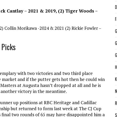
D
rick Cantlay – 2021 & 2019, (2) Tiger Woods –
F
2) Collin Morikawa -2024 & 2021 (2) Rickie Fowler –
G
G
 Picks
G
H
 exemplary with two victories and two third place
K
he market and if the putter gets hot then he could win
e Masters at Augusta hasn’t dropped at all and he is
 another victory in the meantime.
unner up positions at RBC Heritage and Cadillac
R
ship but returned to form last week at The CJ Cup
s final two rounds of 65 may have disappointed him a
S