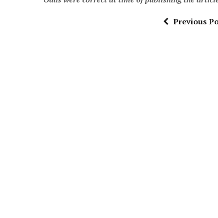
Previous Po