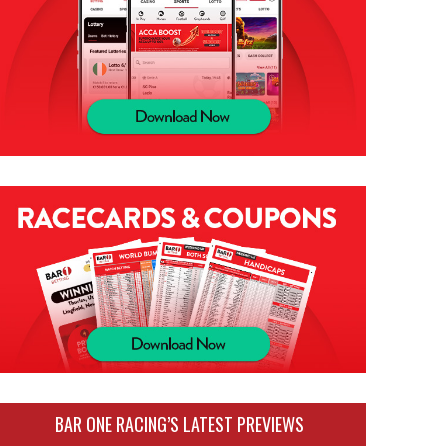
BAR ONE RACING’S LATEST PREVIEWS