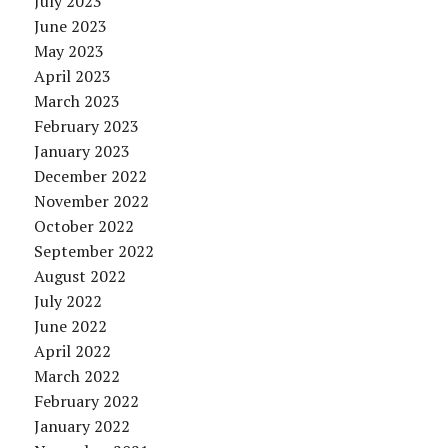
July 2023
June 2023
May 2023
April 2023
March 2023
February 2023
January 2023
December 2022
November 2022
October 2022
September 2022
August 2022
July 2022
June 2022
April 2022
March 2022
February 2022
January 2022