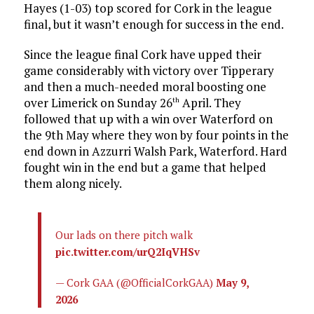
Hayes (1-03) top scored for Cork in the league
final, but it wasn’t enough for success in the end.
Since the league final Cork have upped their
game considerably with victory over Tipperary
and then a much-needed moral boosting one
over Limerick on Sunday 26
April. They
th
followed that up with a win over Waterford on
the 9th May where they won by four points in the
end down in Azzurri Walsh Park, Waterford. Hard
fought win in the end but a game that helped
them along nicely.
Our lads on there pitch walk
pic.twitter.com/urQ2IqVHSv
— Cork GAA (@OfficialCorkGAA)
May 9,
2026