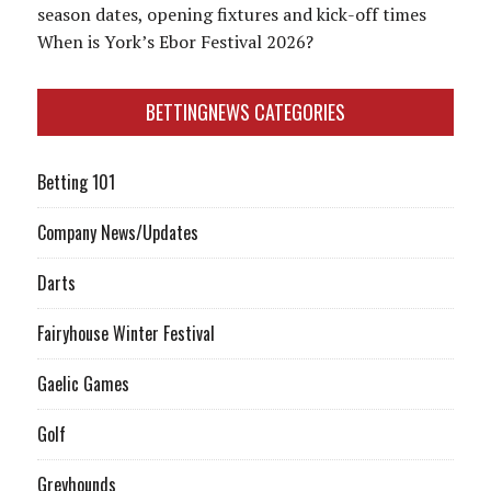
season dates, opening fixtures and kick-off times
When is York’s Ebor Festival 2026?
BETTINGNEWS CATEGORIES
Betting 101
Company News/Updates
Darts
Fairyhouse Winter Festival
Gaelic Games
Golf
Greyhounds