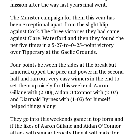
mission after the way last years final went.
The Munster campaign for them this year has
been exceptional apart from the slight blip
against Cork. The three victories they had came
against Clare, Waterford and then they found the
net five times in a 5-27-to-0–25-point victory
over Tipperary at the Gaelic Grounds.
Four points between the sides at the break but
Limerick upped the pace and power in the second
half and ran out very easy winners in the end to
set them up nicely for this weekend. Aaron
Gillane with (2-00), Aidan O’Connor with (2-07)
and Diarmaid Byrnes with (1-03) for himself
helped things along.
They go into this weekends game in top form and
if the likes of Aaron Gillane and Aidan O’Connor
attack with similar ferocity then it will make for