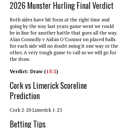
2026 Munster Hurling Final Verdict
Both sides have hit form at the right time and
going by the way last years game went we could
be in line for another battle that goes all the way.
Alan Connolly v Aidan O’Connor on placed balls
for each side will no doubt swing it one way or the
other. A very tough game to call so we will go for
the draw.
Verdict: Draw (
15/2
)
Cork vs Limerick Scoreline
Prediction
Cork 2-20 Limerick 1-23
Betting Tips