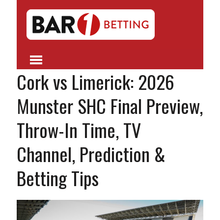
Cork vs Limerick: 2026
Munster SHC Final Preview,
Throw-In Time, TV
Channel, Prediction &
Betting Tips