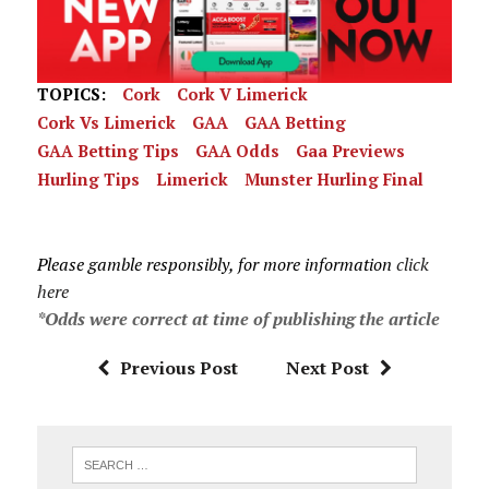
TOPICS:
Cork
Cork V Limerick
Cork Vs Limerick
GAA
GAA Betting
GAA Betting Tips
GAA Odds
Gaa Previews
Hurling Tips
Limerick
Munster Hurling Final
Please gamble responsibly, for more information
click
here
*Odds were correct at time of publishing the article
Previous Post
Next Post