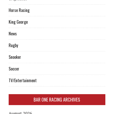
Horse Racing
King George
News
Rugby
Snooker
Soccer
TV/Entertainment
BAR ONE RACING ARCHIVES
August 2026