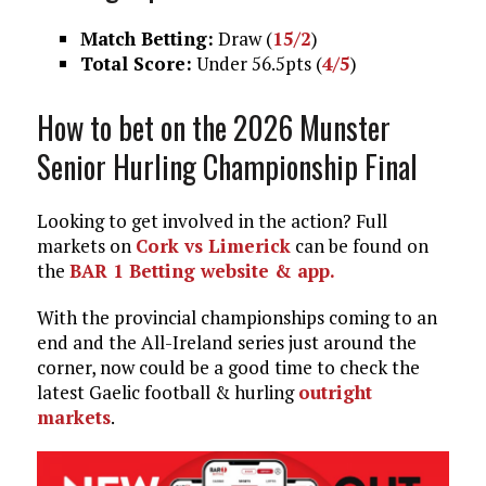
Match Betting:
Draw (
15/2
)
Total Score:
Under 56.5pts (
4/5
)
How to bet on the 2026 Munster
Senior Hurling Championship Final
Looking to get involved in the action? Full
markets on
Cork vs Limerick
can be found on
the
BAR 1 Betting website & app.
With the provincial championships coming to an
end and the All-Ireland series just around the
corner, now could be a good time to check the
latest Gaelic football & hurling
outright
markets
.