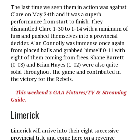
The last time we seen them in action was against
Clare on May 24th and it was a superb
performance from start to finish. They
dismantled Clare 1-30 to 1-14 with a minimum of
fuss and pushed themselves into a provincial
decider. Alan Connolly was immense once again
from placed balls and grabbed himself 0-11 with
eight of them coming from frees. Shane Barrett
(0-08) and Brian Hayes (1-02) were also quite
solid throughout the game and contributed in
the victory for the Rebels.
– This weekend’s GAA Fixtures/TV & Streaming
Guide.
Limerick
Limerick will arrive into their eight successive
provincial title and come here on a revenge