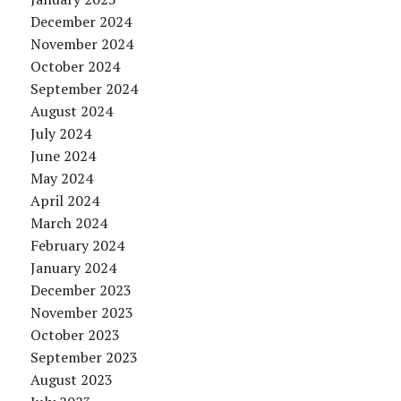
December 2024
November 2024
October 2024
September 2024
August 2024
July 2024
June 2024
May 2024
April 2024
March 2024
February 2024
January 2024
December 2023
November 2023
October 2023
September 2023
August 2023