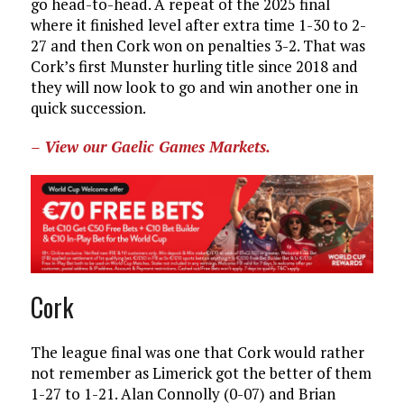
go head-to-head. A repeat of the 2025 final
where it finished level after extra time 1-30 to 2-
27 and then Cork won on penalties 3-2. That was
Cork’s first Munster hurling title since 2018 and
they will now look to go and win another one in
quick succession.
– View our Gaelic Games Markets.
Cork
The league final was one that Cork would rather
not remember as Limerick got the better of them
1-27 to 1-21. Alan Connolly (0-07) and Brian