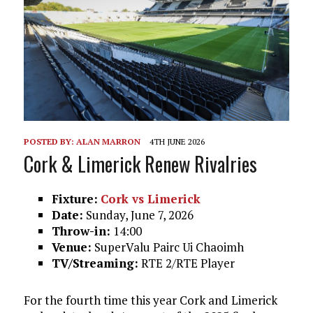
POSTED BY:
ALAN MARRON
4TH JUNE 2026
Cork & Limerick Renew Rivalries
Fixture:
Cork vs Limerick
Date:
Sunday, June 7, 2026
Throw-in:
14:00
Venue:
SuperValu Pairc Ui Chaoimh
TV/Streaming:
RTE 2/RTE Player
For the fourth time this year Cork and Limerick