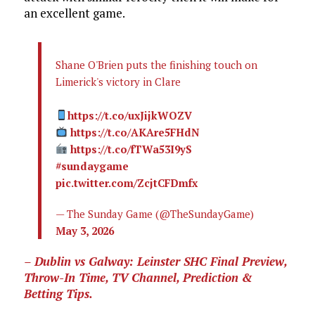
an excellent game.
Shane O'Brien puts the finishing touch on
Limerick's victory in Clare
https://t.co/uxJijkWOZV
https://t.co/AKAre5FHdN
https://t.co/fTWa53I9yS
#sundaygame
pic.twitter.com/ZcjtCFDmfx
— The Sunday Game (@TheSundayGame)
May 3, 2026
– Dublin vs Galway: Leinster SHC Final Preview,
Throw-In Time, TV Channel, Prediction &
Betting Tips.