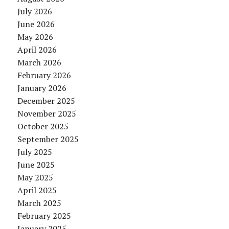
July 2026
June 2026
May 2026
April 2026
March 2026
February 2026
January 2026
December 2025
November 2025
October 2025
September 2025
July 2025
June 2025
May 2025
April 2025
March 2025
February 2025
January 2025