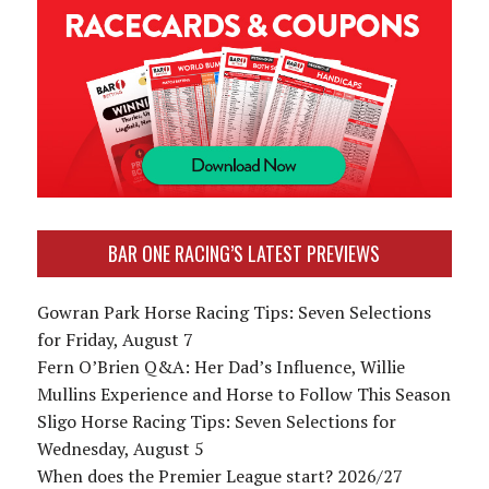
BAR ONE RACING’S LATEST PREVIEWS
Gowran Park Horse Racing Tips: Seven Selections
for Friday, August 7
Fern O’Brien Q&A: Her Dad’s Influence, Willie
Mullins Experience and Horse to Follow This Season
Sligo Horse Racing Tips: Seven Selections for
Wednesday, August 5
When does the Premier League start? 2026/27