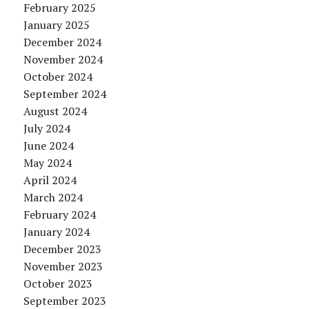
February 2025
January 2025
December 2024
November 2024
October 2024
September 2024
August 2024
July 2024
June 2024
May 2024
April 2024
March 2024
February 2024
January 2024
December 2023
November 2023
October 2023
September 2023