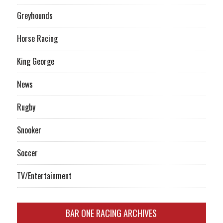
Greyhounds
Horse Racing
King George
News
Rugby
Snooker
Soccer
TV/Entertainment
BAR ONE RACING ARCHIVES