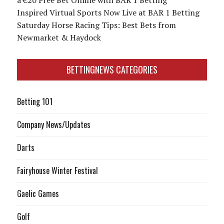
a €20 Free Bet Online with BAR 1 Betting
Inspired Virtual Sports Now Live at BAR 1 Betting
Saturday Horse Racing Tips: Best Bets from
Newmarket & Haydock
BETTINGNEWS CATEGORIES
Betting 101
Company News/Updates
Darts
Fairyhouse Winter Festival
Gaelic Games
Golf