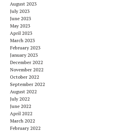
August 2023
July 2023
June 2023
May 2023
April 2023
March 2023
February 2023
January 2023
December 2022
November 2022
October 2022
September 2022
August 2022
July 2022
June 2022
April 2022
March 2022
February 2022