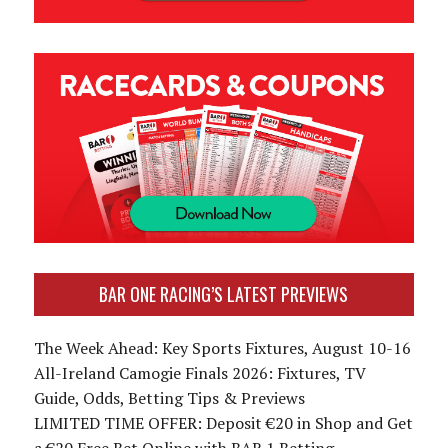
BAR ONE RACING’S LATEST PREVIEWS
The Week Ahead: Key Sports Fixtures, August 10-16
All-Ireland Camogie Finals 2026: Fixtures, TV
Guide, Odds, Betting Tips & Previews
LIMITED TIME OFFER: Deposit €20 in Shop and Get