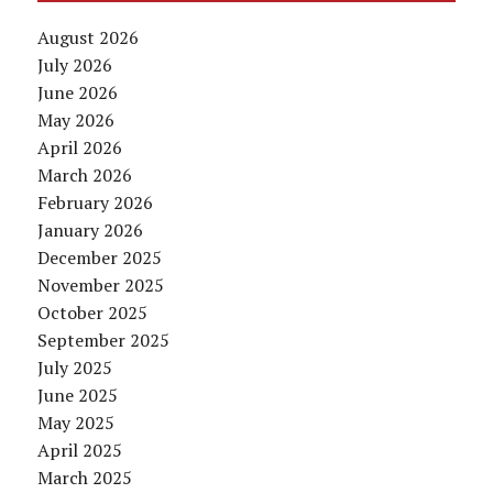
August 2026
July 2026
June 2026
May 2026
April 2026
March 2026
February 2026
January 2026
December 2025
November 2025
October 2025
September 2025
July 2025
June 2025
May 2025
April 2025
March 2025