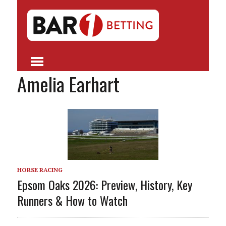
Amelia Earhart
HORSE RACING
Epsom Oaks 2026: Preview, History, Key
Runners & How to Watch