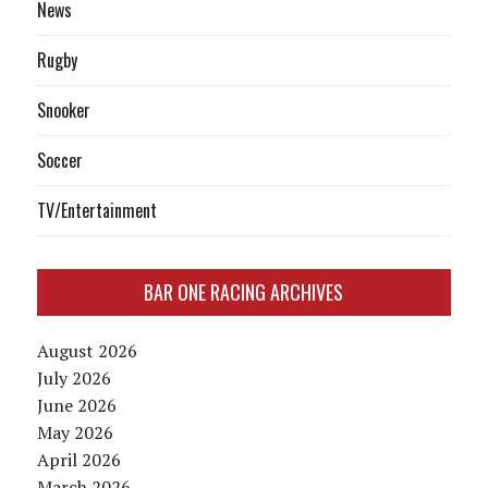
News
Rugby
Snooker
Soccer
TV/Entertainment
BAR ONE RACING ARCHIVES
August 2026
July 2026
June 2026
May 2026
April 2026
March 2026