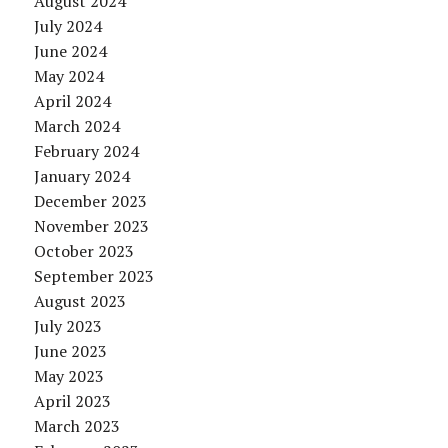
August 2024
July 2024
June 2024
May 2024
April 2024
March 2024
February 2024
January 2024
December 2023
November 2023
October 2023
September 2023
August 2023
July 2023
June 2023
May 2023
April 2023
March 2023