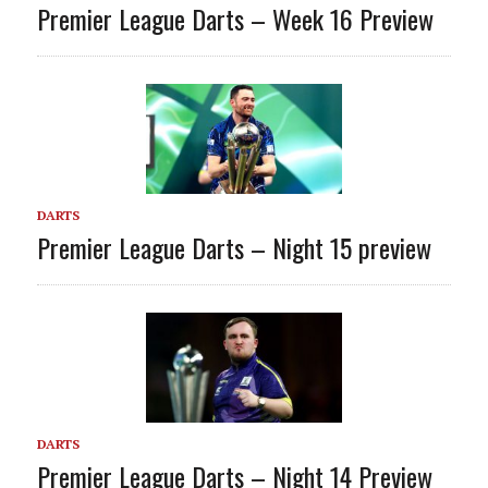
Premier League Darts – Week 16 Preview
DARTS
Premier League Darts – Night 15 preview
DARTS
Premier League Darts – Night 14 Preview