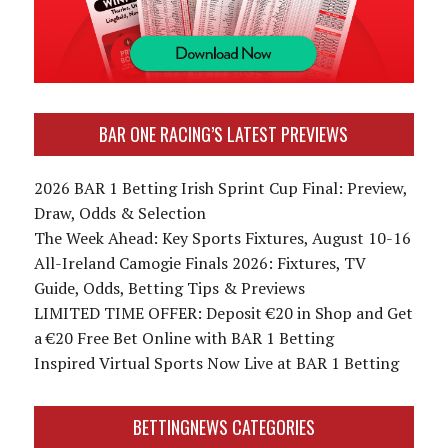
BAR ONE RACING’S LATEST PREVIEWS
2026 BAR 1 Betting Irish Sprint Cup Final: Preview,
Draw, Odds & Selection
The Week Ahead: Key Sports Fixtures, August 10-16
All-Ireland Camogie Finals 2026: Fixtures, TV
Guide, Odds, Betting Tips & Previews
LIMITED TIME OFFER: Deposit €20 in Shop and Get
a €20 Free Bet Online with BAR 1 Betting
Inspired Virtual Sports Now Live at BAR 1 Betting
BETTINGNEWS CATEGORIES