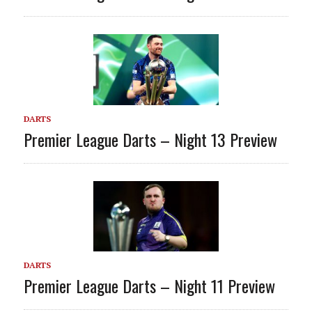
DARTS
Premier League Darts – Night 13 Preview
DARTS
Premier League Darts – Night 11 Preview