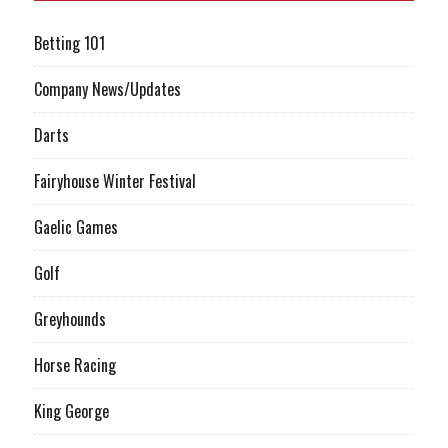
Betting 101
Company News/Updates
Darts
Fairyhouse Winter Festival
Gaelic Games
Golf
Greyhounds
Horse Racing
King George