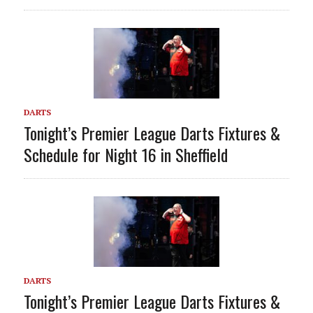
DARTS
Tonight’s Premier League Darts Fixtures &
Schedule for Night 16 in Sheffield
DARTS
Tonight’s Premier League Darts Fixtures &