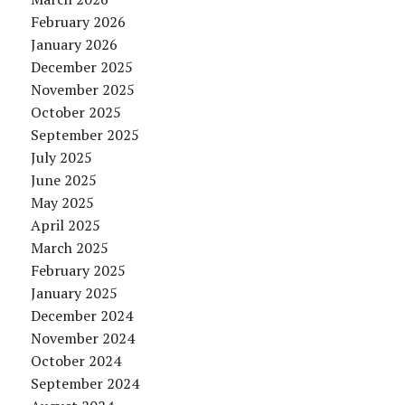
February 2026
January 2026
December 2025
November 2025
October 2025
September 2025
July 2025
June 2025
May 2025
April 2025
March 2025
February 2025
January 2025
December 2024
November 2024
October 2024
September 2024