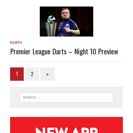
DARTS
Premier League Darts – Night 10 Preview
1
2
»