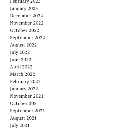
February 2023
January 2023
December 2022
November 2022
October 2022
September 2022
August 2022
July 2022
June 2022
April 2022
March 2022
February 2022
January 2022
November 2021
October 2021
September 2021
August 2021
July 2021