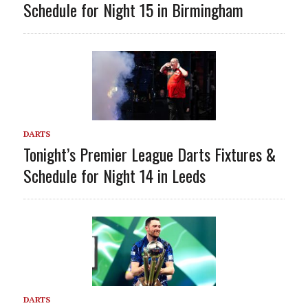
Schedule for Night 15 in Birmingham
DARTS
Tonight’s Premier League Darts Fixtures &
Schedule for Night 14 in Leeds
DARTS