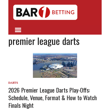
premier league darts
DARTS
2026 Premier League Darts Play-Offs:
Schedule, Venue, Format & How to Watch
Finals Night