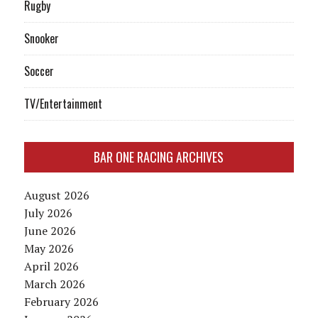
Rugby
Snooker
Soccer
TV/Entertainment
BAR ONE RACING ARCHIVES
August 2026
July 2026
June 2026
May 2026
April 2026
March 2026
February 2026