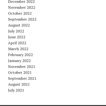
December 2022
November 2022
October 2022
September 2022
August 2022
July 2022
June 2022
April 2022
March 2022
February 2022
January 2022
November 2021
October 2021
September 2021
August 2021
July 2021