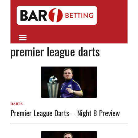
premier league darts
DARTS
Premier League Darts – Night 8 Preview