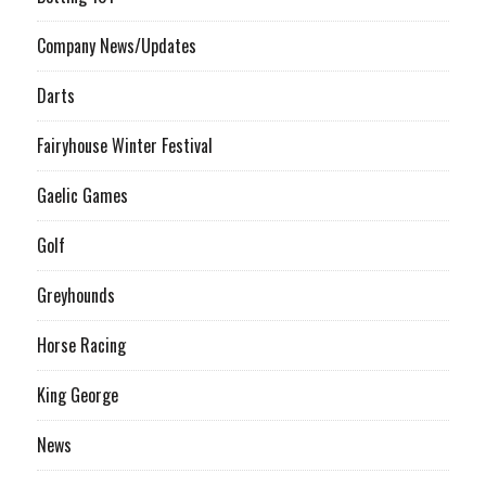
Company News/Updates
Darts
Fairyhouse Winter Festival
Gaelic Games
Golf
Greyhounds
Horse Racing
King George
News