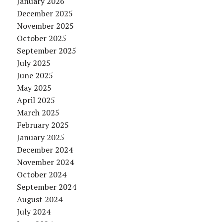
January 2026
December 2025
November 2025
October 2025
September 2025
July 2025
June 2025
May 2025
April 2025
March 2025
February 2025
January 2025
December 2024
November 2024
October 2024
September 2024
August 2024
July 2024