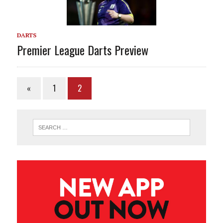
DARTS
Premier League Darts Preview
«
1
2