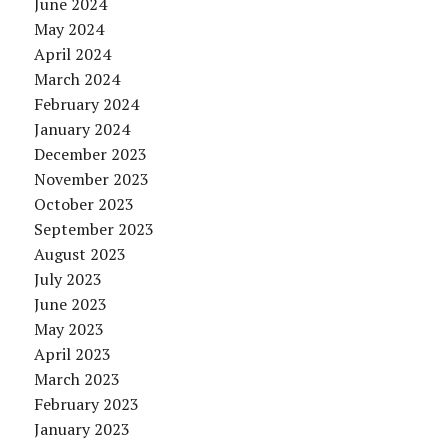
June 2024
May 2024
April 2024
March 2024
February 2024
January 2024
December 2023
November 2023
October 2023
September 2023
August 2023
July 2023
June 2023
May 2023
April 2023
March 2023
February 2023
January 2023