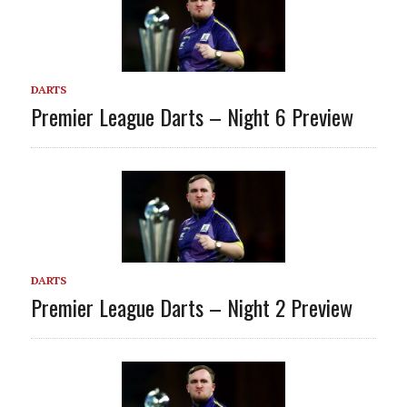
DARTS
Premier League Darts – Night 6 Preview
DARTS
Premier League Darts – Night 2 Preview