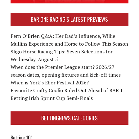
BAR ONE RACING’S LATEST PREVIEWS
Fern O’Brien Q&A: Her Dad’s Influence, Willie
Mullins Experience and Horse to Follow This Season
Sligo Horse Racing Tips: Seven Selections for
Wednesday, August 5
When does the Premier League start? 2026/27
season dates, opening fixtures and kick-off times
When is York’s Ebor Festival 2026?
Favourite Crafty Coolio Ruled Out Ahead of BAR 1
Betting Irish Sprint Cup Semi-Finals
BETTINGNEWS CATEGORIES
Betting 101