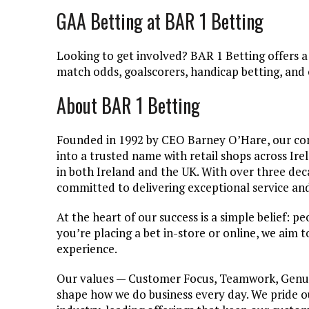
GAA Betting at BAR 1 Betting
Looking to get involved? BAR 1 Betting offers a
match odds, goalscorers, handicap betting, and 
About BAR 1 Betting
Founded in 1992 by CEO Barney O’Hare, our com
into a trusted name with retail shops across Ir
in both Ireland and the UK. With over three dec
committed to delivering exceptional service and
At the heart of our success is a simple belief: 
you’re placing a bet in-store or online, we aim 
experience.
Our values — Customer Focus, Teamwork, Genui
shape how we do business every day. We pride o