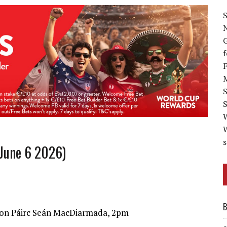
S
G
f
F
M
S
s
(June 6 2026)
B
nion Páirc Seán MacDiarmada, 2pm