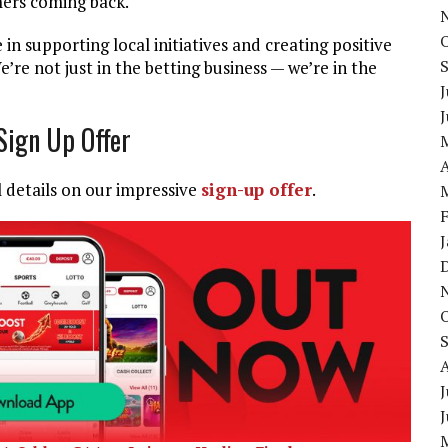
mers coming back.
n supporting local initiatives and creating positive
’re not just in the betting business — we’re in the
J
Sign Up Offer
A
l details on our impressive
sign-up offer
.
J