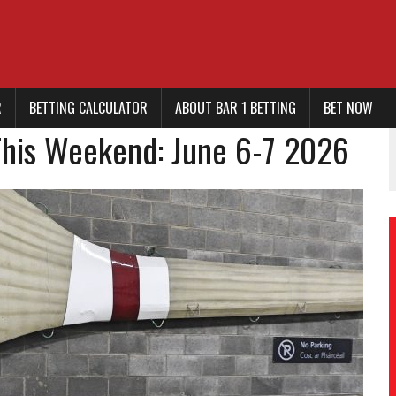
R
BETTING CALCULATOR
ABOUT BAR 1 BETTING
BET NOW
This Weekend: June 6-7 2026