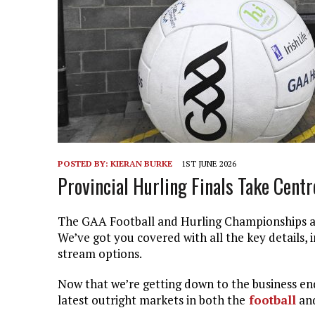
POSTED BY:
KIERAN BURKE
1ST JUNE 2026
Provincial Hurling Finals Take Centr
The GAA Football and Hurling Championships are
We’ve got you covered with all the key details, 
stream options.
Now that we’re getting down to the business end
latest outright markets in both the
football
an