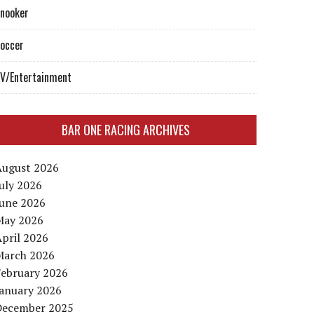
nooker
occer
V/Entertainment
BAR ONE RACING ARCHIVES
August 2026
uly 2026
June 2026
May 2026
pril 2026
March 2026
February 2026
January 2026
December 2025