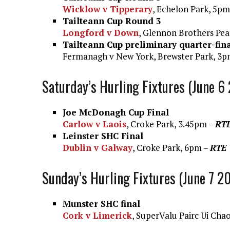
Wicklow v Tipperary
, Echelon Park, 5pm
Tailteann Cup Round 3
Longford v Down
, Glennon Brothers Pea
Tailteann Cup preliminary quarter-fin
Fermanagh v New York, Brewster Park, 3p
Saturday’s Hurling Fixtures (June 6
Joe McDonagh Cup Final
Carlow v Laois
, Croke Park, 3.45pm –
RT
Leinster SHC Final
Dublin v Galway
, Croke Park, 6pm –
RTE
Sunday’s Hurling Fixtures (June 7 2
Munster SHC final
Cork v Limerick
, SuperValu Pairc Ui Ch