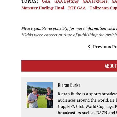
TOPICS:
GAA
GAA Betting
GAA Fixtures
GA
Munster Hurling Final
RTE GAA
Tailteann Cu
Please gamble responsibly, for more information
click
*Odds were correct at time of publishing the articl
Previous Po
ABOUT
Kieran Burke
Kieran Burke is a sports broadc
audiences around the world. He 
Cup, FIFA Club World Cup, Liga P
broadcasters such as DAZN and Sp