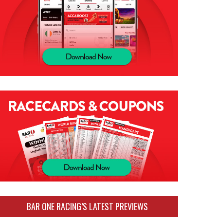
BAR ONE RACING’S LATEST PREVIEWS