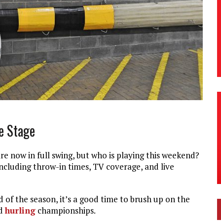
e Stage
 now in full swing, but who is playing this weekend?
including throw-in times, TV coverage, and live
 of the season, it’s a good time to brush up on the
d
hurling
championships.