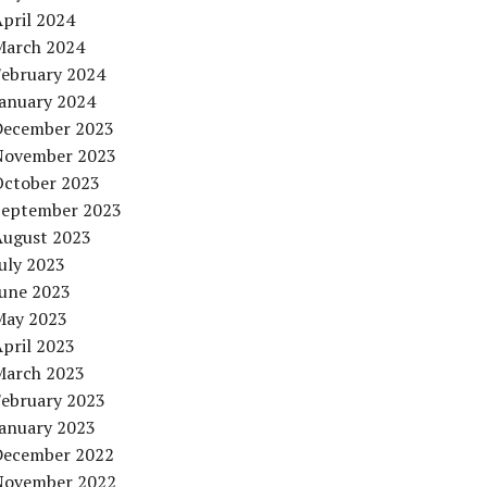
pril 2024
March 2024
February 2024
January 2024
December 2023
November 2023
October 2023
September 2023
August 2023
uly 2023
June 2023
May 2023
pril 2023
March 2023
February 2023
January 2023
December 2022
November 2022