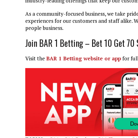
industry-leading offerings that keep our custo
As a community-focused business, we take pride i
experiences for our customers and staff alike. We
people business.
Join BAR 1 Betting – Bet 10 Get 70 
Visit the
BAR 1 Betting website or app
for ful