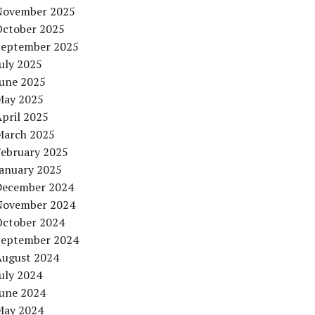
November 2025
October 2025
September 2025
uly 2025
June 2025
May 2025
pril 2025
March 2025
February 2025
January 2025
December 2024
November 2024
October 2024
September 2024
August 2024
uly 2024
June 2024
May 2024