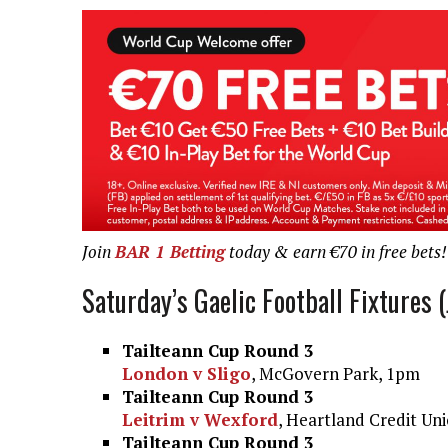
Join
BAR 1 Betting
today & earn €70 in free bets!
Saturday’s Gaelic Football Fixtures 
Tailteann Cup Round 3
London v Sligo
, McGovern Park, 1pm
Tailteann Cup Round 3
Leitrim v Wexford
, Heartland Credit U
Tailteann Cup Round 3