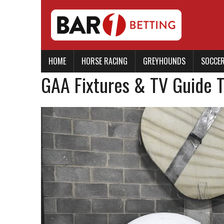
HOME
HORSE RACING
GREYHOUNDS
SOCCE
GAA Fixtures & TV Guide 