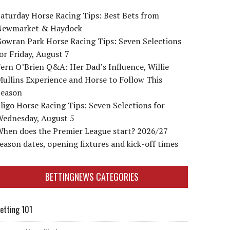
aturday Horse Racing Tips: Best Bets from
Newmarket & Haydock
owran Park Horse Racing Tips: Seven Selections
or Friday, August 7
ern O’Brien Q&A: Her Dad’s Influence, Willie
ullins Experience and Horse to Follow This
Season
ligo Horse Racing Tips: Seven Selections for
Wednesday, August 5
When does the Premier League start? 2026/27
eason dates, opening fixtures and kick-off times
BETTINGNEWS CATEGORIES
etting 101