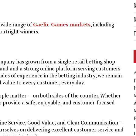
S
S
 wide range of
Gaelic Games markets
, including
outright winners.
T
pany has grown from a single retail betting shop
eland and a strong online platform serving customers
ades of experience in the betting industry, we remain
J
 value to every customer, every day.
people matter — on both sides of the counter. Whether
to provide a safe, enjoyable, and customer-focused
A
ne Service, Good Value, and Clear Communication —
urselves on delivering excellent customer service and