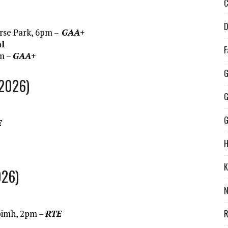
C
D
rse Park, 6pm –
GAA+
al
F
m –
GAA+
G
 2026)
G
G
E
H
K
026)
aoimh, 2pm –
RTE
R