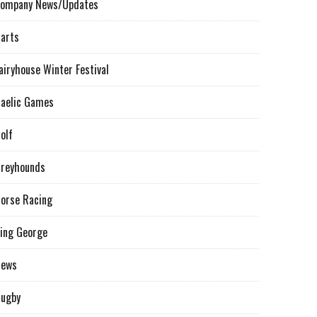
ompany News/Updates
arts
airyhouse Winter Festival
aelic Games
olf
reyhounds
orse Racing
ing George
News
ugby