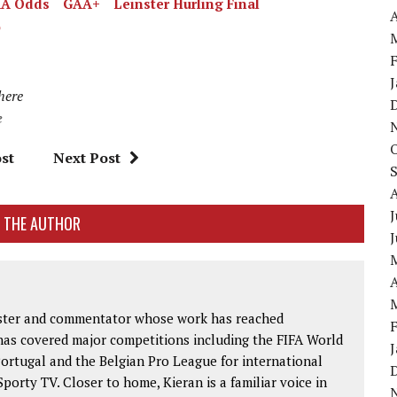
A Odds
GAA+
Leinster Hurling Final
A
p
 here
e
st
Next Post
J
 THE AUTHOR
A
aster and commentator whose work has reached
has covered major competitions including the FIFA World
ortugal and the Belgian Pro League for international
orty TV. Closer to home, Kieran is a familiar voice in