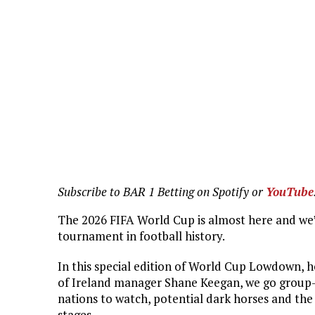
Subscribe to BAR 1 Betting on Spotify or
YouTube
The 2026 FIFA World Cup is almost here and we’
tournament in football history.
In this special edition of World Cup Lowdown, 
of Ireland manager Shane Keegan, we go group-b
nations to watch, potential dark horses and the
stages.