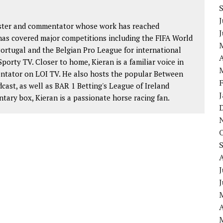
J
aster and commentator whose work has reached
has covered major competitions including the FIFA World
ortugal and the Belgian Pro League for international
A
orty TV. Closer to home, Kieran is a familiar voice in
mentator on LOI TV. He also hosts the popular Between
cast, as well as BAR 1 Betting's League of Ireland
ry box, Kieran is a passionate horse racing fan.
J
A