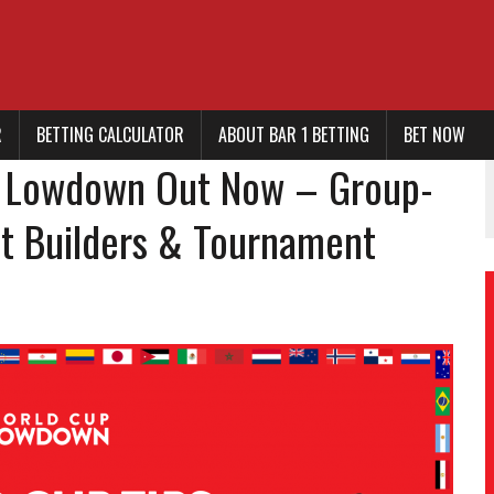
R
BETTING CALCULATOR
ABOUT BAR 1 BETTING
BET NOW
 Lowdown Out Now – Group-
et Builders & Tournament