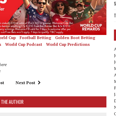
S
T
orld Cup
Football Betting
Golden Boot Betting
s
World Cup Podcast
World Cup Predictions
J
 here
e
A
st
Next Post
 THE AUTHOR