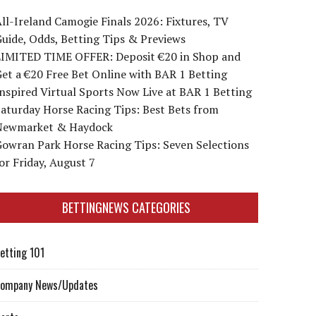
ll-Ireland Camogie Finals 2026: Fixtures, TV
uide, Odds, Betting Tips & Previews
LIMITED TIME OFFER: Deposit €20 in Shop and
et a €20 Free Bet Online with BAR 1 Betting
nspired Virtual Sports Now Live at BAR 1 Betting
aturday Horse Racing Tips: Best Bets from
Newmarket & Haydock
owran Park Horse Racing Tips: Seven Selections
or Friday, August 7
BETTINGNEWS CATEGORIES
etting 101
ompany News/Updates