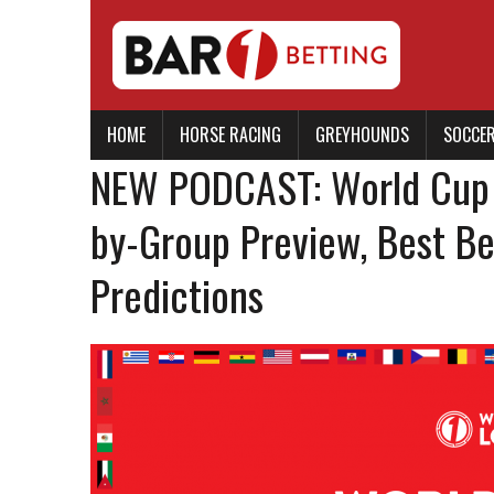
HOME
HORSE RACING
GREYHOUNDS
SOCCE
NEW PODCAST: World Cup
by-Group Preview, Best B
Predictions