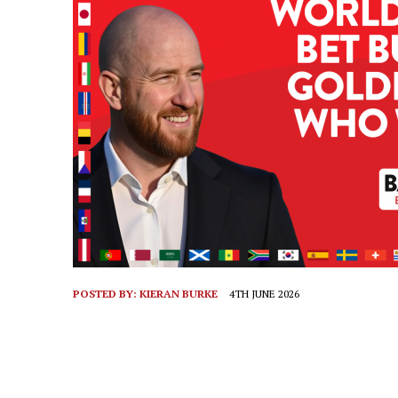
POSTED BY:
KIERAN BURKE
4TH JUNE 2026