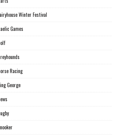
arts
airyhouse Winter Festival
aelic Games
olf
reyhounds
orse Racing
ing George
News
ugby
nooker