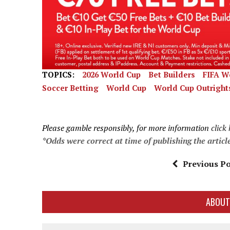
TOPICS:
2026 World Cup
Bet Builders
FIFA W
Soccer Betting
World Cup
World Cup Outright
Please gamble responsibly, for more information
click
*Odds were correct at time of publishing the articl
Previous Po
ABOUT