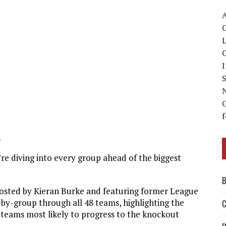
A
G
G
I
S
G
f
.
re diving into every group ahead of the biggest
B
hosted by Kieran Burke and featuring former League
y-group through all 48 teams, highlighting the
C
 teams most likely to progress to the knockout