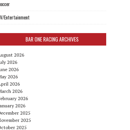
occer
V/Entertainment
BAR ONE RACING ARCHIVES
August 2026
uly 2026
June 2026
May 2026
pril 2026
March 2026
February 2026
January 2026
December 2025
November 2025
October 2025