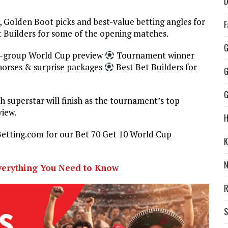
D
, Golden Boot picks and best-value betting angles for
F
t Builders for some of the opening matches.
G
-group World Cup preview
Tournament winner
orses & surprise packages
Best Bet Builders for
G
G
h superstar will finish as the tournament’s top
view.
H
1Betting.com for our Bet 70 Get 10 World Cup
K
verything You Need to Know
R
S