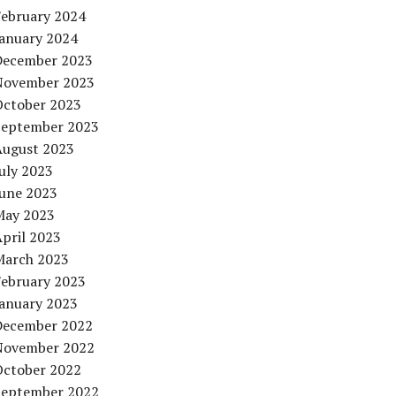
February 2024
January 2024
December 2023
November 2023
October 2023
September 2023
August 2023
uly 2023
June 2023
May 2023
pril 2023
March 2023
February 2023
January 2023
December 2022
November 2022
October 2022
September 2022