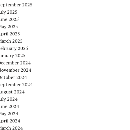
September 2025
uly 2025
June 2025
May 2025
pril 2025
March 2025
February 2025
January 2025
December 2024
November 2024
October 2024
September 2024
August 2024
uly 2024
June 2024
May 2024
pril 2024
March 2024