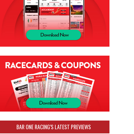
BAR ONE RACING’S LATEST PREVIEWS