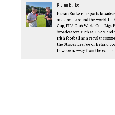
Kieran Burke
Kieran Burke is a sports broadc
audiences around the world. He 
Cup, FIFA Club World Cup, Liga P
broadcasters such as DAZN and Sp
Irish football as a regular com
the Stripes League of Ireland pod
Lowdown. Away from the commenta