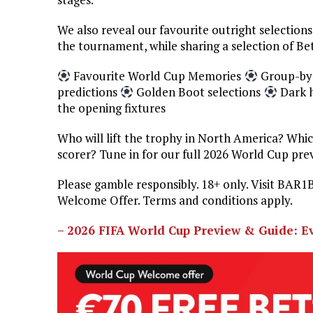
We also reveal our favourite outright selections
the tournament, while sharing a selection of Be
Favourite World Cup Memories
Group-by
predictions
Golden Boot selections
Dark h
the opening fixtures
Who will lift the trophy in North America? Whic
scorer? Tune in for our full 2026 World Cup pre
Please gamble responsibly. 18+ only. Visit BAR
Welcome Offer. Terms and conditions apply.
– 2026 FIFA World Cup Preview & Guide: E