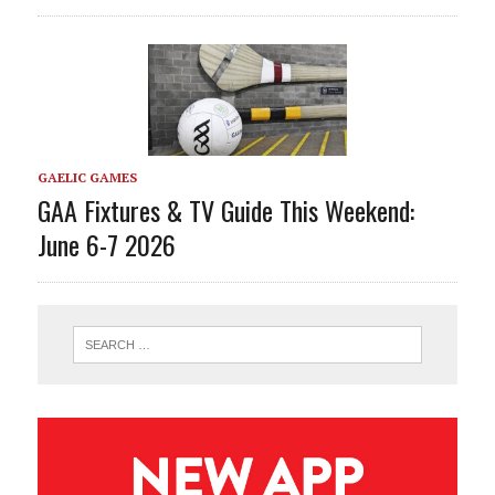
GAELIC GAMES
GAA Fixtures & TV Guide This Weekend:
June 6-7 2026