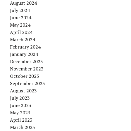
August 2024
July 2024
June 2024
May 2024
April 2024
March 2024
February 2024
January 2024
December 2023
November 2023
October 2023
September 2023
August 2023
July 2023
June 2023
May 2023
April 2023
March 2023