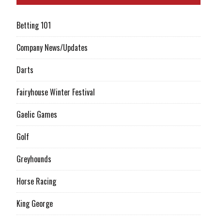
Betting 101
Company News/Updates
Darts
Fairyhouse Winter Festival
Gaelic Games
Golf
Greyhounds
Horse Racing
King George