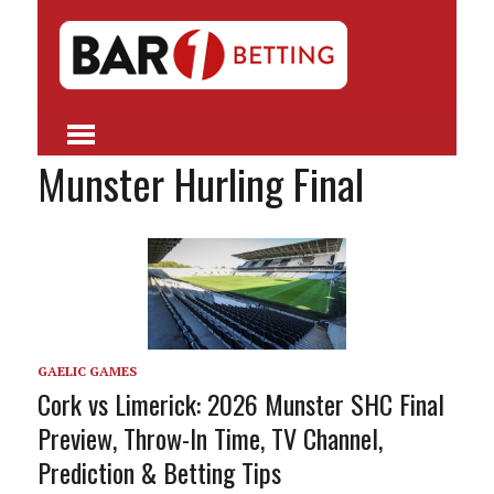
Munster Hurling Final
GAELIC GAMES
Cork vs Limerick: 2026 Munster SHC Final
Preview, Throw-In Time, TV Channel,
Prediction & Betting Tips