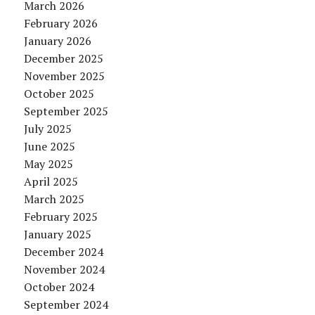
March 2026
February 2026
January 2026
December 2025
November 2025
October 2025
September 2025
July 2025
June 2025
May 2025
April 2025
March 2025
February 2025
January 2025
December 2024
November 2024
October 2024
September 2024