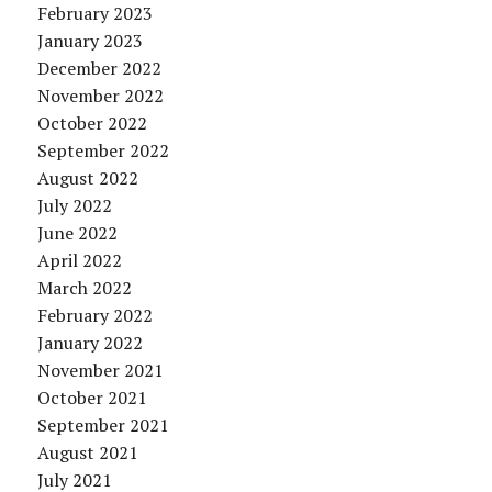
February 2023
January 2023
December 2022
November 2022
October 2022
September 2022
August 2022
July 2022
June 2022
April 2022
March 2022
February 2022
January 2022
November 2021
October 2021
September 2021
August 2021
July 2021