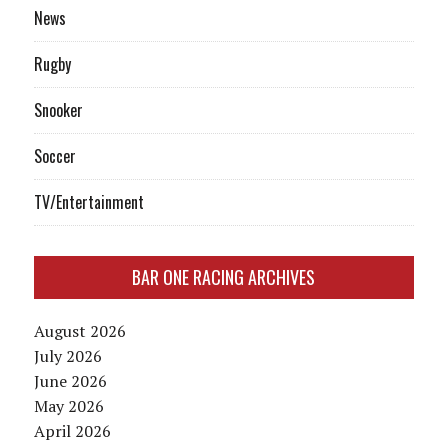
News
Rugby
Snooker
Soccer
TV/Entertainment
BAR ONE RACING ARCHIVES
August 2026
July 2026
June 2026
May 2026
April 2026