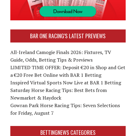
BAR ONE RACING’S LATEST PREVIEWS
All-Ireland Camogie Finals 2026: Fixtures, TV
Guide, Odds, Betting Tips & Previews
LIMITED TIME OFFER: Deposit €20 in Shop and Get
a €20 Free Bet Online with BAR 1 Betting
Inspired Virtual Sports Now Live at BAR 1 Betting
Saturday Horse Racing Tips: Best Bets from
Newmarket & Haydock
Gowran Park Horse Racing Tips: Seven Selections
for Friday, August 7
BETTINGNEWS CATEGORIES