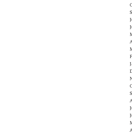
J
A
J
A