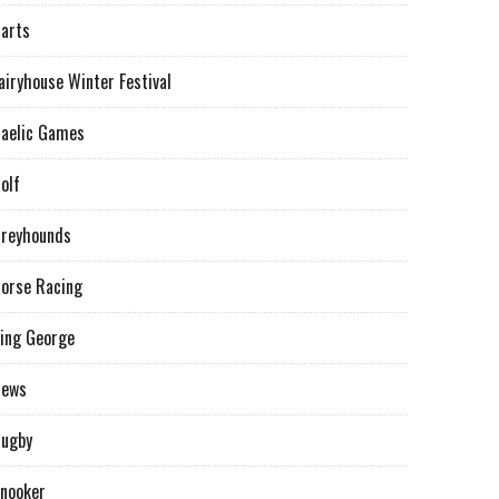
arts
airyhouse Winter Festival
aelic Games
olf
reyhounds
orse Racing
ing George
News
ugby
nooker