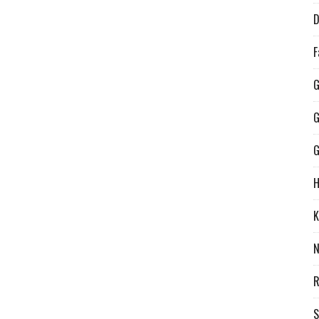
D
F
G
G
G
H
K
R
S