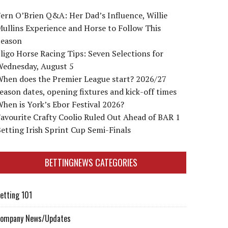
ern O’Brien Q&A: Her Dad’s Influence, Willie
ullins Experience and Horse to Follow This
Season
ligo Horse Racing Tips: Seven Selections for
Wednesday, August 5
When does the Premier League start? 2026/27
eason dates, opening fixtures and kick-off times
hen is York’s Ebor Festival 2026?
avourite Crafty Coolio Ruled Out Ahead of BAR 1
etting Irish Sprint Cup Semi-Finals
BETTINGNEWS CATEGORIES
etting 101
ompany News/Updates