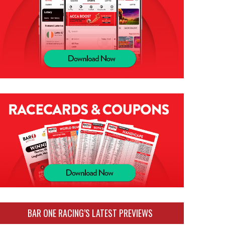
BAR ONE RACING’S LATEST PREVIEWS