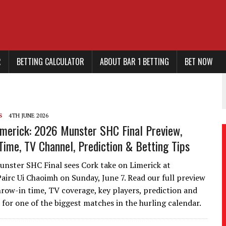
R
BETTING CALCULATOR
ABOUT BAR 1 BETTING
BET NOW
S
4TH JUNE 2026
imerick: 2026 Munster SHC Final Preview,
Time, TV Channel, Prediction & Betting Tips
nster SHC Final sees Cork take on Limerick at
airc Ui Chaoimh on Sunday, June 7. Read our full preview
hrow-in time, TV coverage, key players, prediction and
 for one of the biggest matches in the hurling calendar.