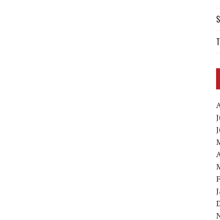
S
T
J
A