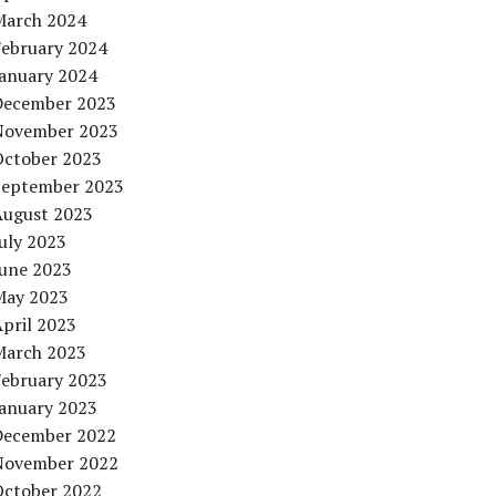
March 2024
February 2024
January 2024
December 2023
November 2023
October 2023
September 2023
August 2023
uly 2023
June 2023
May 2023
pril 2023
March 2023
February 2023
January 2023
December 2022
November 2022
October 2022