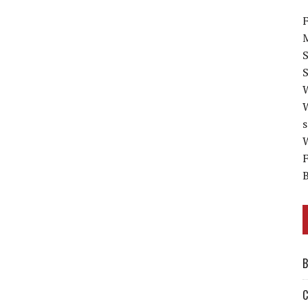
F
M
S
s
W
F
B
B
C