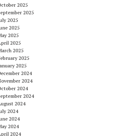
October 2025
September 2025
uly 2025
June 2025
May 2025
pril 2025
March 2025
February 2025
January 2025
December 2024
November 2024
October 2024
September 2024
August 2024
uly 2024
June 2024
May 2024
pril 2024