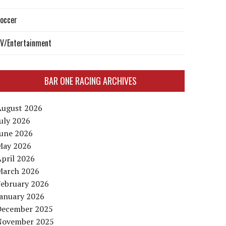
occer
V/Entertainment
BAR ONE RACING ARCHIVES
August 2026
uly 2026
June 2026
May 2026
pril 2026
March 2026
February 2026
January 2026
December 2025
November 2025