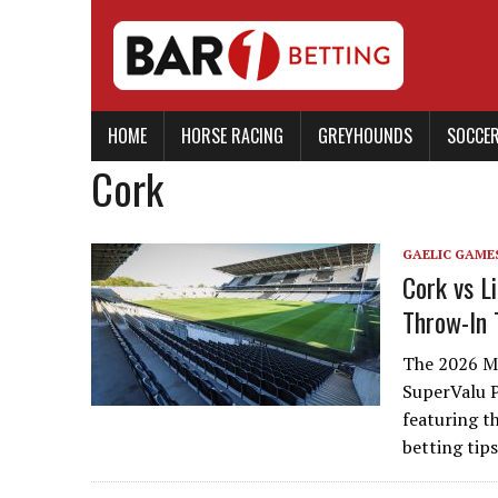
HOME
HORSE RACING
GREYHOUNDS
SOCCE
Cork
GAELIC GAME
Cork vs L
Throw-In 
The 2026 Mu
SuperValu P
featuring t
betting tips