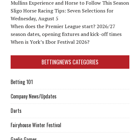
Mullins Experience and Horse to Follow This Season
Sligo Horse Racing Tips: Seven Selections for
Wednesday, August 5
When does the Premier League start? 2026/27
season dates, opening fixtures and kick-off times
When is York’s Ebor Festival 2026?
BETTINGNEWS CATEGORIES
Betting 101
Company News/Updates
Darts
Fairyhouse Winter Festival
Gaelic Games