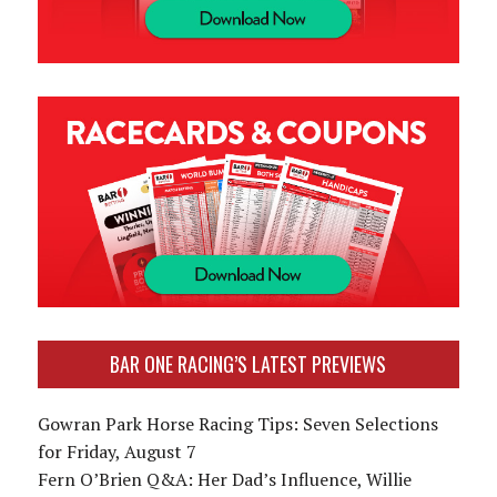
BAR ONE RACING’S LATEST PREVIEWS
Gowran Park Horse Racing Tips: Seven Selections
for Friday, August 7
Fern O’Brien Q&A: Her Dad’s Influence, Willie