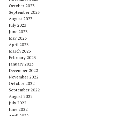
October 2023
September 2023
August 2023
July 2023
June 2023
May 2023
April 2023
March 2023
February 2023
January 2023
December 2022
November 2022
October 2022
September 2022
August 2022
July 2022
June 2022
April 2022