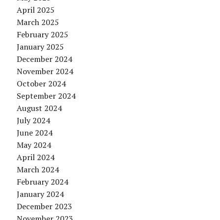
April 2025
March 2025
February 2025
January 2025
December 2024
November 2024
October 2024
September 2024
August 2024
July 2024
June 2024
May 2024
April 2024
March 2024
February 2024
January 2024
December 2023
November 2023