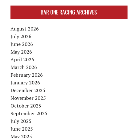
BAR ONE RACING ARCHIVES
August 2026
July 2026
June 2026
May 2026
April 2026
March 2026
February 2026
January 2026
December 2025
November 2025
October 2025
September 2025
July 2025
June 2025
May 2025