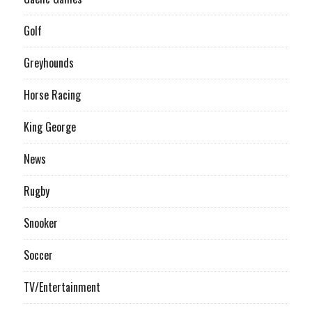
Golf
Greyhounds
Horse Racing
King George
News
Rugby
Snooker
Soccer
TV/Entertainment