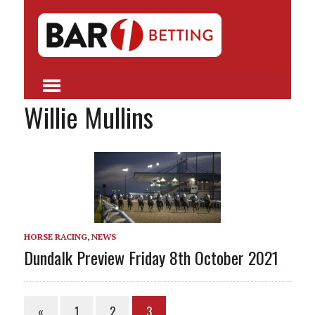
Willie Mullins
HORSE RACING
,
NEWS
Dundalk Preview Friday 8th October 2021
«
1
2
3