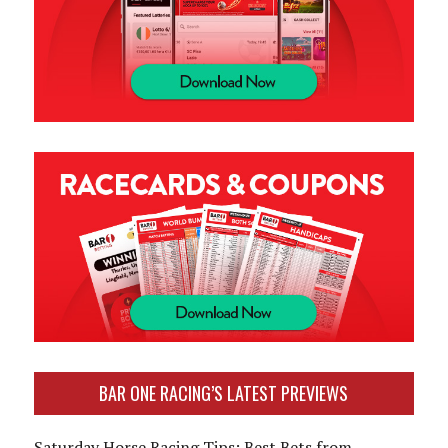
BAR ONE RACING’S LATEST PREVIEWS
Saturday Horse Racing Tips: Best Bets from