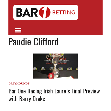
Paudie Clifford
GREYHOUNDS
Bar One Racing Irish Laurels Final Preview
with Barry Drake