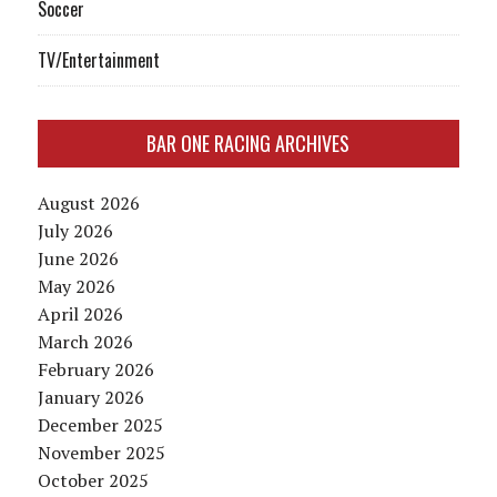
Soccer
TV/Entertainment
BAR ONE RACING ARCHIVES
August 2026
July 2026
June 2026
May 2026
April 2026
March 2026
February 2026
January 2026
December 2025
November 2025
October 2025