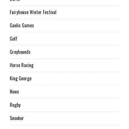
Fairyhouse Winter Festival
Gaelic Games
Golf
Greyhounds
Horse Racing
King George
News
Rugby
Snooker