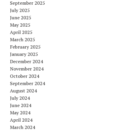
September 2025
July 2025
June 2025
May 2025
April 2025
March 2025
February 2025
January 2025
December 2024
November 2024
October 2024
September 2024
August 2024
July 2024
June 2024
May 2024
April 2024
March 2024