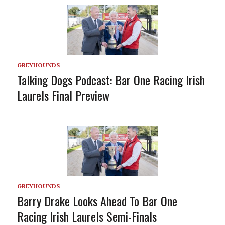
GREYHOUNDS
Talking Dogs Podcast: Bar One Racing Irish
Laurels Final Preview
GREYHOUNDS
Barry Drake Looks Ahead To Bar One
Racing Irish Laurels Semi-Finals