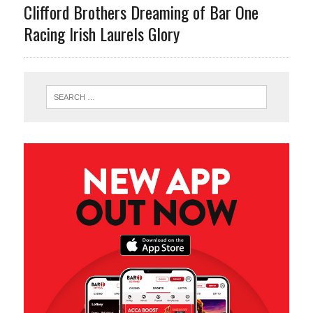
Clifford Brothers Dreaming of Bar One
Racing Irish Laurels Glory