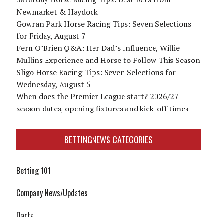
Newmarket & Haydock
Gowran Park Horse Racing Tips: Seven Selections
for Friday, August 7
Fern O’Brien Q&A: Her Dad’s Influence, Willie
Mullins Experience and Horse to Follow This Season
Sligo Horse Racing Tips: Seven Selections for
Wednesday, August 5
When does the Premier League start? 2026/27
season dates, opening fixtures and kick-off times
BETTINGNEWS CATEGORIES
Betting 101
Company News/Updates
Darts