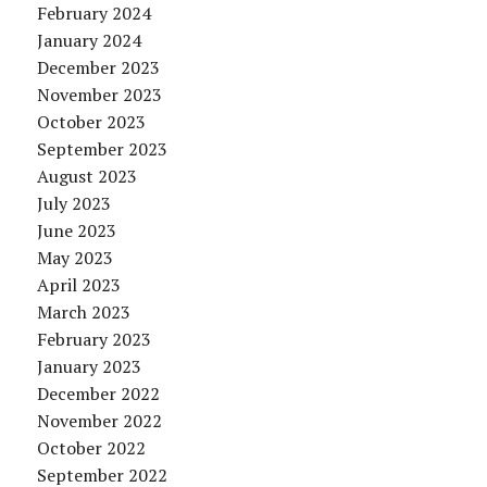
February 2024
January 2024
December 2023
November 2023
October 2023
September 2023
August 2023
July 2023
June 2023
May 2023
April 2023
March 2023
February 2023
January 2023
December 2022
November 2022
October 2022
September 2022