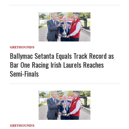
GREYHOUNDS
Ballymac Setanta Equals Track Record as
Bar One Racing Irish Laurels Reaches
Semi-Finals
GREYHOUNDS