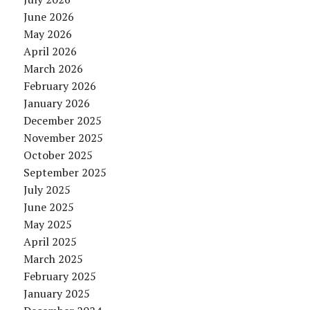
June 2026
May 2026
April 2026
March 2026
February 2026
January 2026
December 2025
November 2025
October 2025
September 2025
July 2025
June 2025
May 2025
April 2025
March 2025
February 2025
January 2025