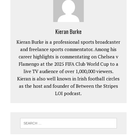
Kieran Burke
Kieran Burke is a professional sports broadcaster
and freelance sports commentator. Among his
career highlights is commentating on Chelsea v
Flamengo at the 2025 FIFA Club World Cup to a
live TV audience of over 1,000,000 viewers.
Kieran is also well known in Irish football circles
as the host and founder of Between the Stripes
LOI podcast.