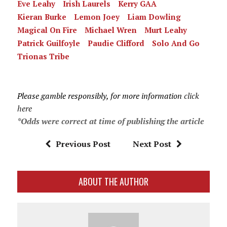
Eve Leahy
Irish Laurels
Kerry GAA
Kieran Burke
Lemon Joey
Liam Dowling
Magical On Fire
Michael Wren
Murt Leahy
Patrick Guilfoyle
Paudie Clifford
Solo And Go
Trionas Tribe
Please gamble responsibly, for more information
click
here
*Odds were correct at time of publishing the article
Previous Post
Next Post
ABOUT THE AUTHOR