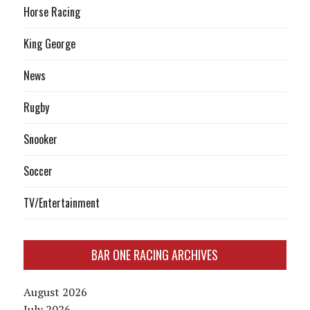
Horse Racing
King George
News
Rugby
Snooker
Soccer
TV/Entertainment
BAR ONE RACING ARCHIVES
August 2026
July 2026