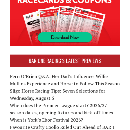
BAR ONE RACING’S LATEST PREVIEWS
Fern O’Brien Q&A: Her Dad’s Influence, Willie
Mullins Experience and Horse to Follow This Season
Sligo Horse Racing Tips: Seven Selections for
Wednesday, August 5
When does the Premier League start? 2026/27
season dates, opening fixtures and kick-off times
When is York’s Ebor Festival 2026?
Favourite Crafty Coolio Ruled Out Ahead of BAR 1