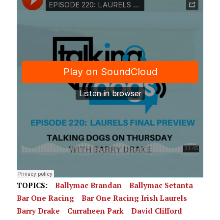
TOPICS:
Ballymac Brandan
Ballymac Setanta
Bar One Racing
Bar One Racing Irish Laurels
Barry Drake
Curraheen Park
David Clifford