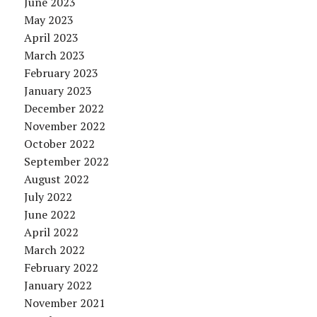
June 2023
May 2023
April 2023
March 2023
February 2023
January 2023
December 2022
November 2022
October 2022
September 2022
August 2022
July 2022
June 2022
April 2022
March 2022
February 2022
January 2022
November 2021