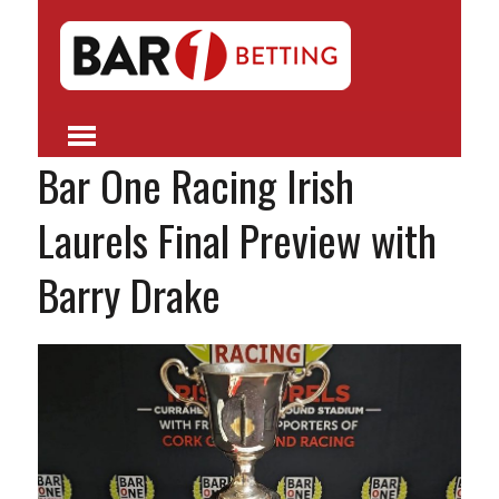
Bar One Racing Irish
Laurels Final Preview with
Barry Drake