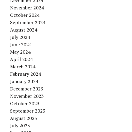
December 2024
November 2024
October 2024
September 2024
August 2024
July 2024
June 2024
May 2024
April 2024
March 2024
February 2024
January 2024
December 2023
November 2023
October 2023
September 2023
August 2023
July 2023