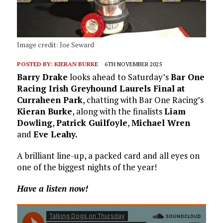
Image credit: Joe Seward
POSTED BY:
KIERAN BURKE
6TH NOVEMBER 2025
Barry Drake
looks ahead to Saturday’s
Bar One
Racing Irish Greyhound Laurels Final
at
Curraheen Park
, chatting with Bar One Racing’s
Kieran Burke
, along with the finalists
Liam
Dowling
,
Patrick Guilfoyle
,
Michael Wren
and
Eve Leahy.
A brilliant line-up, a packed card and all eyes on
one of the biggest nights of the year!
Have a listen now!