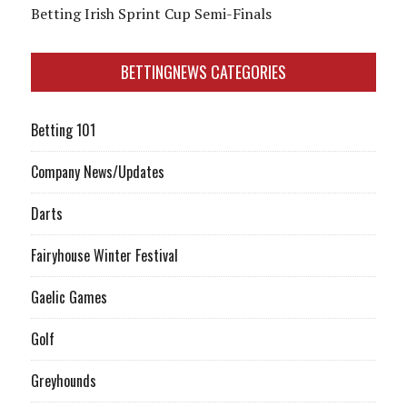
Betting Irish Sprint Cup Semi-Finals
BETTINGNEWS CATEGORIES
Betting 101
Company News/Updates
Darts
Fairyhouse Winter Festival
Gaelic Games
Golf
Greyhounds