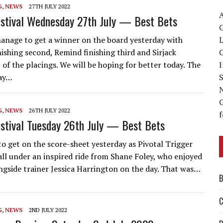
G
,
NEWS
27TH JULY 2022
A
stival Wednesday 27th July — Best Bets
G
anage to get a winner on the board yesterday with
G
nishing second, Remind finishing third and Sirjack
I
of the placings. We will be hoping for better today. The
S
day…
G
G
,
NEWS
26TH JULY 2022
f
stival Tuesday 26th July — Best Bets
to get on the score-sheet yesterday as Pivotal Trigger
all under an inspired ride from Shane Foley, who enjoyed
ongside trainer Jessica Harrington on the day. That was…
B
C
G
,
NEWS
2ND JULY 2022