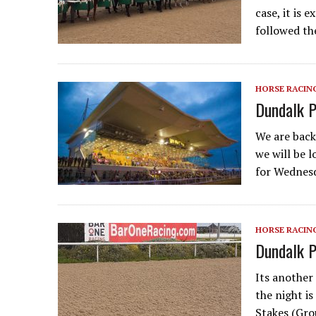
case, it is 
followed th
HORSE RACIN
Dundalk P
We are back
we will be 
for Wednesd
HORSE RACIN
Dundalk P
Its another
the night i
Stakes (Gro