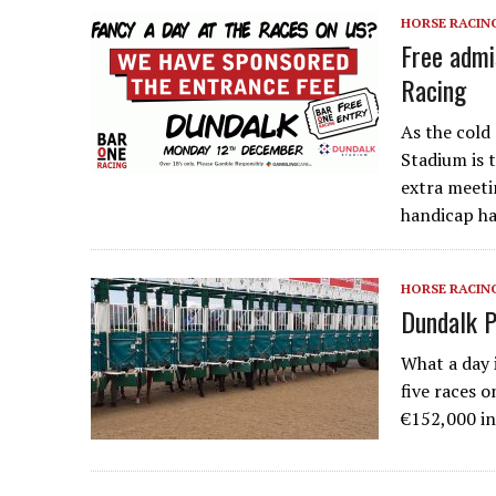
HORSE RACIN
Free admi
Racing
As the cold
Stadium is t
extra meeti
handicap ha
HORSE RACIN
Dundalk 
What a day 
five races o
€152,000 in 