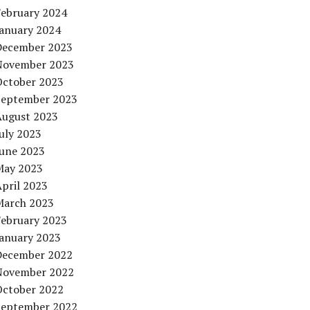
February 2024
January 2024
December 2023
November 2023
October 2023
September 2023
August 2023
uly 2023
June 2023
May 2023
pril 2023
March 2023
February 2023
January 2023
December 2022
November 2022
October 2022
September 2022