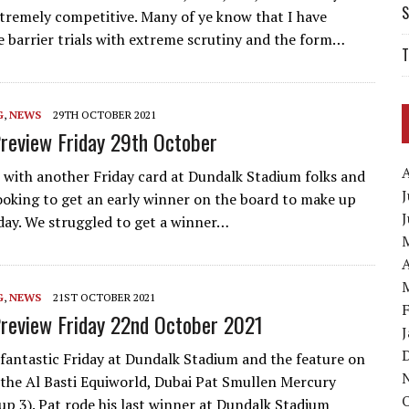
S
extremely competitive. Many of ye know that I have
e barrier trials with extreme scrutiny and the form…
T
G
,
NEWS
29TH OCTOBER 2021
review Friday 29th October
 with another Friday card at Dundalk Stadium folks and
J
looking to get an early winner on the board to make up
ay. We struggled to get a winner…
A
G
,
NEWS
21ST OCTOBER 2021
review Friday 22nd October 2021
 fantastic Friday at Dundalk Stadium and the feature on
s the Al Basti Equiworld, Dubai Pat Smullen Mercury
up 3). Pat rode his last winner at Dundalk Stadium