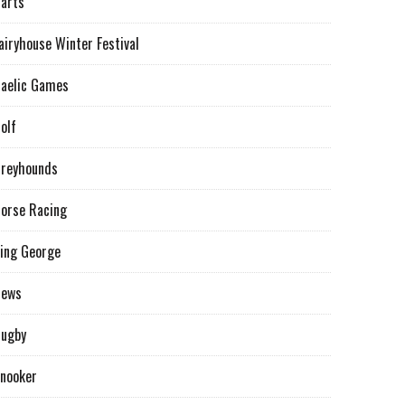
arts
airyhouse Winter Festival
aelic Games
olf
reyhounds
orse Racing
ing George
News
ugby
nooker