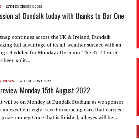
G
12TH DECEMBER 2022
ssion at Dundalk today with thanks to Bar One
 snap continues across the UK & Ireland, Dundalk
aking full advantage of its all-weather surface with an
ng scheduled for Monday afternoon. The 47-70 rated
s been split…
G
,
NEWS
14TH AUGUST 2022
Preview Monday 15th August 2022
it will be on Monday at Dundalk Stadium as we sponsor
n an excellent eight-race horseracing card that carries
prize-money. Once that is finished, all eyes will be…