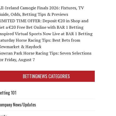
ll-Ireland Camogie Finals 2026: Fixtures, TV
uide, Odds, Betting Tips & Previews
LIMITED TIME OFFER: Deposit €20 in Shop and
et a €20 Free Bet Online with BAR 1 Betting
nspired Virtual Sports Now Live at BAR 1 Betting
aturday Horse Racing Tips: Best Bets from
Newmarket & Haydock
owran Park Horse Racing Tips: Seven Selections
or Friday, August 7
BETTINGNEWS CATEGORIES
etting 101
ompany News/Updates