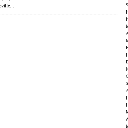
oville…
J
A
J
A