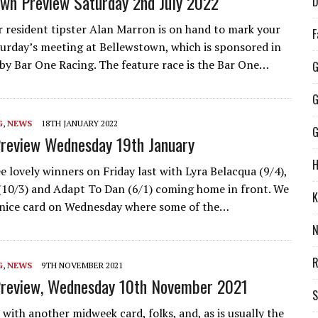
wn Preview Saturday 2nd July 2022
D
 resident tipster Alan Marron is on hand to mark your
F
turday’s meeting at Bellewstown, which is sponsored in
y by Bar One Racing. The feature race is the Bar One…
G
G
G
,
NEWS
18TH JANUARY 2022
G
review Wednesday 19th January
H
e lovely winners on Friday last with Lyra Belacqua (9/4),
10/3) and Adapt To Dan (6/1) coming home in front. We
K
 nice card on Wednesday where some of the…
R
G
,
NEWS
9TH NOVEMBER 2021
Preview, Wednesday 10th November 2021
S
with another midweek card, folks, and, as is usually the