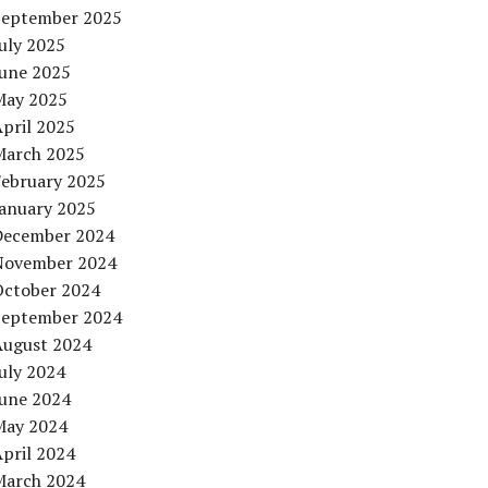
September 2025
uly 2025
June 2025
May 2025
pril 2025
March 2025
February 2025
January 2025
December 2024
November 2024
October 2024
September 2024
August 2024
uly 2024
June 2024
May 2024
pril 2024
March 2024