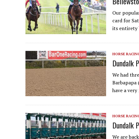
Bellewsto
Our popular
card for Sa
its entiret
HORSE RACIN
Dundalk P
We had thre
Barbapapa (
have a very
HORSE RACIN
Dundalk 
We are back 