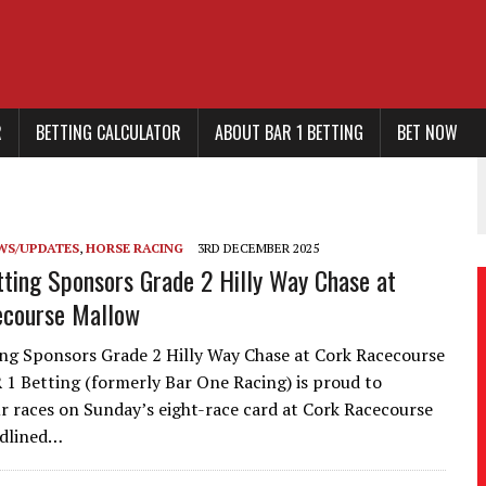
R
BETTING CALCULATOR
ABOUT BAR 1 BETTING
BET NOW
WS/UPDATES
,
HORSE RACING
3RD DECEMBER 2025
ting Sponsors Grade 2 Hilly Way Chase at
ecourse Mallow
ng Sponsors Grade 2 Hilly Way Chase at Cork Racecourse
1 Betting (formerly Bar One Racing) is proud to
r races on Sunday’s eight-race card at Cork Racecourse
adlined…