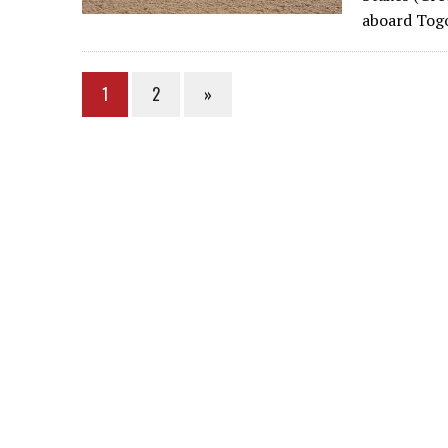
aboard Tog
1
2
»