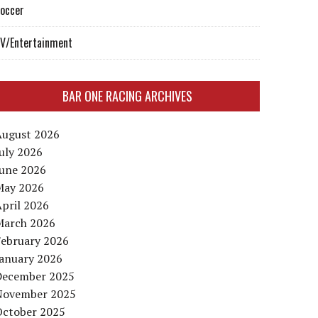
occer
V/Entertainment
BAR ONE RACING ARCHIVES
August 2026
uly 2026
June 2026
May 2026
pril 2026
March 2026
February 2026
January 2026
December 2025
November 2025
October 2025