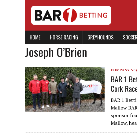
HOME
HORSE RACING
GREYHOUNDS
SOCCE
Joseph O’Brien
COMPANY NE
BAR 1 Bet
Cork Rac
BAR 1 Betti
Mallow BAR 
sponsor fou
Mallow, he