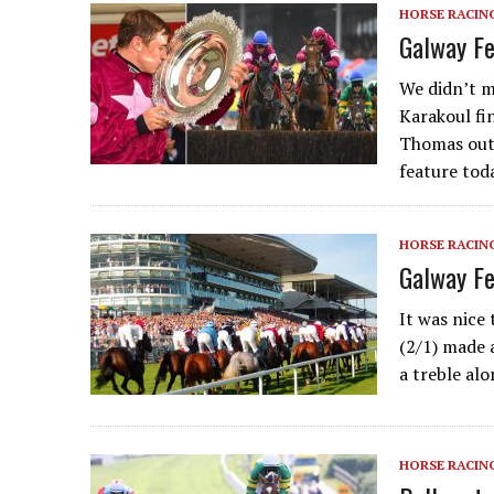
HORSE RACIN
Galway Fe
We didn’t m
Karakoul fi
Thomas out 
feature to
HORSE RACIN
Galway Fe
It was nice 
(2/1) made 
a treble al
HORSE RACIN