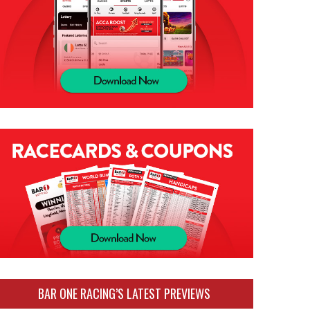
BAR ONE RACING’S LATEST PREVIEWS