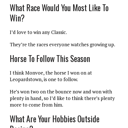
What Race Would You Most Like To
Win?
I’d love to win any Classic.
They’re the races everyone watches growing up.
Horse To Follow This Season
I think Monvoe, the horse I won on at
Leopardstown, is one to follow.
He’s won two on the bounce now and won with
plenty in hand, so I’d like to think there’s plenty
more to come from him.
What Are Your Hobbies Outside