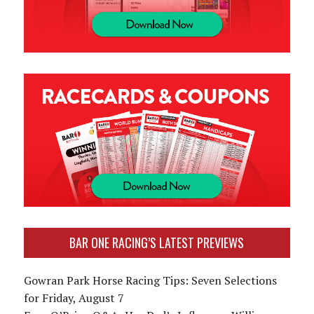
BAR ONE RACING’S LATEST PREVIEWS
Gowran Park Horse Racing Tips: Seven Selections
for Friday, August 7