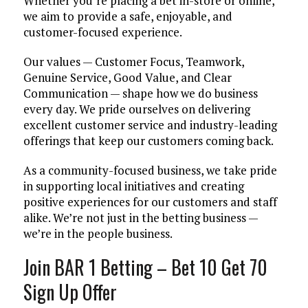
Whether you’re placing a bet in-store or online,
we aim to provide a safe, enjoyable, and
customer-focused experience.
Our values — Customer Focus, Teamwork,
Genuine Service, Good Value, and Clear
Communication — shape how we do business
every day. We pride ourselves on delivering
excellent customer service and industry-leading
offerings that keep our customers coming back.
As a community-focused business, we take pride
in supporting local initiatives and creating
positive experiences for our customers and staff
alike. We’re not just in the betting business —
we’re in the people business.
Join BAR 1 Betting – Bet 10 Get 70
Sign Up Offer