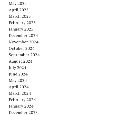
May 2025
April 2025
March 2025
February 2025
January 2025
December 2024
November 2024
October 2024
September 2024
August 2024
July 2024
June 2024
May 2024
April 2024
March 2024
February 2024
January 2024
December 2023