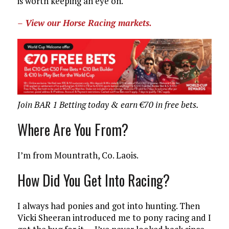
is worth keeping an eye on.
– View our Horse Racing markets.
Join BAR 1 Betting today & earn €70 in free bets.
Where Are You From?
I’m from Mountrath, Co. Laois.
How Did You Get Into Racing?
I always had ponies and got into hunting. Then
Vicki Sheeran introduced me to pony racing and I