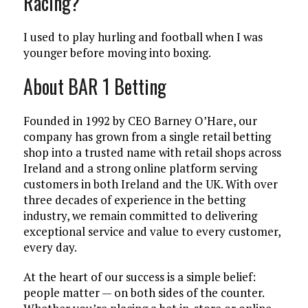
Racing?
I used to play hurling and football when I was
younger before moving into boxing.
About BAR 1 Betting
Founded in 1992 by CEO Barney O’Hare, our
company has grown from a single retail betting
shop into a trusted name with retail shops across
Ireland and a strong online platform serving
customers in both Ireland and the UK. With over
three decades of experience in the betting
industry, we remain committed to delivering
exceptional service and value to every customer,
every day.
At the heart of our success is a simple belief:
people matter — on both sides of the counter.