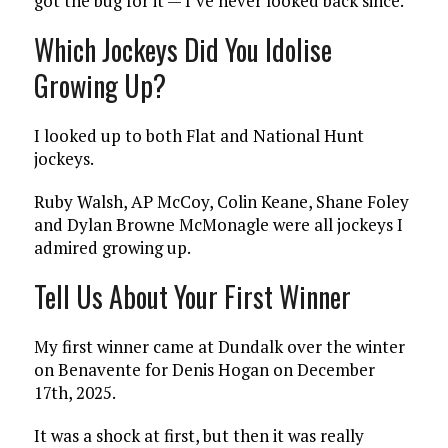
got the bug for it — I’ve never looked back since.
Which Jockeys Did You Idolise
Growing Up?
I looked up to both Flat and National Hunt
jockeys.
Ruby Walsh, AP McCoy, Colin Keane, Shane Foley
and Dylan Browne McMonagle were all jockeys I
admired growing up.
Tell Us About Your First Winner
My first winner came at Dundalk over the winter
on Benavente for Denis Hogan on December
17th, 2025.
It was a shock at first, but then it was really