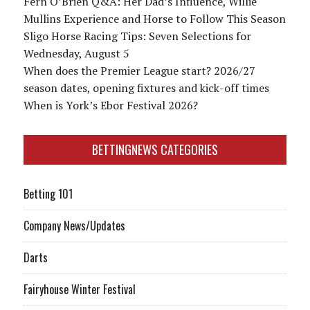
Fern O’Brien Q&A: Her Dad’s Influence, Willie
Mullins Experience and Horse to Follow This Season
Sligo Horse Racing Tips: Seven Selections for
Wednesday, August 5
When does the Premier League start? 2026/27
season dates, opening fixtures and kick-off times
When is York’s Ebor Festival 2026?
BETTINGNEWS CATEGORIES
Betting 101
Company News/Updates
Darts
Fairyhouse Winter Festival