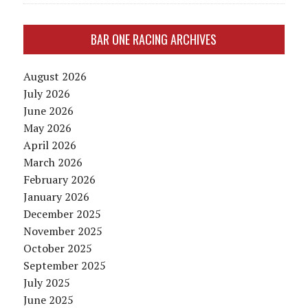
BAR ONE RACING ARCHIVES
August 2026
July 2026
June 2026
May 2026
April 2026
March 2026
February 2026
January 2026
December 2025
November 2025
October 2025
September 2025
July 2025
June 2025