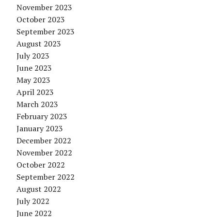
November 2023
October 2023
September 2023
August 2023
July 2023
June 2023
May 2023
April 2023
March 2023
February 2023
January 2023
December 2022
November 2022
October 2022
September 2022
August 2022
July 2022
June 2022