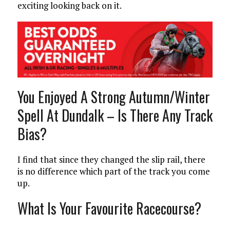
exciting looking back on it.
You Enjoyed A Strong Autumn/Winter
Spell At Dundalk – Is There Any Track
Bias?
I find that since they changed the slip rail, there
is no difference which part of the track you come
up.
What Is Your Favourite Racecourse?