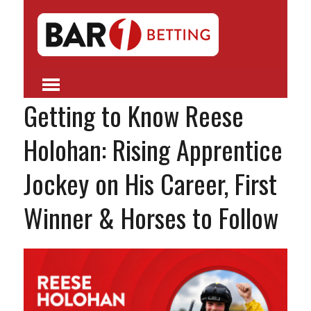
Getting to Know Reese
Holohan: Rising Apprentice
Jockey on His Career, First
Winner & Horses to Follow