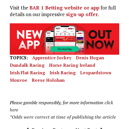
Visit the
BAR 1 Betting website or app
for full
details on our impressive
sign-up offer
.
TOPICS:
Apprentice Jockey
Denis Hogan
Dundalk Racing
Horse Racing Ireland
Irish Flat Racing
Irish Racing
Leopardstown
Monvoe
Reese Holohan
Please gamble responsibly, for more information
click
here
*Odds were correct at time of publishing the article