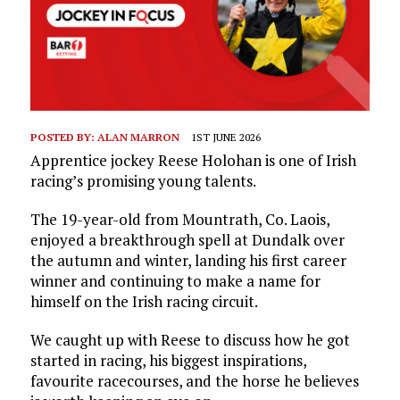
POSTED BY:
ALAN MARRON
1ST JUNE 2026
Apprentice jockey Reese Holohan is one of Irish
racing’s promising young talents.
The 19-year-old from Mountrath, Co. Laois,
enjoyed a breakthrough spell at Dundalk over
the autumn and winter, landing his first career
winner and continuing to make a name for
himself on the Irish racing circuit.
We caught up with Reese to discuss how he got
started in racing, his biggest inspirations,
favourite racecourses, and the horse he believes