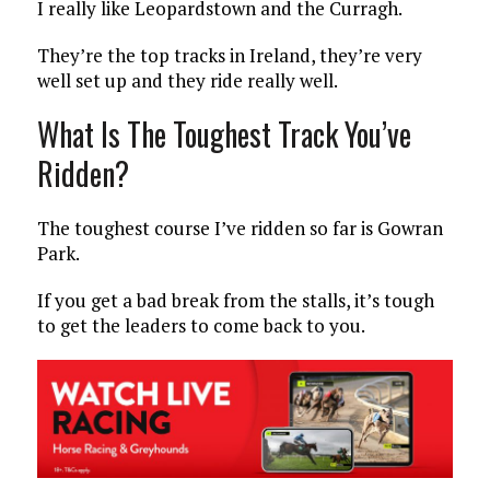
I really like Leopardstown and the Curragh.
They’re the top tracks in Ireland, they’re very
well set up and they ride really well.
What Is The Toughest Track You’ve
Ridden?
The toughest course I’ve ridden so far is Gowran
Park.
If you get a bad break from the stalls, it’s tough
to get the leaders to come back to you.