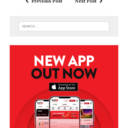
Previous Post
Next Post