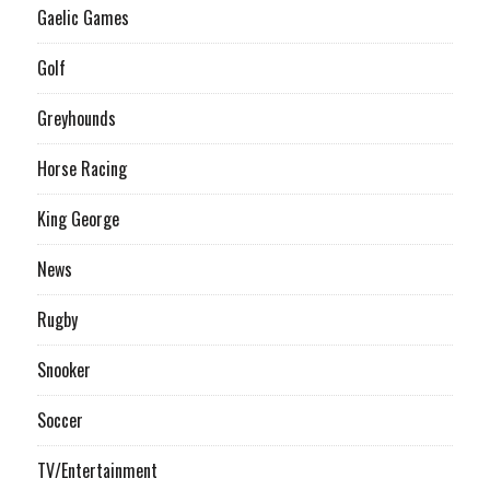
Gaelic Games
Golf
Greyhounds
Horse Racing
King George
News
Rugby
Snooker
Soccer
TV/Entertainment