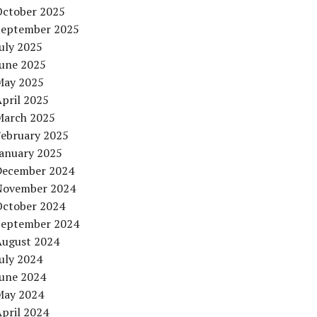
October 2025
September 2025
uly 2025
June 2025
May 2025
pril 2025
March 2025
February 2025
January 2025
December 2024
November 2024
October 2024
September 2024
August 2024
uly 2024
June 2024
May 2024
pril 2024