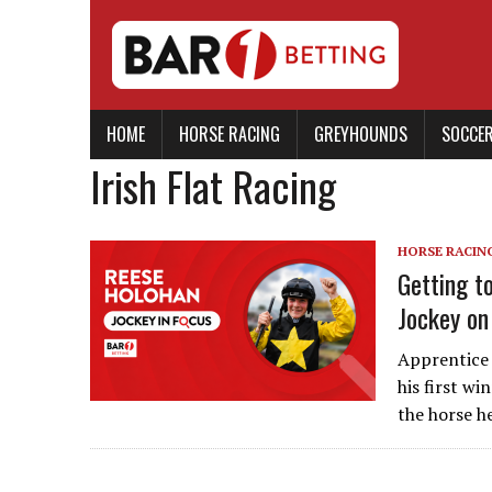
HOME
HORSE RACING
GREYHOUNDS
SOCCE
Irish Flat Racing
HORSE RACIN
Getting t
Jockey on
Apprentice 
his first wi
the horse h