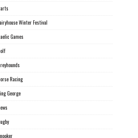
arts
airyhouse Winter Festival
aelic Games
olf
reyhounds
orse Racing
ing George
News
ugby
nooker