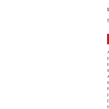
S
T
J
A