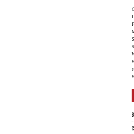
G
f
F
M
S
s
W
B
C