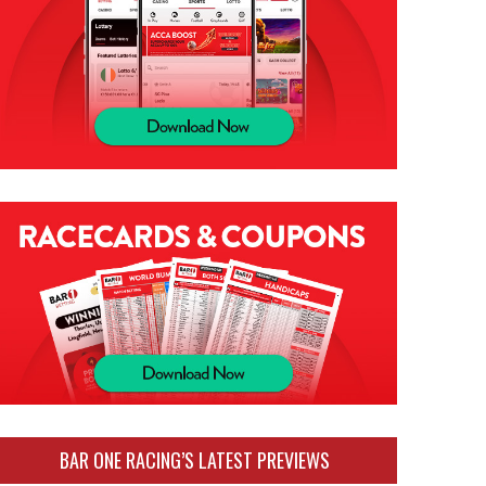
BAR ONE RACING’S LATEST PREVIEWS