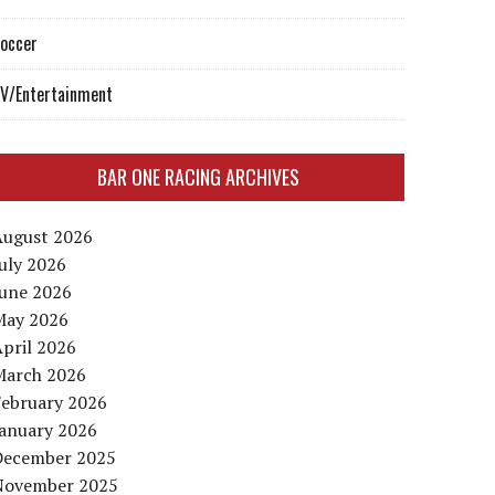
occer
V/Entertainment
BAR ONE RACING ARCHIVES
August 2026
uly 2026
June 2026
May 2026
pril 2026
March 2026
February 2026
January 2026
December 2025
November 2025