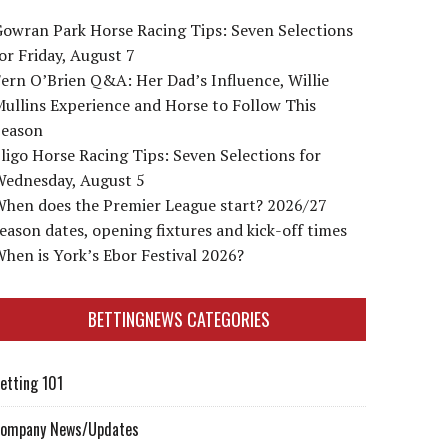
owran Park Horse Racing Tips: Seven Selections
or Friday, August 7
ern O’Brien Q&A: Her Dad’s Influence, Willie
ullins Experience and Horse to Follow This
Season
ligo Horse Racing Tips: Seven Selections for
Wednesday, August 5
When does the Premier League start? 2026/27
eason dates, opening fixtures and kick-off times
hen is York’s Ebor Festival 2026?
BETTINGNEWS CATEGORIES
etting 101
ompany News/Updates