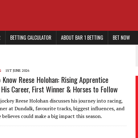
R
BETTING CALCULATOR
ABOUT BAR 1 BETTING
BET NOW
G
1ST JUNE 2026
o Know Reese Holohan: Rising Apprentice
 His Career, First Winner & Horses to Follow
jockey Reese Holohan discusses his journey into racing,
nner at Dundalk, favourite tracks, biggest influences, and
e believes could make a big impact this season.