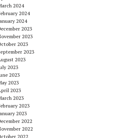
March 2024
February 2024
January 2024
December 2023
November 2023
October 2023
September 2023
August 2023
uly 2023
June 2023
May 2023
pril 2023
March 2023
February 2023
January 2023
December 2022
November 2022
October 2022