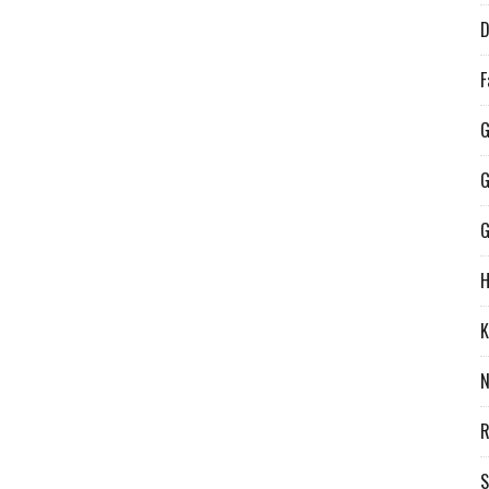
D
F
G
G
G
H
K
R
S