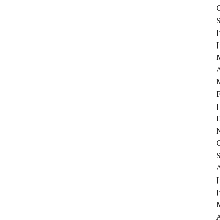
J
A
J
A