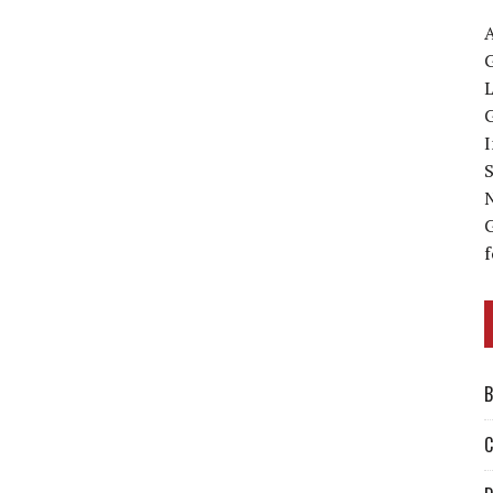
A
G
G
I
S
G
f
B
C