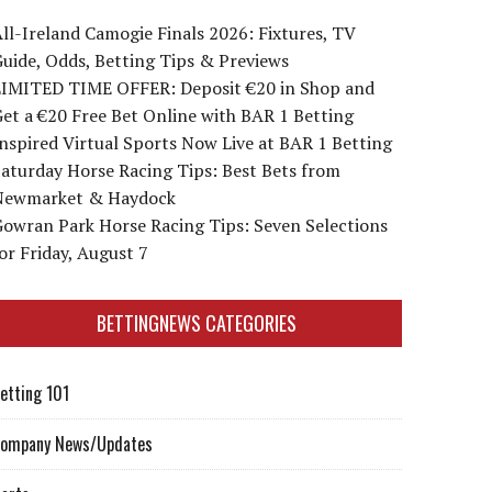
ll-Ireland Camogie Finals 2026: Fixtures, TV
uide, Odds, Betting Tips & Previews
LIMITED TIME OFFER: Deposit €20 in Shop and
et a €20 Free Bet Online with BAR 1 Betting
nspired Virtual Sports Now Live at BAR 1 Betting
aturday Horse Racing Tips: Best Bets from
Newmarket & Haydock
owran Park Horse Racing Tips: Seven Selections
or Friday, August 7
BETTINGNEWS CATEGORIES
etting 101
ompany News/Updates