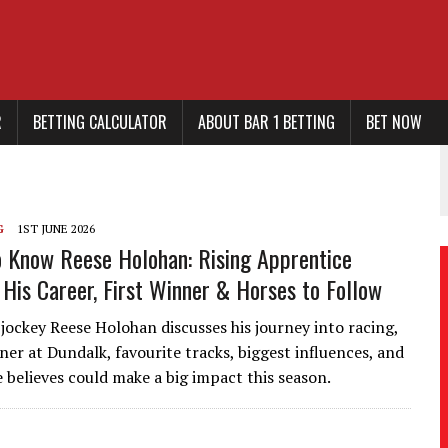
R
BETTING CALCULATOR
ABOUT BAR 1 BETTING
BET NOW
G
1ST JUNE 2026
o Know Reese Holohan: Rising Apprentice
 His Career, First Winner & Horses to Follow
jockey Reese Holohan discusses his journey into racing,
nner at Dundalk, favourite tracks, biggest influences, and
e believes could make a big impact this season.