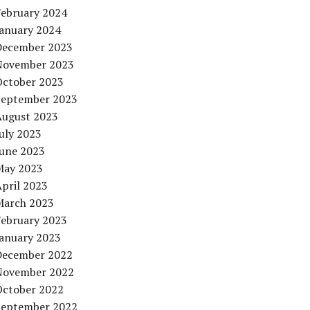
February 2024
January 2024
December 2023
November 2023
October 2023
September 2023
August 2023
uly 2023
June 2023
May 2023
pril 2023
March 2023
February 2023
January 2023
December 2022
November 2022
October 2022
September 2022