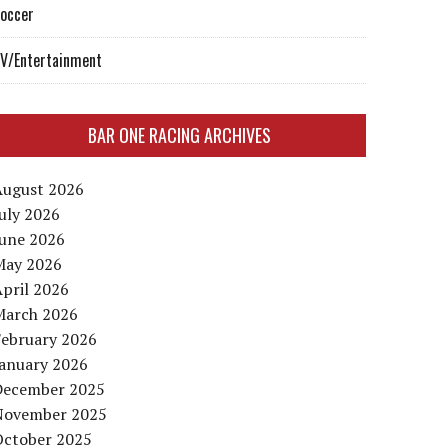
occer
V/Entertainment
BAR ONE RACING ARCHIVES
August 2026
uly 2026
June 2026
May 2026
pril 2026
March 2026
February 2026
January 2026
December 2025
November 2025
October 2025