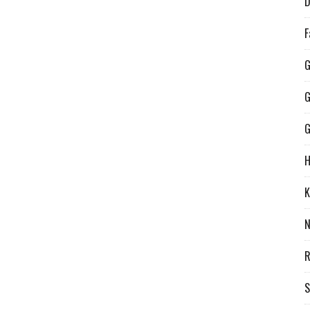
D
F
G
G
G
H
K
R
S