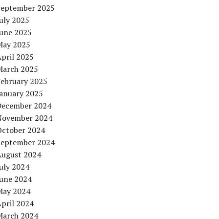
September 2025
uly 2025
June 2025
May 2025
pril 2025
March 2025
February 2025
January 2025
December 2024
November 2024
October 2024
September 2024
August 2024
uly 2024
June 2024
May 2024
pril 2024
March 2024