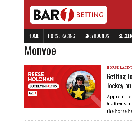
HOME
HORSE RACING
GREYHOUNDS
SOCCE
Monvoe
HORSE RACIN
Getting t
Jockey on
Apprentice 
his first wi
the horse h