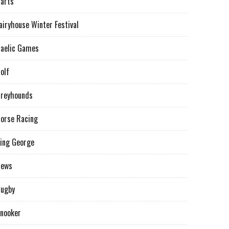
arts
airyhouse Winter Festival
aelic Games
olf
reyhounds
orse Racing
ing George
News
ugby
nooker