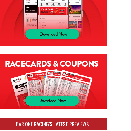
BAR ONE RACING’S LATEST PREVIEWS