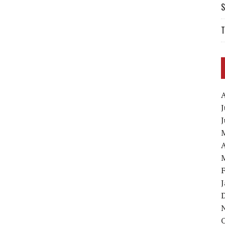
S
T
J
A