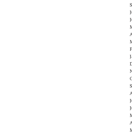
J
A
J
A