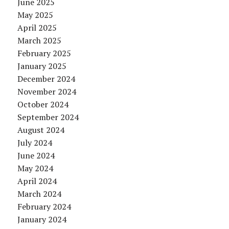
June 2025
May 2025
April 2025
March 2025
February 2025
January 2025
December 2024
November 2024
October 2024
September 2024
August 2024
July 2024
June 2024
May 2024
April 2024
March 2024
February 2024
January 2024