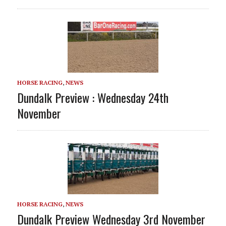
HORSE RACING
,
NEWS
Dundalk Preview : Wednesday 24th
November
HORSE RACING
,
NEWS
Dundalk Preview Wednesday 3rd November