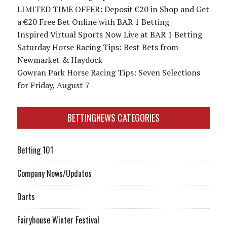
LIMITED TIME OFFER: Deposit €20 in Shop and Get
a €20 Free Bet Online with BAR 1 Betting
Inspired Virtual Sports Now Live at BAR 1 Betting
Saturday Horse Racing Tips: Best Bets from
Newmarket & Haydock
Gowran Park Horse Racing Tips: Seven Selections
for Friday, August 7
BETTINGNEWS CATEGORIES
Betting 101
Company News/Updates
Darts
Fairyhouse Winter Festival