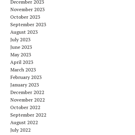
December 2023
November 2023
October 2023
September 2023
August 2023
July 2023
June 2023
May 2023
April 2023
March 2023
February 2023
January 2023
December 2022
November 2022
October 2022
September 2022
August 2022
July 2022