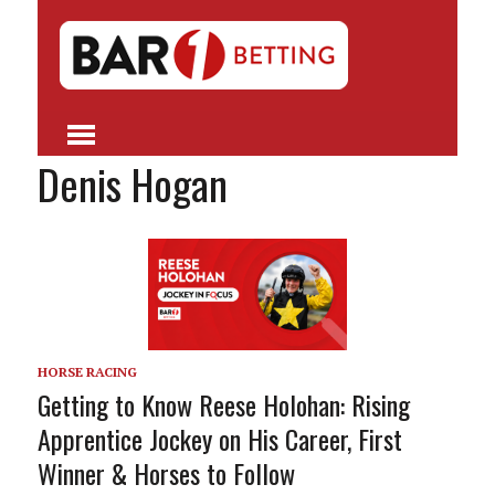
Denis Hogan
HORSE RACING
Getting to Know Reese Holohan: Rising
Apprentice Jockey on His Career, First
Winner & Horses to Follow