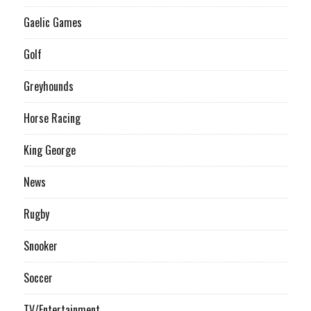
Gaelic Games
Golf
Greyhounds
Horse Racing
King George
News
Rugby
Snooker
Soccer
TV/Entertainment