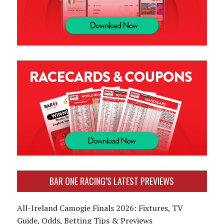
BAR ONE RACING’S LATEST PREVIEWS
All-Ireland Camogie Finals 2026: Fixtures, TV
Guide, Odds, Betting Tips & Previews