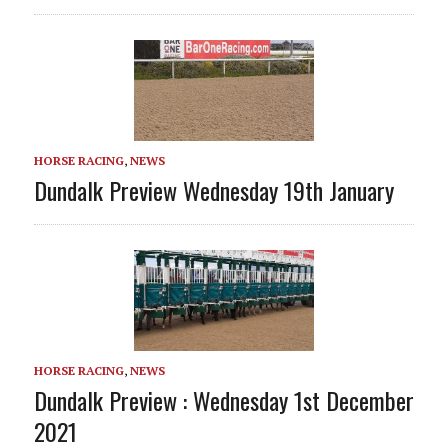
HORSE RACING
,
NEWS
Dundalk Preview Wednesday 19th January
HORSE RACING
,
NEWS
Dundalk Preview : Wednesday 1st December
2021