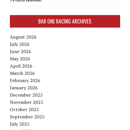
BAR ONE RACING ARCHIVES
August 2026
July 2026
June 2026
May 2026
April 2026
March 2026
February 2026
January 2026
December 2025
November 2025
October 2025
September 2025
July 2025