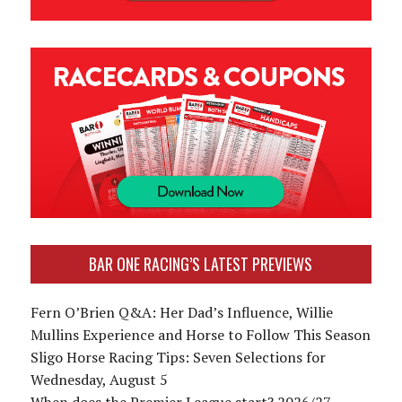
BAR ONE RACING’S LATEST PREVIEWS
Fern O’Brien Q&A: Her Dad’s Influence, Willie
Mullins Experience and Horse to Follow This Season
Sligo Horse Racing Tips: Seven Selections for
Wednesday, August 5