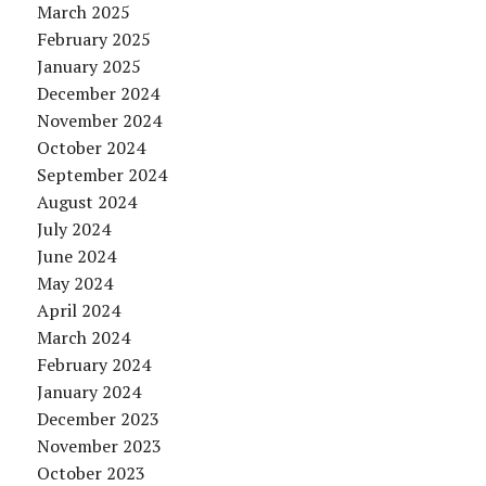
March 2025
February 2025
January 2025
December 2024
November 2024
October 2024
September 2024
August 2024
July 2024
June 2024
May 2024
April 2024
March 2024
February 2024
January 2024
December 2023
November 2023
October 2023