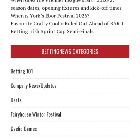
When does the Premier League start? 2026/27
season dates, opening fixtures and kick-off times
When is York’s Ebor Festival 2026?
Favourite Crafty Coolio Ruled Out Ahead of BAR 1
Betting Irish Sprint Cup Semi-Finals
BETTINGNEWS CATEGORIES
Betting 101
Company News/Updates
Darts
Fairyhouse Winter Festival
Gaelic Games