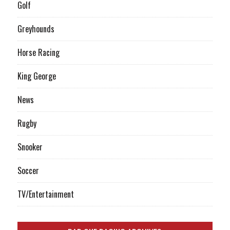
Golf
Greyhounds
Horse Racing
King George
News
Rugby
Snooker
Soccer
TV/Entertainment