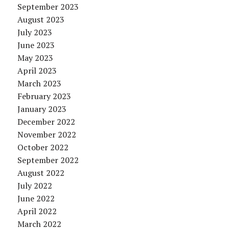
September 2023
August 2023
July 2023
June 2023
May 2023
April 2023
March 2023
February 2023
January 2023
December 2022
November 2022
October 2022
September 2022
August 2022
July 2022
June 2022
April 2022
March 2022