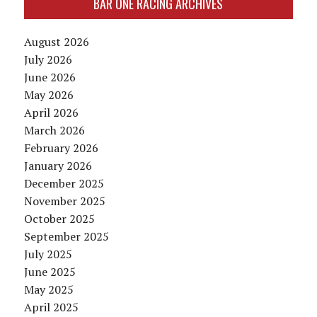
BAR ONE RACING ARCHIVES
August 2026
July 2026
June 2026
May 2026
April 2026
March 2026
February 2026
January 2026
December 2025
November 2025
October 2025
September 2025
July 2025
June 2025
May 2025
April 2025