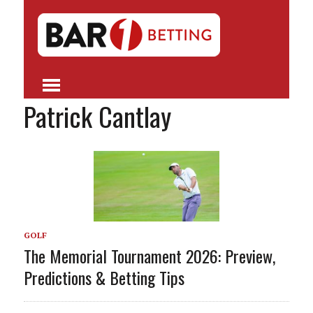
Patrick Cantlay
GOLF
The Memorial Tournament 2026: Preview,
Predictions & Betting Tips