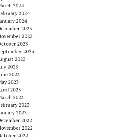
March 2024
February 2024
January 2024
December 2023
November 2023
October 2023
September 2023
August 2023
uly 2023
June 2023
May 2023
pril 2023
March 2023
February 2023
January 2023
December 2022
November 2022
October 2022