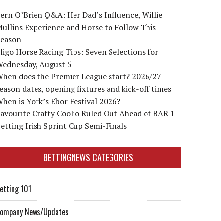
ern O’Brien Q&A: Her Dad’s Influence, Willie
ullins Experience and Horse to Follow This
Season
ligo Horse Racing Tips: Seven Selections for
Wednesday, August 5
When does the Premier League start? 2026/27
eason dates, opening fixtures and kick-off times
hen is York’s Ebor Festival 2026?
avourite Crafty Coolio Ruled Out Ahead of BAR 1
etting Irish Sprint Cup Semi-Finals
BETTINGNEWS CATEGORIES
etting 101
ompany News/Updates