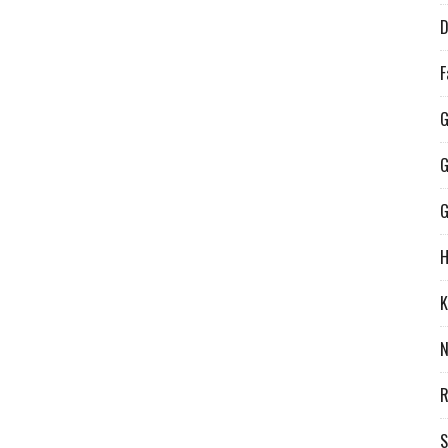
D
F
G
G
G
H
K
R
S