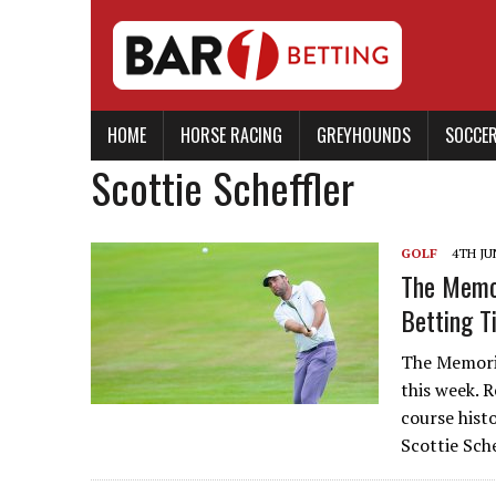
HOME
HORSE RACING
GREYHOUNDS
SOCCE
Scottie Scheffler
GOLF
4TH JU
The Memor
Betting T
The Memoria
this week. 
course histo
Scottie Sche