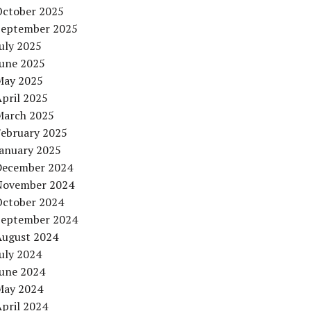
October 2025
September 2025
uly 2025
June 2025
May 2025
pril 2025
March 2025
February 2025
January 2025
December 2024
November 2024
October 2024
September 2024
August 2024
uly 2024
June 2024
May 2024
pril 2024