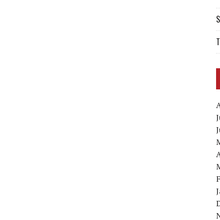
S
T
J
A