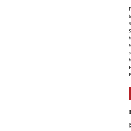
F
M
S
s
W
F
B
B
C