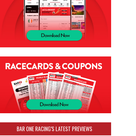
BAR ONE RACING’S LATEST PREVIEWS