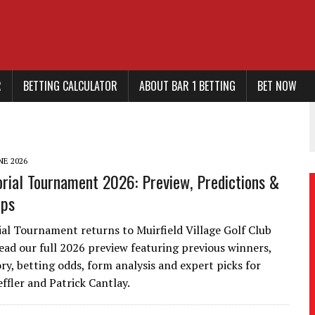
R
BETTING CALCULATOR
ABOUT BAR 1 BETTING
BET NOW
NE 2026
ial Tournament 2026: Preview, Predictions &
ips
l Tournament returns to Muirfield Village Golf Club
Read our full 2026 preview featuring previous winners,
ry, betting odds, form analysis and expert picks for
ffler and Patrick Cantlay.