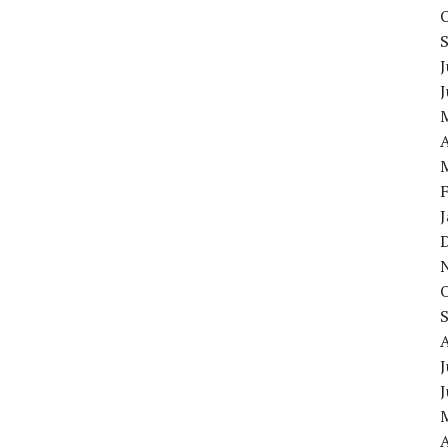
J
A
J
A