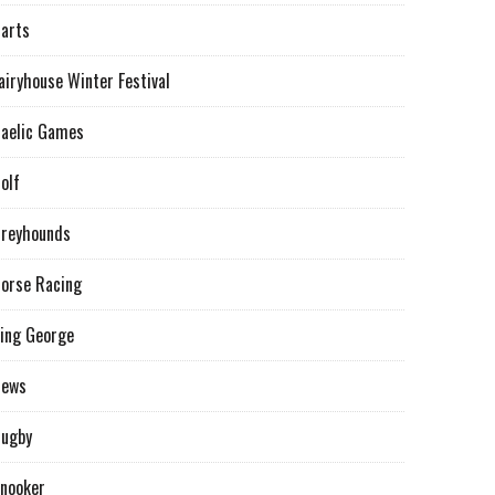
arts
airyhouse Winter Festival
aelic Games
olf
reyhounds
orse Racing
ing George
News
ugby
nooker