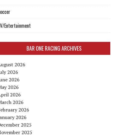
occer
V/Entertainment
BAR ONE RACING ARCHIVES
August 2026
uly 2026
June 2026
May 2026
pril 2026
March 2026
February 2026
January 2026
December 2025
November 2025