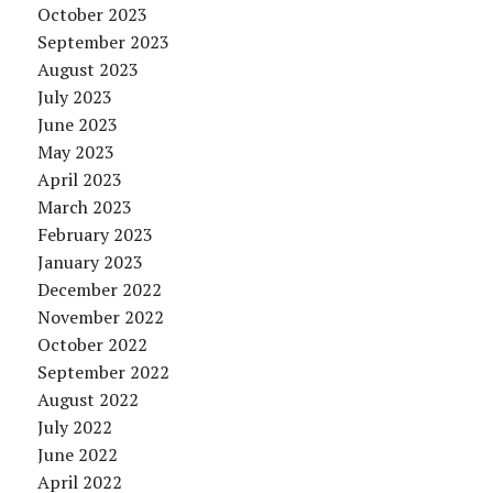
October 2023
September 2023
August 2023
July 2023
June 2023
May 2023
April 2023
March 2023
February 2023
January 2023
December 2022
November 2022
October 2022
September 2022
August 2022
July 2022
June 2022
April 2022