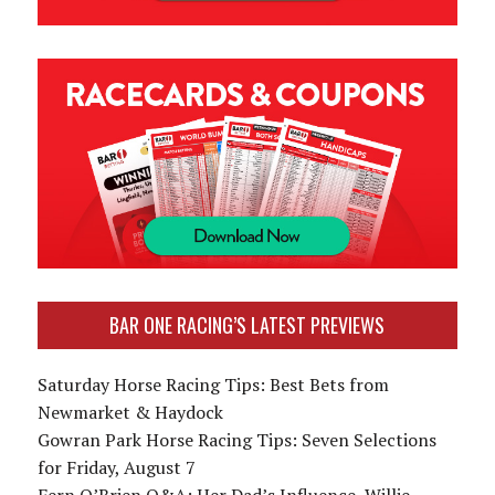
BAR ONE RACING’S LATEST PREVIEWS
Saturday Horse Racing Tips: Best Bets from
Newmarket & Haydock
Gowran Park Horse Racing Tips: Seven Selections
for Friday, August 7