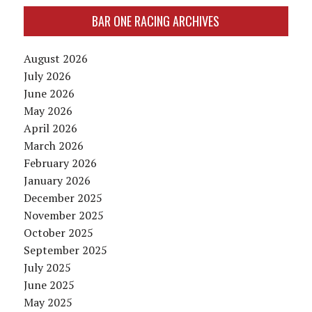
BAR ONE RACING ARCHIVES
August 2026
July 2026
June 2026
May 2026
April 2026
March 2026
February 2026
January 2026
December 2025
November 2025
October 2025
September 2025
July 2025
June 2025
May 2025