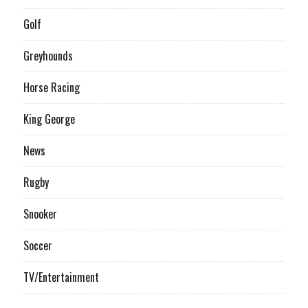
Golf
Greyhounds
Horse Racing
King George
News
Rugby
Snooker
Soccer
TV/Entertainment