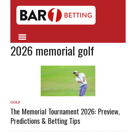
2026 memorial golf
GOLF
The Memorial Tournament 2026: Preview,
Predictions & Betting Tips