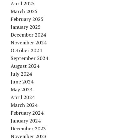
April 2025
March 2025
February 2025
January 2025
December 2024
November 2024
October 2024
September 2024
August 2024
July 2024
June 2024
May 2024
April 2024
March 2024
February 2024
January 2024
December 2023
November 2023