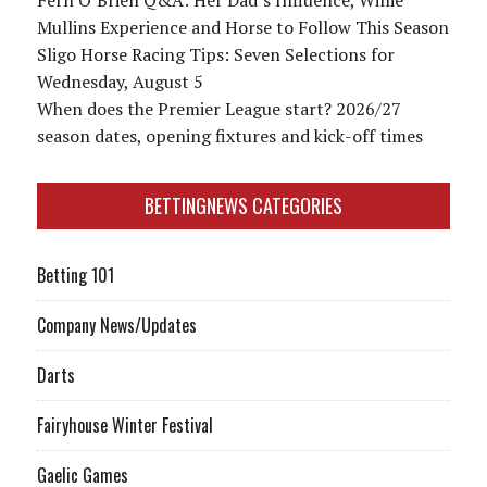
Fern O’Brien Q&A: Her Dad’s Influence, Willie
Mullins Experience and Horse to Follow This Season
Sligo Horse Racing Tips: Seven Selections for
Wednesday, August 5
When does the Premier League start? 2026/27
season dates, opening fixtures and kick-off times
BETTINGNEWS CATEGORIES
Betting 101
Company News/Updates
Darts
Fairyhouse Winter Festival
Gaelic Games