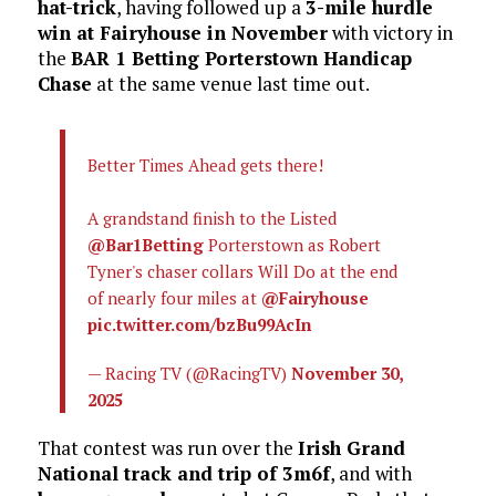
hat-trick
, having followed up a
3-mile hurdle
win at Fairyhouse in November
with victory in
the
BAR 1 Betting Porterstown Handicap
Chase
at the same venue last time out.
Better Times Ahead gets there!
A grandstand finish to the Listed
@Bar1Betting
Porterstown as Robert
Tyner's chaser collars Will Do at the end
of nearly four miles at
@Fairyhouse
pic.twitter.com/bzBu99AcIn
— Racing TV (@RacingTV)
November 30,
2025
That contest was run over the
Irish Grand
National track and trip of 3m6f
, and with