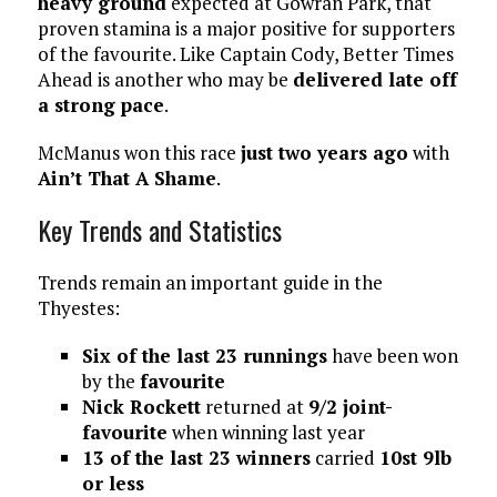
heavy ground
expected at Gowran Park, that
proven stamina is a major positive for supporters
of the favourite. Like Captain Cody, Better Times
Ahead is another who may be
delivered late off
a strong pace
.
McManus won this race
just two years ago
with
Ain’t That A Shame
.
Key Trends and Statistics
Trends remain an important guide in the
Thyestes:
Six of the last 23 runnings
have been won
by the
favourite
Nick Rockett
returned at
9/2 joint-
favourite
when winning last year
13 of the last 23 winners
carried
10st 9lb
or less