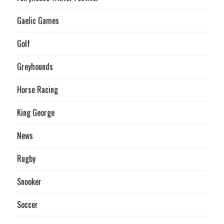
Gaelic Games
Golf
Greyhounds
Horse Racing
King George
News
Rugby
Snooker
Soccer