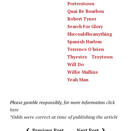
Porterstown
Quai Be Bourbon
Robert Tyner
Search For Glory
Shecouldbeanything
Spanish Harlem
Terrence O'brien
Thyestes
Troytown
Will Do
Willie Mullins
Yeah Man
Please gamble responsibly, for more information
click
here
*Odds were correct at time of publishing the article
Previous Post
Next Post