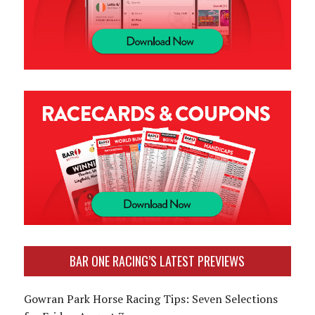
BAR ONE RACING’S LATEST PREVIEWS
Gowran Park Horse Racing Tips: Seven Selections