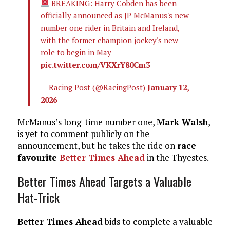
BREAKING: Harry Cobden has been
officially announced as JP McManus's new
number one rider in Britain and Ireland,
with the former champion jockey's new
role to begin in May
pic.twitter.com/VKXrY80Cm3
— Racing Post (@RacingPost)
January 12,
2026
McManus’s long-time number one,
Mark Walsh
,
is yet to comment publicly on the
announcement, but he takes the ride on
race
favourite
Better Times Ahead
in the Thyestes.
Better Times Ahead Targets a Valuable
Hat-Trick
Better Times Ahead
bids to complete a valuable