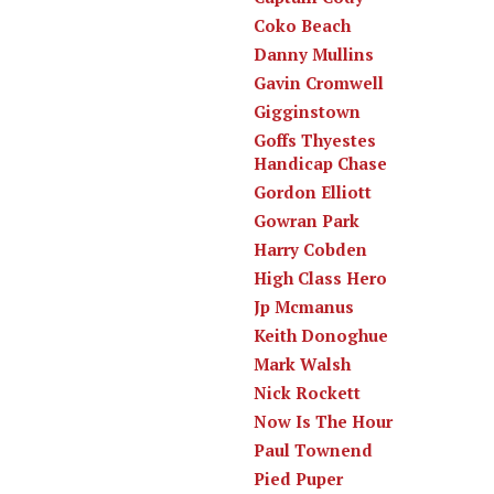
Coko Beach
Danny Mullins
Gavin Cromwell
Gigginstown
Goffs Thyestes
Handicap Chase
Gordon Elliott
Gowran Park
Harry Cobden
High Class Hero
Jp Mcmanus
Keith Donoghue
Mark Walsh
Nick Rockett
Now Is The Hour
Paul Townend
Pied Puper