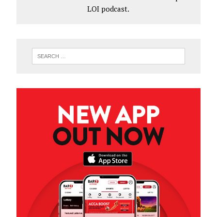
LOI podcast.