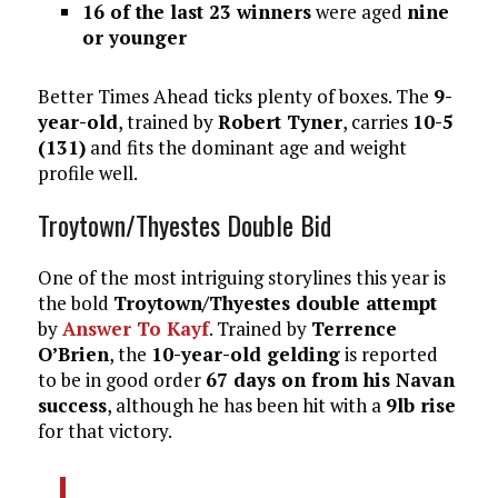
16 of the last 23 winners
were aged
nine
or younger
Better Times Ahead ticks plenty of boxes. The
9-
year-old
, trained by
Robert Tyner
, carries
10-5
(131)
and fits the dominant age and weight
profile well.
Troytown/Thyestes Double Bid
One of the most intriguing storylines this year is
the bold
Troytown/Thyestes double attempt
by
Answer To Kayf
. Trained by
Terrence
O’Brien
, the
10-year-old gelding
is reported
to be in good order
67 days on from his Navan
success
, although he has been hit with a
9lb rise
for that victory.