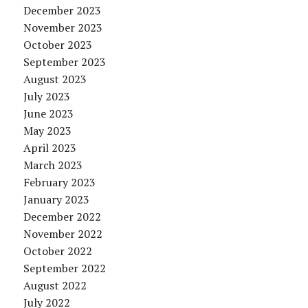
December 2023
November 2023
October 2023
September 2023
August 2023
July 2023
June 2023
May 2023
April 2023
March 2023
February 2023
January 2023
December 2022
November 2022
October 2022
September 2022
August 2022
July 2022