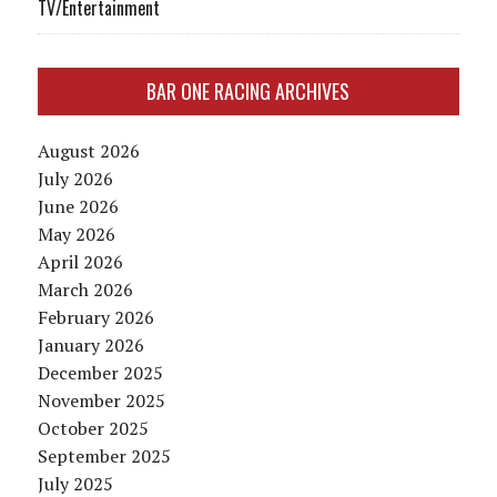
TV/Entertainment
BAR ONE RACING ARCHIVES
August 2026
July 2026
June 2026
May 2026
April 2026
March 2026
February 2026
January 2026
December 2025
November 2025
October 2025
September 2025
July 2025