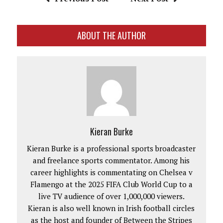
ABOUT THE AUTHOR
Kieran Burke
Kieran Burke is a professional sports broadcaster
and freelance sports commentator. Among his
career highlights is commentating on Chelsea v
Flamengo at the 2025 FIFA Club World Cup to a
live TV audience of over 1,000,000 viewers.
Kieran is also well known in Irish football circles
as the host and founder of Between the Stripes