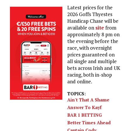
Latest prices for the
2026 Goffs Thyestes
Handicap Chase will be
available on
site
from
approximately 8 pm on
the evening before the
race, with overnight
prices guaranteed on
all single and multiple
bets across Irish and UK
racing, both in-shop
and online.
TOPICS:
Ain't That A Shame
Answer To Kayf
BAR 1 BETTING
Better Times Ahead
Captain Cody