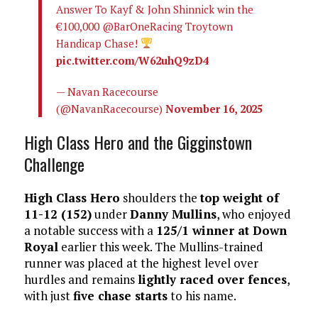
Answer To Kayf & John Shinnick win the
€100,000 @BarOneRacing Troytown
Handicap Chase!
pic.twitter.com/W62uhQ9zD4
— Navan Racecourse
(@NavanRacecourse)
November 16, 2025
High Class Hero and the Gigginstown
Challenge
High Class Hero
shoulders the
top weight of
11-12 (152)
under
Danny Mullins
, who enjoyed
a notable success with a
125/1 winner at Down
Royal
earlier this week. The Mullins-trained
runner was placed at the highest level over
hurdles and remains
lightly raced over fences
,
with just
five chase starts
to his name.