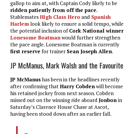
gallop to aim at, with Captain Cody likely to be
ridden patiently from off the pace
.
Stablemates
High Class Hero
and
Spanish
Harlem
look likely to ensure a solid tempo, while
the potential inclusion of
Cork National winner
Lonesome Boatman
would further strengthen
the pace angle. Lonesome Boatman is currently
first reserve
for trainer
Sean Joseph Allen
.
JP McManus, Mark Walsh and the Favourite
JP McManus
has been in the headlines recently
after confirming that
Harry Cobden
will become
his retained jockey from next season. Cobden
missed out on the winning ride aboard
Jonbon
in
Saturday’s Clarence House Chase at Ascot,
having been stood down after an earlier fall.