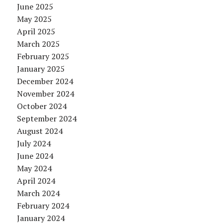
June 2025
May 2025
April 2025
March 2025
February 2025
January 2025
December 2024
November 2024
October 2024
September 2024
August 2024
July 2024
June 2024
May 2024
April 2024
March 2024
February 2024
January 2024