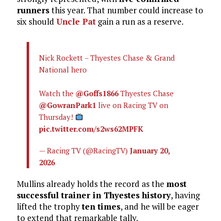
runners
this year. That number could increase to
six should
Uncle Pat
gain a run as a reserve.
Nick Rockett – Thyestes Chase & Grand
National hero
Watch the
@Goffs1866
Thyestes Chase
@GowranPark1
live on Racing TV on
Thursday!
pic.twitter.com/s2ws62MPFK
— Racing TV (@RacingTV)
January 20,
2026
Mullins already holds the record as the
most
successful trainer in Thyestes history
, having
lifted the trophy
ten times
, and he will be eager
to extend that remarkable tally.