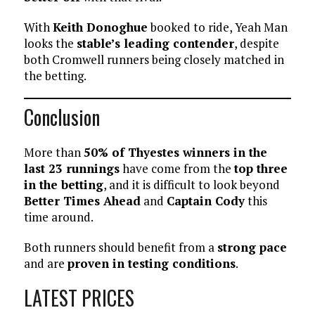
With
Keith Donoghue
booked to ride, Yeah Man
looks the
stable’s leading contender
, despite
both Cromwell runners being closely matched in
the betting.
Conclusion
More than
50% of Thyestes winners in the
last 23 runnings
have come from the
top three
in the betting
, and it is difficult to look beyond
Better Times Ahead
and
Captain Cody
this
time around.
Both runners should benefit from a
strong pace
and are
proven in testing conditions
.
LATEST PRICES