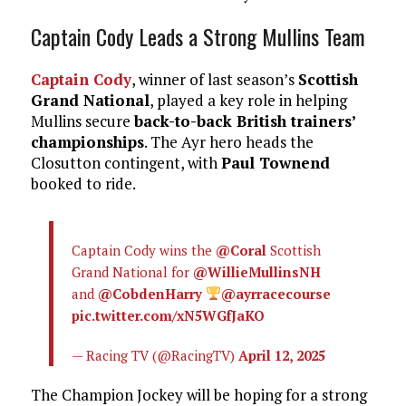
Captain Cody Leads a Strong Mullins Team
Captain Cody
, winner of last season’s
Scottish
Grand National
, played a key role in helping
Mullins secure
back-to-back British trainers’
championships
. The Ayr hero heads the
Closutton contingent, with
Paul Townend
booked to ride.
Captain Cody wins the
@Coral
Scottish
Grand National for
@WillieMullinsNH
and
@CobdenHarry
@ayrracecourse
pic.twitter.com/xN5WGfJaKO
— Racing TV (@RacingTV)
April 12, 2025
The Champion Jockey will be hoping for a strong