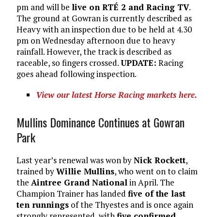
pm and will be
live on RTÉ 2 and Racing TV
.
The ground at Gowran is currently described as
Heavy with an inspection due to be held at 4.30
pm on Wednesday afternoon due to heavy
rainfall. However, the track is described as
raceable, so fingers crossed.
UPDATE:
Racing
goes ahead following inspection.
View our latest Horse Racing markets here.
Mullins Dominance Continues at Gowran
Park
Last year’s renewal was won by
Nick Rockett
,
trained by
Willie Mullins
, who went on to claim
the
Aintree Grand National
in April. The
Champion Trainer has landed
five of the last
ten runnings
of the Thyestes and is once again
strongly represented, with
five confirmed