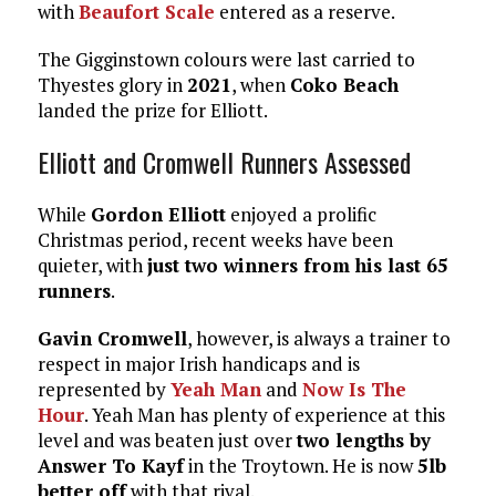
with
Beaufort Scale
entered as a reserve.
The Gigginstown colours were last carried to
Thyestes glory in
2021
, when
Coko Beach
landed the prize for Elliott.
Elliott and Cromwell Runners Assessed
While
Gordon Elliott
enjoyed a prolific
Christmas period, recent weeks have been
quieter, with
just two winners from his last 65
runners
.
Gavin Cromwell
, however, is always a trainer to
respect in major Irish handicaps and is
represented by
Yeah Man
and
Now Is The
Hour
. Yeah Man has plenty of experience at this
level and was beaten just over
two lengths by
Answer To Kayf
in the Troytown. He is now
5lb
better off
with that rival.