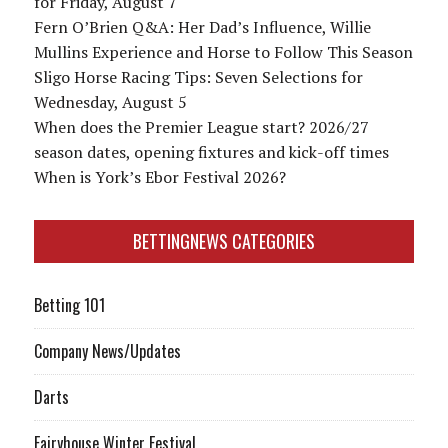
for Friday, August 7
Fern O’Brien Q&A: Her Dad’s Influence, Willie
Mullins Experience and Horse to Follow This Season
Sligo Horse Racing Tips: Seven Selections for
Wednesday, August 5
When does the Premier League start? 2026/27
season dates, opening fixtures and kick-off times
When is York’s Ebor Festival 2026?
BETTINGNEWS CATEGORIES
Betting 101
Company News/Updates
Darts
Fairyhouse Winter Festival