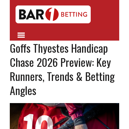
Goffs Thyestes Handicap
Chase 2026 Preview: Key
Runners, Trends & Betting
Angles