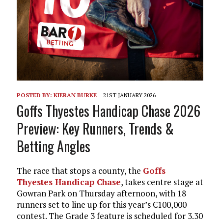
POSTED BY:
KIERAN BURKE
21ST JANUARY 2026
Goffs Thyestes Handicap Chase 2026
Preview: Key Runners, Trends &
Betting Angles
The race that stops a county, the
Goffs
Thyestes Handicap Chase
, takes centre stage at
Gowran Park on Thursday afternoon, with 18
runners set to line up for this year’s €100,000
contest. The Grade 3 feature is scheduled for 3.30