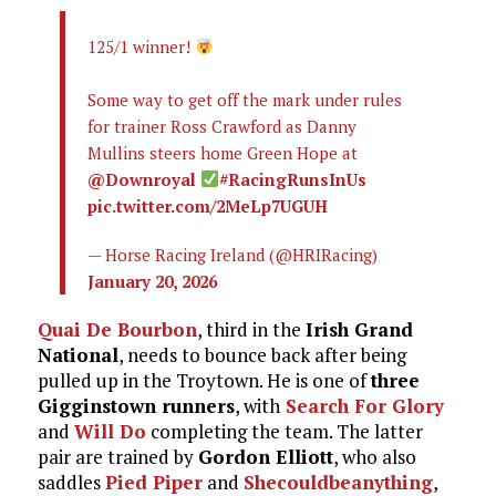
125/1 winner!
Some way to get off the mark under rules
for trainer Ross Crawford as Danny
Mullins steers home Green Hope at
@Downroyal
#RacingRunsInUs
pic.twitter.com/2MeLp7UGUH
— Horse Racing Ireland (@HRIRacing)
January 20, 2026
Quai De Bourbon
, third in the
Irish Grand
National
, needs to bounce back after being
pulled up in the Troytown. He is one of
three
Gigginstown runners
, with
Search For Glory
and
Will Do
completing the team. The latter
pair are trained by
Gordon Elliott
, who also
saddles
Pied Piper
and
Shecouldbeanything
,