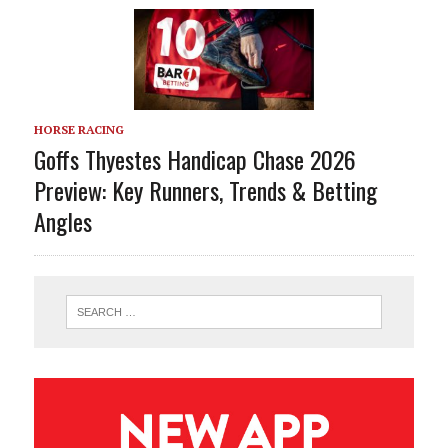
HORSE RACING
Goffs Thyestes Handicap Chase 2026
Preview: Key Runners, Trends & Betting
Angles