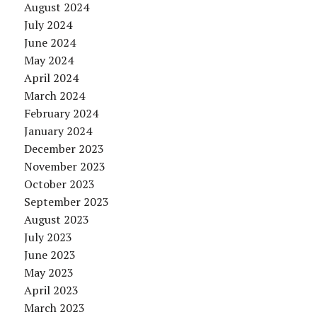
August 2024
July 2024
June 2024
May 2024
April 2024
March 2024
February 2024
January 2024
December 2023
November 2023
October 2023
September 2023
August 2023
July 2023
June 2023
May 2023
April 2023
March 2023