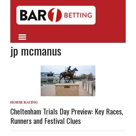
jp mcmanus
HORSE RACING
Cheltenham Trials Day Preview: Key Races,
Runners and Festival Clues