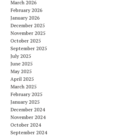
March 2026
February 2026
January 2026
December 2025
November 2025
October 2025
September 2025
July 2025
June 2025
May 2025
April 2025
March 2025
February 2025
January 2025
December 2024
November 2024
October 2024
September 2024