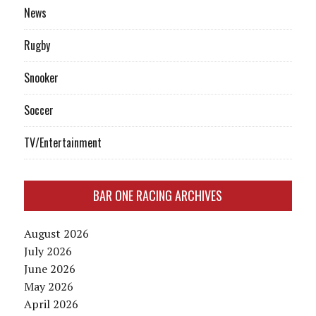
News
Rugby
Snooker
Soccer
TV/Entertainment
BAR ONE RACING ARCHIVES
August 2026
July 2026
June 2026
May 2026
April 2026