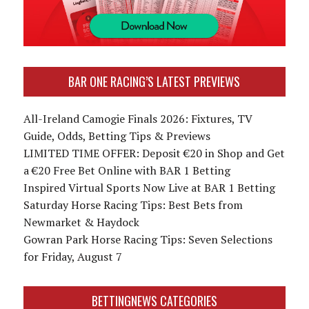
BAR ONE RACING’S LATEST PREVIEWS
All-Ireland Camogie Finals 2026: Fixtures, TV
Guide, Odds, Betting Tips & Previews
LIMITED TIME OFFER: Deposit €20 in Shop and Get
a €20 Free Bet Online with BAR 1 Betting
Inspired Virtual Sports Now Live at BAR 1 Betting
Saturday Horse Racing Tips: Best Bets from
Newmarket & Haydock
Gowran Park Horse Racing Tips: Seven Selections
for Friday, August 7
BETTINGNEWS CATEGORIES