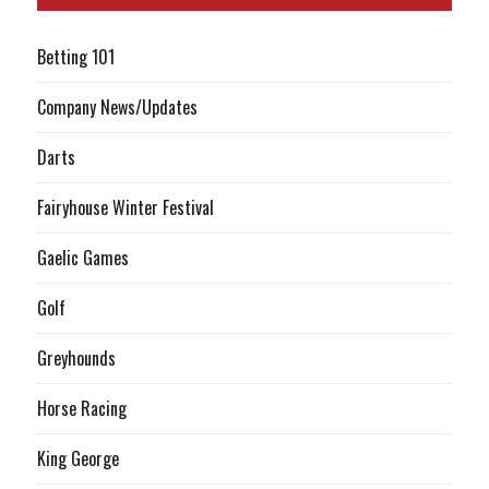
Betting 101
Company News/Updates
Darts
Fairyhouse Winter Festival
Gaelic Games
Golf
Greyhounds
Horse Racing
King George