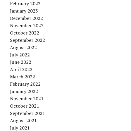
February 2023
January 2023
December 2022
November 2022
October 2022
September 2022
August 2022
July 2022
June 2022
April 2022
March 2022
February 2022
January 2022
November 2021
October 2021
September 2021
August 2021
July 2021