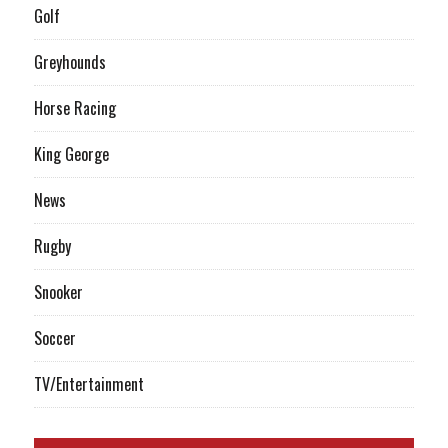
Golf
Greyhounds
Horse Racing
King George
News
Rugby
Snooker
Soccer
TV/Entertainment