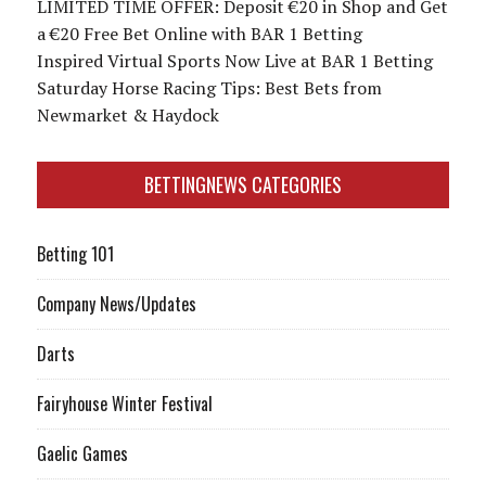
LIMITED TIME OFFER: Deposit €20 in Shop and Get
a €20 Free Bet Online with BAR 1 Betting
Inspired Virtual Sports Now Live at BAR 1 Betting
Saturday Horse Racing Tips: Best Bets from
Newmarket & Haydock
BETTINGNEWS CATEGORIES
Betting 101
Company News/Updates
Darts
Fairyhouse Winter Festival
Gaelic Games