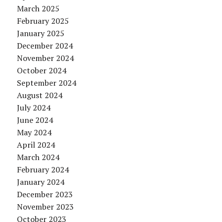
March 2025
February 2025
January 2025
December 2024
November 2024
October 2024
September 2024
August 2024
July 2024
June 2024
May 2024
April 2024
March 2024
February 2024
January 2024
December 2023
November 2023
October 2023