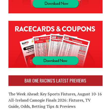
BAR ONE RACING’S LATEST PREVIEWS
The Week Ahead: Key Sports Fixtures, August 10-16
All-Ireland Camogie Finals 2026: Fixtures, TV
Guide, Odds, Betting Tips & Previews