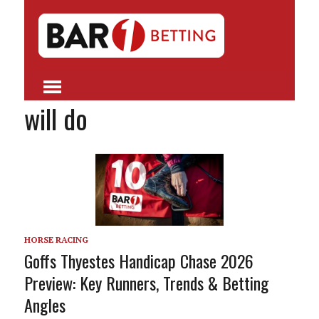
will do
HORSE RACING
Goffs Thyestes Handicap Chase 2026
Preview: Key Runners, Trends & Betting
Angles