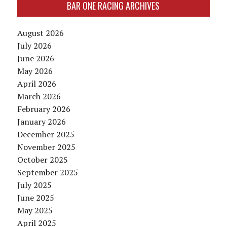
BAR ONE RACING ARCHIVES
August 2026
July 2026
June 2026
May 2026
April 2026
March 2026
February 2026
January 2026
December 2025
November 2025
October 2025
September 2025
July 2025
June 2025
May 2025
April 2025