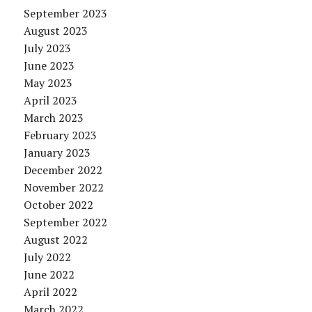
September 2023
August 2023
July 2023
June 2023
May 2023
April 2023
March 2023
February 2023
January 2023
December 2022
November 2022
October 2022
September 2022
August 2022
July 2022
June 2022
April 2022
March 2022