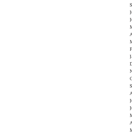
J
A
J
A