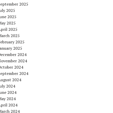
September 2025
uly 2025
June 2025
May 2025
pril 2025
March 2025
February 2025
January 2025
December 2024
November 2024
October 2024
September 2024
August 2024
uly 2024
June 2024
May 2024
pril 2024
March 2024