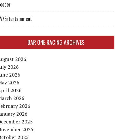
occer
V/Entertainment
BAR ONE RACING ARCHIVES
August 2026
uly 2026
June 2026
May 2026
pril 2026
March 2026
February 2026
January 2026
December 2025
November 2025
October 2025