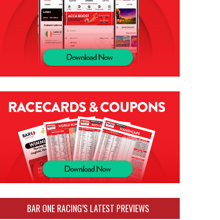
BAR ONE RACING’S LATEST PREVIEWS