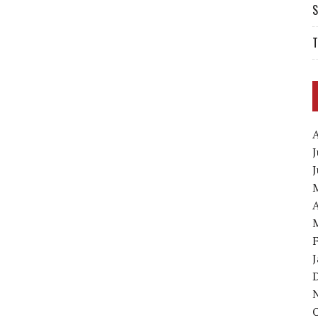
S
T
J
A