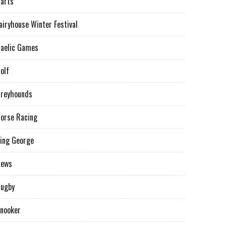
arts
airyhouse Winter Festival
aelic Games
olf
reyhounds
orse Racing
ing George
News
ugby
nooker