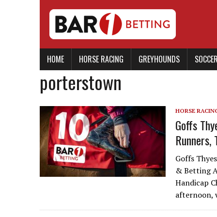
HOME
HORSE RACING
GREYHOUNDS
SOCCE
porterstown
HORSE RACIN
Goffs Thy
Runners, 
Goffs Thyes
& Betting A
Handicap Ch
afternoon,