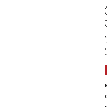
A
G
G
I
S
G
f
B
C