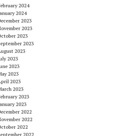
February 2024
January 2024
December 2023
November 2023
October 2023
September 2023
August 2023
uly 2023
June 2023
May 2023
pril 2023
March 2023
February 2023
January 2023
December 2022
November 2022
October 2022
September 2022