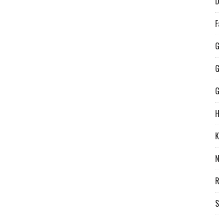
D
F
G
G
G
H
K
R
S