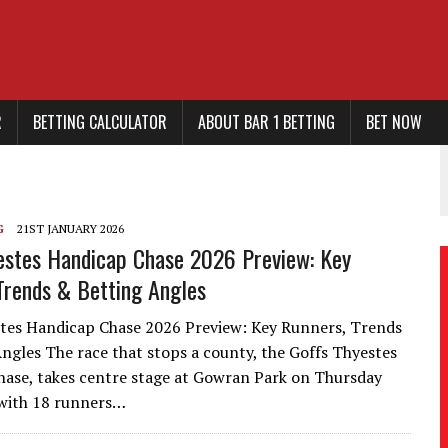
R
BETTING CALCULATOR
ABOUT BAR 1 BETTING
BET NOW
G
21ST JANUARY 2026
estes Handicap Chase 2026 Preview: Key
Trends & Betting Angles
tes Handicap Chase 2026 Preview: Key Runners, Trends
ngles The race that stops a county, the Goffs Thyestes
ase, takes centre stage at Gowran Park on Thursday
 with 18 runners…