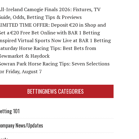
ll-Ireland Camogie Finals 2026: Fixtures, TV
uide, Odds, Betting Tips & Previews
LIMITED TIME OFFER: Deposit €20 in Shop and
et a €20 Free Bet Online with BAR 1 Betting
nspired Virtual Sports Now Live at BAR 1 Betting
aturday Horse Racing Tips: Best Bets from
Newmarket & Haydock
owran Park Horse Racing Tips: Seven Selections
or Friday, August 7
BETTINGNEWS CATEGORIES
etting 101
ompany News/Updates