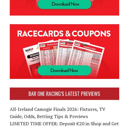
BAR ONE RACING’S LATEST PREVIEWS
All-Ireland Camogie Finals 2026: Fixtures, TV
Guide, Odds, Betting Tips & Previews
LIMITED TIME OFFER: Deposit €20 in Shop and Get