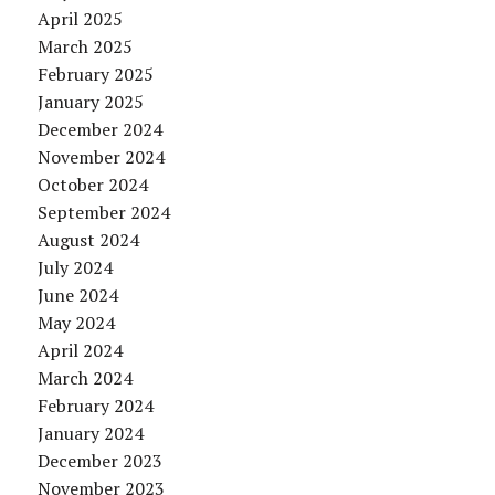
April 2025
March 2025
February 2025
January 2025
December 2024
November 2024
October 2024
September 2024
August 2024
July 2024
June 2024
May 2024
April 2024
March 2024
February 2024
January 2024
December 2023
November 2023