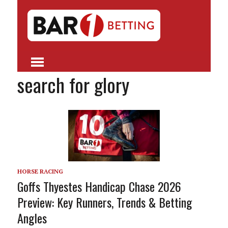
search for glory
HORSE RACING
Goffs Thyestes Handicap Chase 2026
Preview: Key Runners, Trends & Betting
Angles