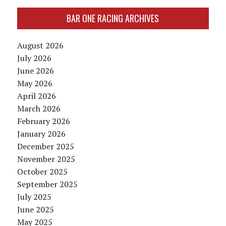
BAR ONE RACING ARCHIVES
August 2026
July 2026
June 2026
May 2026
April 2026
March 2026
February 2026
January 2026
December 2025
November 2025
October 2025
September 2025
July 2025
June 2025
May 2025