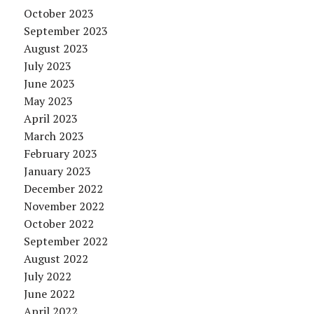
October 2023
September 2023
August 2023
July 2023
June 2023
May 2023
April 2023
March 2023
February 2023
January 2023
December 2022
November 2022
October 2022
September 2022
August 2022
July 2022
June 2022
April 2022