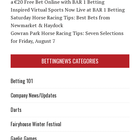
a €20 Free Bet Online with BAR 1 Betting
Inspired Virtual Sports Now Live at BAR 1 Betting
Saturday Horse Racing Tips: Best Bets from
Newmarket & Haydock
Gowran Park Horse Racing Tips: Seven Selections
for Friday, August 7
BETTINGNEWS CATEGORIES
Betting 101
Company News/Updates
Darts
Fairyhouse Winter Festival
Gaelic Games