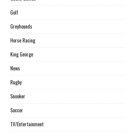
Golf
Greyhounds
Horse Racing
King George
News
Rugby
Snooker
Soccer
TV/Entertainment