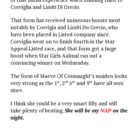
Corviglia and Limiti Di Grecio.
That form has received numerous boosts most
notably by Corvigia and Limiti Do Grecio, who
have been placed in Listed company since.
Corviglia went on to finish fourth in the Star
Appeal Listed race, and that form got a huge
boost when Star Girls Aalmal ran out a
convincing winner on Wednesday.
The form of Maeve Of Connaught’s maiden looks
very strong as the 1
, 2
6
and 9
have all won
st
nd
th
th
since.
I think she could be a very smart filly and will
take plenty of beating.
She will be my
NAP
on the
night.