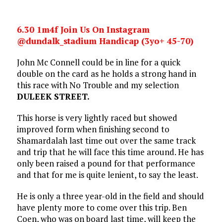
6.30 1m4f Join Us On Instagram
@dundalk_stadium Handicap (3yo+ 45-70)
John Mc Connell could be in line for a quick
double on the card as he holds a strong hand in
this race with No Trouble and my selection
DULEEK STREET.
This horse is very lightly raced but showed
improved form when finishing second to
Shamardalah last time out over the same track
and trip that he will face this time around. He has
only been raised a pound for that performance
and that for me is quite lenient, to say the least.
He is only a three year-old in the field and should
have plenty more to come over this trip. Ben
Coen, who was on board last time, will keep the