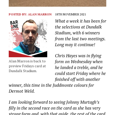
POSTED BY:
ALAN MARRON
18TH NOVEMBER 2021
What a week it has been for
the selections at Dundalk
Stadium, with 6 winners
from the last two meetings.
Long may it continue!
Chris Hayes was in flying
Alan Marron is back to
form on Wednesday when
preview Fridays card at
he landed a treble, and he
Dundalk Stadium.
could start Friday where he
finished off with another
winner, this time in the Juddmonte colours for
Dermot Weld.
I am looking forward to seeing Johnny Murtagh’s
filly in the second race on the card as she has very
strong form and, with that aside, the rest of the card