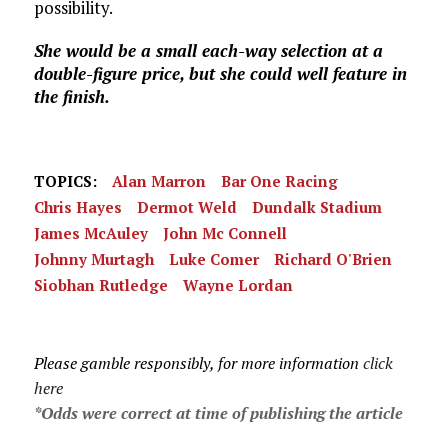
possibility.
She would be a small each-way selection at a
double-figure price, but she could well feature in
the finish.
TOPICS:
Alan Marron
Bar One Racing
Chris Hayes
Dermot Weld
Dundalk Stadium
James McAuley
John Mc Connell
Johnny Murtagh
Luke Comer
Richard O'Brien
Siobhan Rutledge
Wayne Lordan
Please gamble responsibly, for more information
click
here
*Odds were correct at time of publishing the article