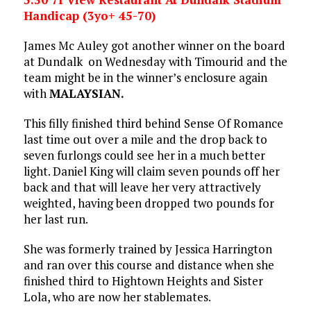
Handicap (3yo+ 45-70)
James Mc Auley got another winner on the board
at Dundalk on Wednesday with Timourid and the
team might be in the winner’s enclosure again
with
MALAYSIAN.
This filly finished third behind Sense Of Romance
last time out over a mile and the drop back to
seven furlongs could see her in a much better
light. Daniel King will claim seven pounds off her
back and that will leave her very attractively
weighted, having been dropped two pounds for
her last run.
She was formerly trained by Jessica Harrington
and ran over this course and distance when she
finished third to Hightown Heights and Sister
Lola, who are now her stablemates.