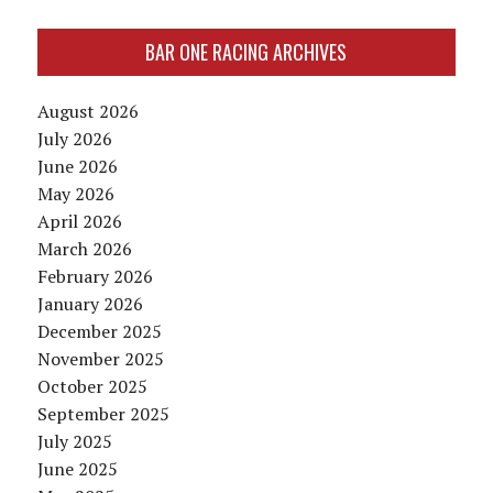
BAR ONE RACING ARCHIVES
August 2026
July 2026
June 2026
May 2026
April 2026
March 2026
February 2026
January 2026
December 2025
November 2025
October 2025
September 2025
July 2025
June 2025