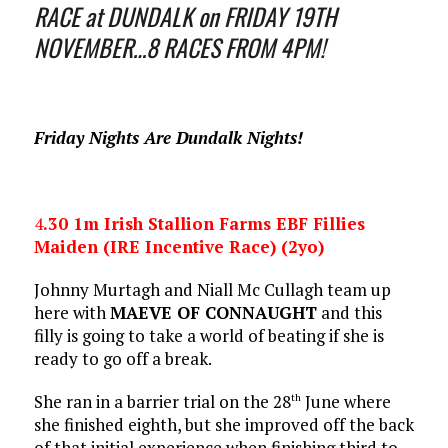
RACE at DUNDALK on FRIDAY 19TH
NOVEMBER…8 RACES FROM 4PM!
Friday Nights Are Dundalk Nights!
4
.30 1m Irish Stallion Farms EBF Fillies
Maiden (IRE Incentive Race) (2yo)
Johnny Murtagh and Niall Mc Cullagh team up
here with
MAEVE OF CONNAUGHT
and this
filly is going to take a world of beating if she is
ready to go off a break.
She ran in a barrier trial on the 28
June where
th
she finished eighth, but she improved off the back
of that initial experience when finishing third to