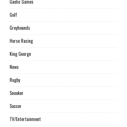
Gaelic Games
Golf
Greyhounds
Horse Racing
King George
News
Rugby
Snooker
Soccer
TV/Entertainment