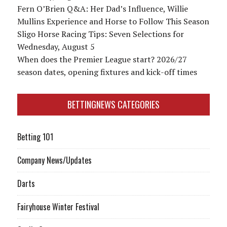
Fern O’Brien Q&A: Her Dad’s Influence, Willie
Mullins Experience and Horse to Follow This Season
Sligo Horse Racing Tips: Seven Selections for
Wednesday, August 5
When does the Premier League start? 2026/27
season dates, opening fixtures and kick-off times
BETTINGNEWS CATEGORIES
Betting 101
Company News/Updates
Darts
Fairyhouse Winter Festival