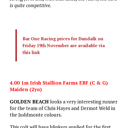
is quite competitive.
Bar One Racing prices for Dundalk on
Friday 19th November are available via
this link
4.00 1m Irish Stallion Farms EBF (C & G)
Maiden (2yo)
GOLDEN BEACH
looks a very interesting runner
for the team of Chris Hayes and Dermot Weld in
the Juddmonte colours.
This colt will have blinkers applied for the first