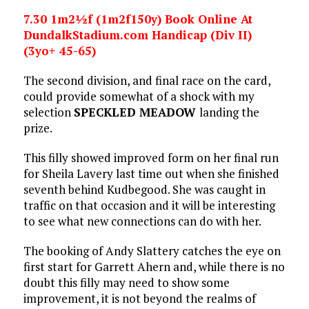
7.30 1m2½f (1m2f150y) Book Online At
DundalkStadium.com Handicap (Div II)
(3yo+ 45-65)
The second division, and final race on the card,
could provide somewhat of a shock with my
selection
SPECKLED MEADOW
landing the
prize.
This filly showed improved form on her final run
for Sheila Lavery last time out when she finished
seventh behind Kudbegood. She was caught in
traffic on that occasion and it will be interesting
to see what new connections can do with her.
The booking of Andy Slattery catches the eye on
first start for Garrett Ahern and, while there is no
doubt this filly may need to show some
improvement, it is not beyond the realms of