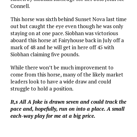
Connell.
This horse was sixth behind Sunset Nova last time
out but caught the eye even though he was only
staying on at one pace. Siobhan was victorious
aboard this horse at Fairyhouse back in July off a
mark of 48 and he will get in here off 45 with
Siobhan claiming five pounds.
While there won’t be much improvement to
come from this horse, many of the likely market
leaders look to have a wide draw and could
struggle to hold a position.
It,s All A Joke is drawn seven and could track the
pace and, hopefully, run on into a place. A small
each-way play for me at a big price.