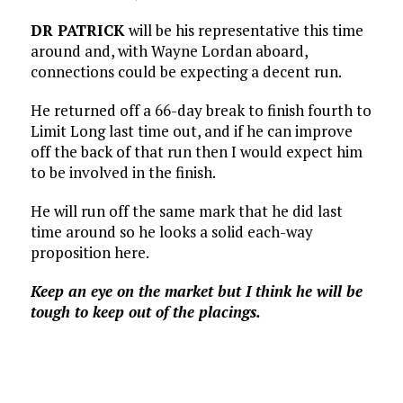
DR PATRICK
will be his representative this time
around and, with Wayne Lordan aboard,
connections could be expecting a decent run.
He returned off a 66-day break to finish fourth to
Limit Long last time out, and if he can improve
off the back of that run then I would expect him
to be involved in the finish.
He will run off the same mark that he did last
time around so he looks a solid each-way
proposition here.
Keep an eye on the market but I think he will be
tough to keep out of the placings.