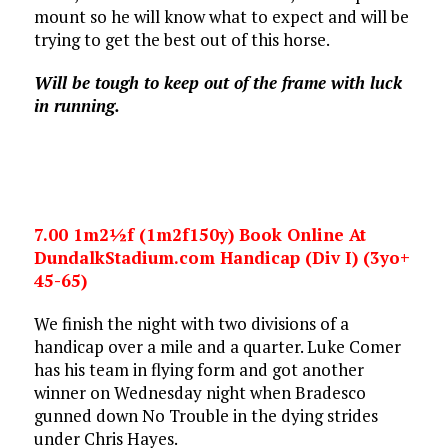
mount so he will know what to expect and will be
trying to get the best out of this horse.
Will be tough to keep out of the frame with luck
in running.
7.00 1m2½f (1m2f150y) Book Online At
DundalkStadium.com Handicap (Div I) (3yo+
45-65)
We finish the night with two divisions of a
handicap over a mile and a quarter. Luke Comer
has his team in flying form and got another
winner on Wednesday night when Bradesco
gunned down No Trouble in the dying strides
under Chris Hayes.