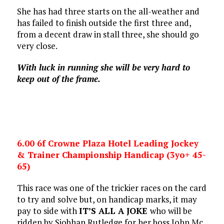
She has had three starts on the all-weather and
has failed to finish outside the first three and,
from a decent draw in stall three, she should go
very close.
With luck in running she will be very hard to
keep out of the frame.
6.00 6f Crowne Plaza Hotel Leading Jockey
& Trainer Championship Handicap (3yo+ 45-
65)
This race was one of the trickier races on the card
to try and solve but, on handicap marks, it may
pay to side with
IT’S ALL A JOKE
who will be
ridden by Siobhan Rutledge for her boss John Mc