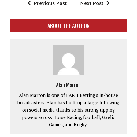
Previous Post
Next Post
ABOUT THE AUTHOR
Alan Marron
Alan Marron is one of BAR 1 Betting's in-house
broadcasters. Alan has built up a large following
on social media thanks to his strong tipping
powers across Horse Racing, football, Gaelic
Games, and Rugby.