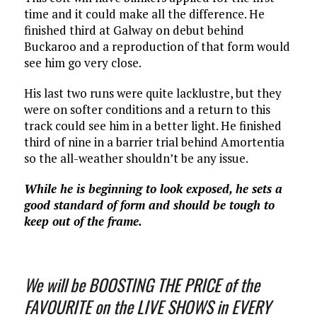
time and it could make all the difference. He
finished third at Galway on debut behind
Buckaroo and a reproduction of that form would
see him go very close.
His last two runs were quite lacklustre, but they
were on softer conditions and a return to this
track could see him in a better light. He finished
third of nine in a barrier trial behind Amortentia
so the all-weather shouldn’t be any issue.
While he is beginning to look exposed, he sets a
good standard of form and should be tough to
keep out of the frame.
We will be BOOSTING THE PRICE of the
FAVOURITE on the LIVE SHOWS in EVERY