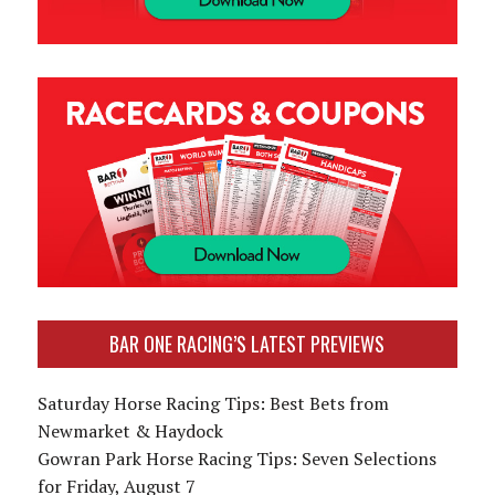
BAR ONE RACING’S LATEST PREVIEWS
Saturday Horse Racing Tips: Best Bets from
Newmarket & Haydock
Gowran Park Horse Racing Tips: Seven Selections
for Friday, August 7