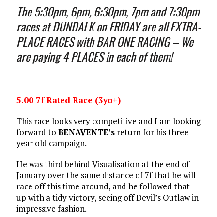
The 5:30pm, 6pm, 6:30pm, 7pm and 7:30pm
races at DUNDALK on FRIDAY are all EXTRA-
PLACE RACES with BAR ONE RACING – We
are paying 4 PLACES in each of them!
5.00 7f Rated Race (3yo+)
This race looks very competitive and I am looking
forward to
BENAVENTE’s
return for his three
year old campaign.
He was third behind Visualisation at the end of
January over the same distance of 7f that he will
race off this time around, and he followed that
up with a tidy victory, seeing off Devil’s Outlaw in
impressive fashion.