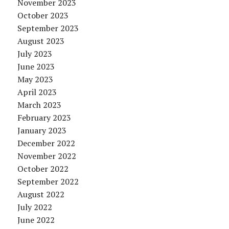
November 2023
October 2023
September 2023
August 2023
July 2023
June 2023
May 2023
April 2023
March 2023
February 2023
January 2023
December 2022
November 2022
October 2022
September 2022
August 2022
July 2022
June 2022