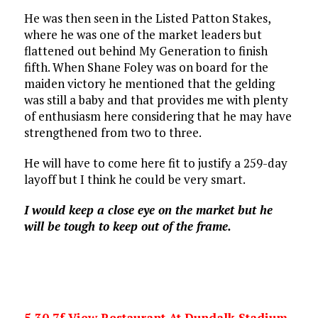
He was then seen in the Listed Patton Stakes,
where he was one of the market leaders but
flattened out behind My Generation to finish
fifth. When Shane Foley was on board for the
maiden victory he mentioned that the gelding
was still a baby and that provides me with plenty
of enthusiasm here considering that he may have
strengthened from two to three.
He will have to come here fit to justify a 259-day
layoff but I think he could be very smart.
I would keep a close eye on the market but he
will be tough to keep out of the frame.
5.30 7f View Restaurant At Dundalk Stadium