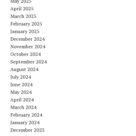
May 2025
April 2025
March 2025
February 2025
January 2025
December 2024
November 2024
October 2024
September 2024
August 2024
July 2024
June 2024
May 2024
April 2024
March 2024
February 2024
January 2024
December 2023