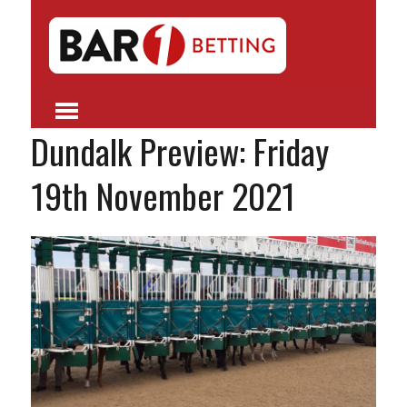
Dundalk Preview: Friday
19th November 2021