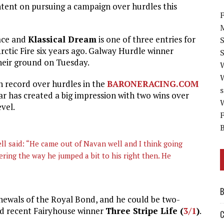
ntent on pursuing a campaign over hurdles this
F
M
race and
Klassical Dream
is one of three entries for
rctic Fire six years ago. Galway Hurdle winner
S
heir ground on Tuesday.
n record over hurdles in the
BARONERACING.COM
s
r has created a big impression with two wins over
W
evel.
F
B
l said: “He came out of Navan well and I think going
dering the way he jumped a bit to his right then. He
B
enewals of the Royal Bond, and he could be two-
d recent Fairyhouse winner
Three Stripe Life (
3/1
)
.
C