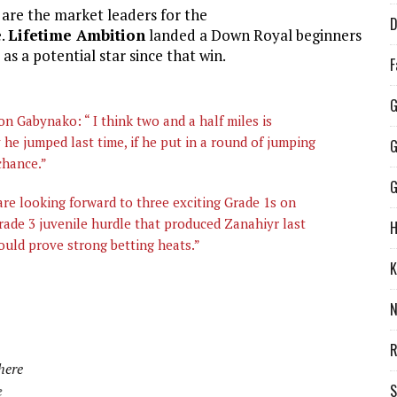
are the market leaders for the
D
e.
Lifetime Ambition
landed a Down Royal beginners
as a potential star since that win.
F
G
n Gabynako: “ I think two and a half miles is
 he jumped last time, if he put in a round of jumping
G
chance.”
G
re looking forward to three exciting Grade 1s on
rade 3 juvenile hurdle that produced Zanahiyr last
H
ould prove strong betting heats.”
K
R
 here
S
e