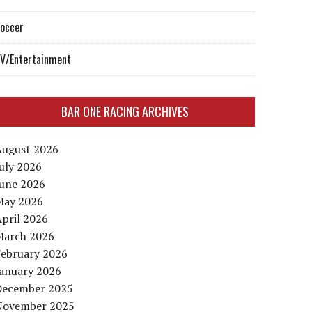
occer
V/Entertainment
BAR ONE RACING ARCHIVES
August 2026
uly 2026
June 2026
May 2026
pril 2026
March 2026
February 2026
January 2026
December 2025
November 2025