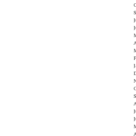
J
A
J
A