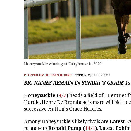
Honeysuckle winning at Fairyhouse in 2020
POSTED BY:
KIERAN BURKE
23RD NOVEMBER 2021
BIG NAMES REMAIN IN SUNDAY’S GRADE 1s
Honeysuckle (
4/7
)
heads a field of 11 entries 
Hurdle. Henry De Bromhead’s mare will bid to e
successive Hatton’s Grace Hurdles.
Among Honeysuckle’s likely rivals are
Latest E
runner-up
Ronald Pump (
14/1
)
.
Latest Exhibi