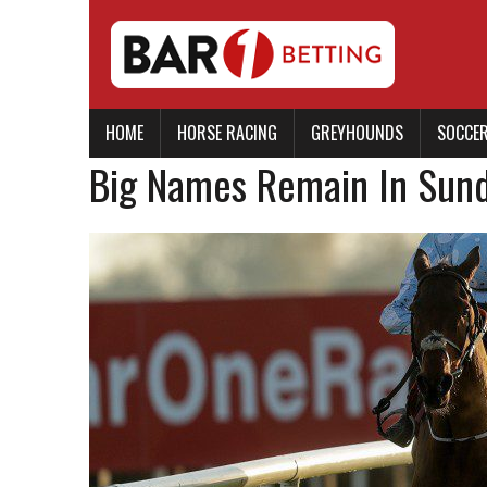
HOME
HORSE RACING
GREYHOUNDS
SOCCE
Big Names Remain In Sund