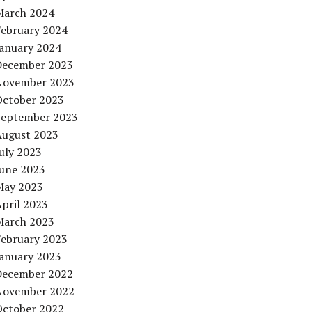
March 2024
February 2024
January 2024
December 2023
November 2023
October 2023
September 2023
August 2023
uly 2023
June 2023
May 2023
pril 2023
March 2023
February 2023
January 2023
December 2022
November 2022
October 2022