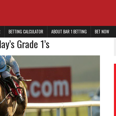
R
BETTING CALCULATOR
ABOUT BAR 1 BETTING
BET NOW
ay’s Grade 1’s