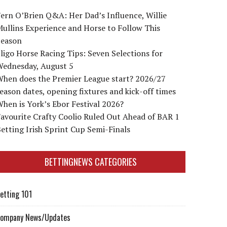
ern O’Brien Q&A: Her Dad’s Influence, Willie
ullins Experience and Horse to Follow This
Season
ligo Horse Racing Tips: Seven Selections for
Wednesday, August 5
When does the Premier League start? 2026/27
eason dates, opening fixtures and kick-off times
hen is York’s Ebor Festival 2026?
avourite Crafty Coolio Ruled Out Ahead of BAR 1
etting Irish Sprint Cup Semi-Finals
BETTINGNEWS CATEGORIES
etting 101
ompany News/Updates