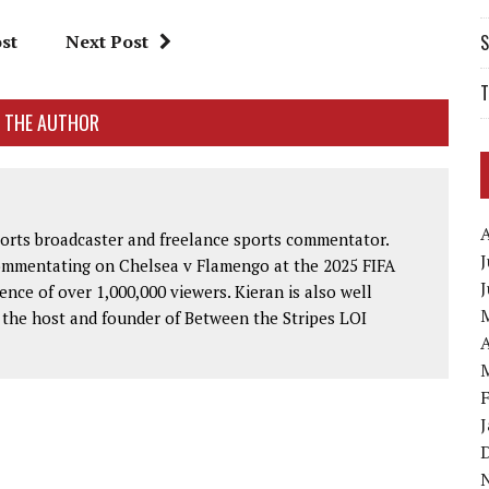
S
st
Next Post
T
 THE AUTHOR
ports broadcaster and freelance sports commentator.
J
commentating on Chelsea v Flamengo at the 2025 FIFA
nce of over 1,000,000 viewers. Kieran is also well
as the host and founder of Between the Stripes LOI
A