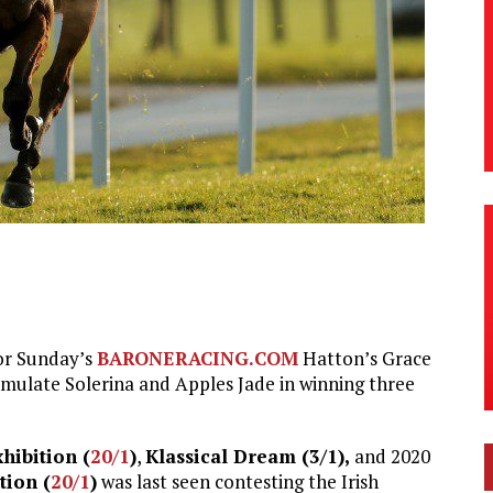
for Sunday’s
BARONERACING.COM
Hatton’s Grace
mulate Solerina and Apples Jade in winning three
xhibition (
20/1
)
,
Klassical Dream (3/1),
and 2020
tion (
20/1
)
was last seen contesting the Irish