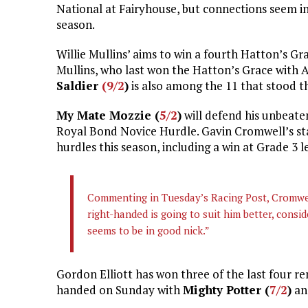
National at Fairyhouse, but connections seem i
season.
Willie Mullins’ aims to win a fourth Hatton’s G
Mullins, who last won the Hatton’s Grace with A
Saldier
(9/2
)
is also among the 11 that stood t
My Mate Mozzie (
5/2
)
will defend his unbeate
Royal Bond Novice Hurdle. Gavin Cromwell’s sta
hurdles this season, including a win at Grade 3 l
Commenting in Tuesday’s Racing Post, Cromwel
right-handed is going to suit him better, consi
seems to be in good nick.”
Gordon Elliott has won three of the last four r
handed on Sunday with
Mighty Potter (
7/2
)
an