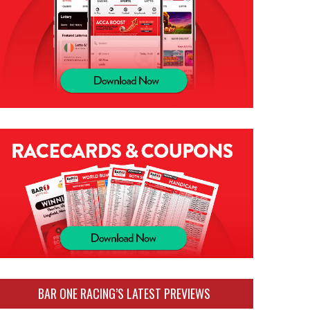
BAR ONE RACING’S LATEST PREVIEWS