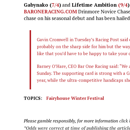
Gabynako (
7/4
)
and
Lifetime Ambition
(9/4
)
BARONERACING.COM
Drinmore Novice Chas
chase on his seasonal debut and has been hailed 
Gavin Cromwell in Tuesday’s Racing Post said o
probably on the sharp side for him but the way
like that you’d have to be happy to take your 
Barney O’Hare, CEO Bar One Racing said: “We a
Sunday. The supporting card is strong with a G
year, while the ultra-competitive handicaps sh
TOPICS:
Fairyhouse Winter Festival
Please gamble responsibly, for more information
click
*Odds were correct at time of publishing the articl