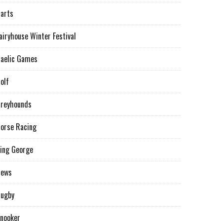
arts
airyhouse Winter Festival
aelic Games
olf
reyhounds
orse Racing
ing George
News
ugby
nooker