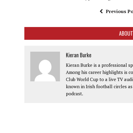
Previous Po
ABOUT
Kieran Burke
Kieran Burke is a professional s
Among his career highlights is 
Club World Cup to a live TV audie
known in Irish football circles 
podcast.