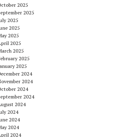
October 2025
September 2025
uly 2025
June 2025
May 2025
pril 2025
March 2025
February 2025
January 2025
December 2024
November 2024
October 2024
September 2024
August 2024
uly 2024
June 2024
May 2024
pril 2024