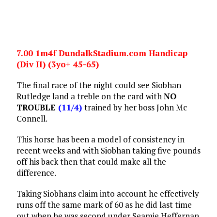
7.00 1m4f DundalkStadium.com Handicap
(Div II) (3yo+ 45-65)
The final race of the night could see Siobhan
Rutledge land a treble on the card with
NO
TROUBLE
(11/4)
trained by her boss John Mc
Connell.
This horse has been a model of consistency in
recent weeks and with Siobhan taking five pounds
off his back then that could make all the
difference.
Taking Siobhans claim into account he effectively
runs off the same mark of 60 as he did last time
out when he was second under Seamie Heffernan.