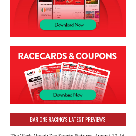
BAR ONE RACING’S LATEST PREVIEWS
The Week Ahead: Key Sports Fixtures, August 10-16