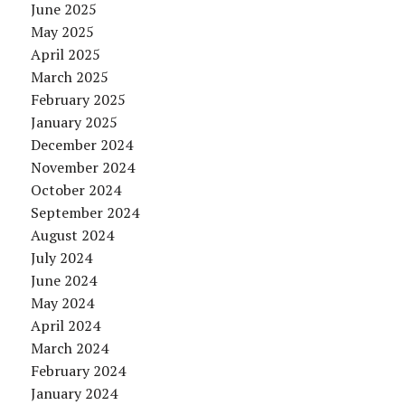
June 2025
May 2025
April 2025
March 2025
February 2025
January 2025
December 2024
November 2024
October 2024
September 2024
August 2024
July 2024
June 2024
May 2024
April 2024
March 2024
February 2024
January 2024