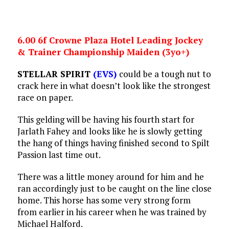
6.00 6f Crowne Plaza Hotel Leading Jockey
& Trainer Championship Maiden (3yo+)
STELLAR SPIRIT
(EVS)
could be a tough nut to
crack here in what doesn’t look like the strongest
race on paper.
This gelding will be having his fourth start for
Jarlath Fahey and looks like he is slowly getting
the hang of things having finished second to Spilt
Passion last time out.
There was a little money around for him and he
ran accordingly just to be caught on the line close
home. This horse has some very strong form
from earlier in his career when he was trained by
Michael Halford.