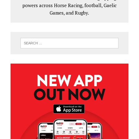
powers across Horse Racing, football, Gaelic
Games, and Rugby.