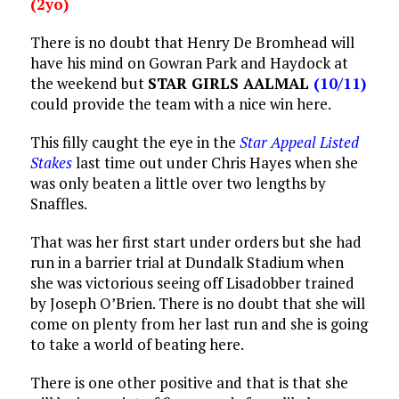
(2yo)
There is no doubt that Henry De Bromhead will
have his mind on Gowran Park and Haydock at
the weekend but
STAR GIRLS AALMAL
(10/11)
could provide the team with a nice win here.
This filly caught the eye in the
Star Appeal Listed
Stakes
last time out under Chris Hayes when she
was only beaten a little over two lengths by
Snaffles.
That was her first start under orders but she had
run in a barrier trial at Dundalk Stadium when
she was victorious seeing off Lisadobber trained
by Joseph O’Brien. There is no doubt that she will
come on plenty from her last run and she is going
to take a world of beating here.
There is one other positive and that is that she