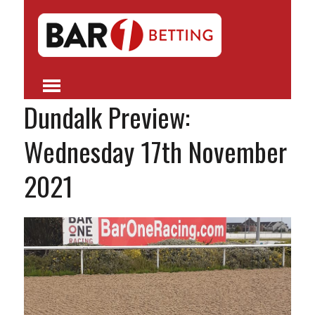
Dundalk Preview:
Wednesday 17th November
2021