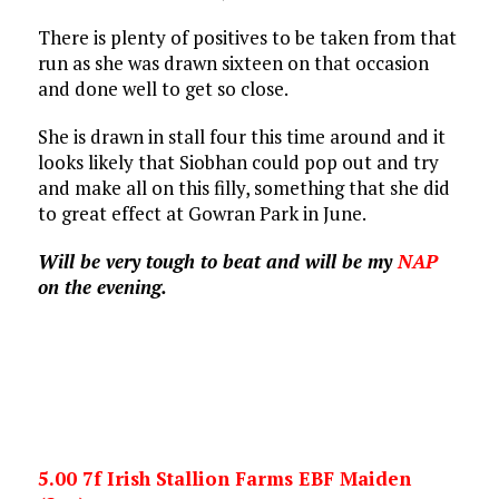
There is plenty of positives to be taken from that
run as she was drawn sixteen on that occasion
and done well to get so close.
She is drawn in stall four this time around and it
looks likely that Siobhan could pop out and try
and make all on this filly, something that she did
to great effect at Gowran Park in June.
Will be very tough to beat and will be my
NAP
on the evening.
5.00 7f Irish Stallion Farms EBF Maiden