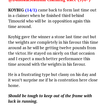
KOYBIG
(14/1)
came back to form last time out
in a claimer when he finished third behind
Timourid who will be in opposition again this
time around.
Koybig gave the winner a stone last time out but
the weights are completely in his favour this time
around as he will be getting twelve pounds from
the victor. He stayed on nicely on that occasion
and I expect a much better performance this
time around with the weights in his favour.
He is a frustrating type but classy on his day and
it won’t surprise me if he is contention here close
home.
Should be tough to keep out of the frame with
luck in running.