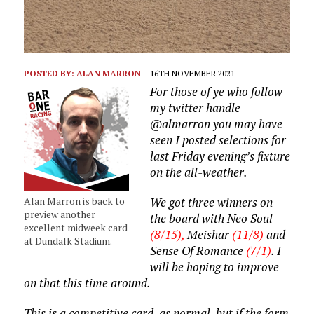
POSTED BY:
ALAN MARRON
16TH NOVEMBER 2021
For those of ye who follow
my twitter handle
@almarron you may have
seen I posted selections for
last Friday evening’s fixture
on the all-weather.
Alan Marron is back to
We got three winners on
preview another
the board with Neo Soul
excellent midweek card
(8/15),
Meishar
(11/8)
and
at Dundalk Stadium.
Sense Of Romance
(7/1)
. I
will be hoping to improve
on that this time around.
This is a competitive card, as normal, but if the form