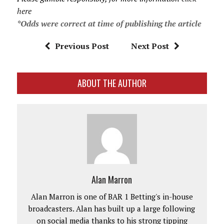
here
*Odds were correct at time of publishing the article
Previous Post
Next Post
ABOUT THE AUTHOR
Alan Marron
Alan Marron is one of BAR 1 Betting's in-house
broadcasters. Alan has built up a large following
on social media thanks to his strong tipping