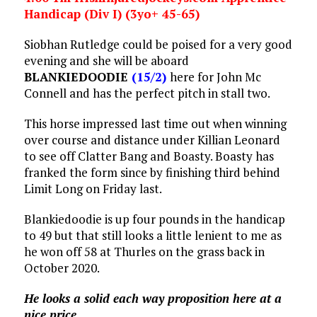
Handicap (Div I) (3yo+ 45-65)
Siobhan Rutledge could be poised for a very good
evening and she will be aboard
BLANKIEDOODIE
(15/2)
here for John Mc
Connell and has the perfect pitch in stall two.
This horse impressed last time out when winning
over course and distance under Killian Leonard
to see off Clatter Bang and Boasty. Boasty has
franked the form since by finishing third behind
Limit Long on Friday last.
Blankiedoodie is up four pounds in the handicap
to 49 but that still looks a little lenient to me as
he won off 58 at Thurles on the grass back in
October 2020.
He looks a solid each way proposition here at a
nice price.