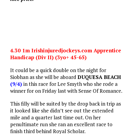
4.30 1m Irishinjuredjockeys.com Apprentice
Handicap (Div II) (3yo+ 45-65)
It could be a quick double on the night for
Siobhan as she will be aboard
DUQUESA BEACH
(9/4)
in this race for Lee Smyth who she rode a
winner for on Friday last with Sense Of Romance.
This filly will be suited by the drop back in trip as
it looked like she didn’t see out the extended
mile and a quarter last time out. On her
penultimate run she ran an excellent race to
finish third behind Royal Scholar.