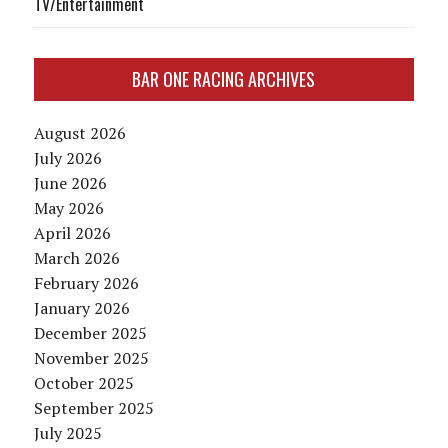
TV/Entertainment
BAR ONE RACING ARCHIVES
August 2026
July 2026
June 2026
May 2026
April 2026
March 2026
February 2026
January 2026
December 2025
November 2025
October 2025
September 2025
July 2025