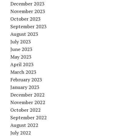
December 2023
November 2023
October 2023
September 2023
August 2023
July 2023
June 2023
May 2023
April 2023
March 2023
February 2023
January 2023
December 2022
November 2022
October 2022
September 2022
August 2022
July 2022