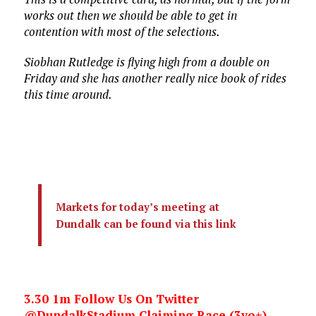
works out then we should be able to get in
contention with most of the selections.
Siobhan Rutledge is flying high from a double on
Friday and she has another really nice book of rides
this time around.
Markets for today’s meeting at
Dundalk can be found via this link
3.30 1m Follow Us On Twitter
@DundalkStadium Claiming Race (3yo+)