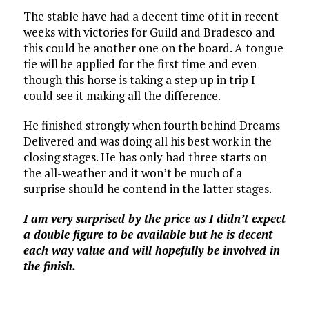
The stable have had a decent time of it in recent
weeks with victories for Guild and Bradesco and
this could be another one on the board. A tongue
tie will be applied for the first time and even
though this horse is taking a step up in trip I
could see it making all the difference.
He finished strongly when fourth behind Dreams
Delivered and was doing all his best work in the
closing stages. He has only had three starts on
the all-weather and it won’t be much of a
surprise should he contend in the latter stages.
I am very surprised by the price as I didn’t expect
a double figure to be available but he is decent
each way value and will hopefully be involved in
the finish.