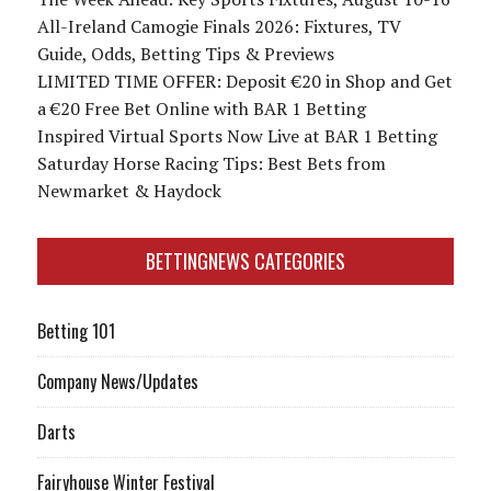
All-Ireland Camogie Finals 2026: Fixtures, TV
Guide, Odds, Betting Tips & Previews
LIMITED TIME OFFER: Deposit €20 in Shop and Get
a €20 Free Bet Online with BAR 1 Betting
Inspired Virtual Sports Now Live at BAR 1 Betting
Saturday Horse Racing Tips: Best Bets from
Newmarket & Haydock
BETTINGNEWS CATEGORIES
Betting 101
Company News/Updates
Darts
Fairyhouse Winter Festival