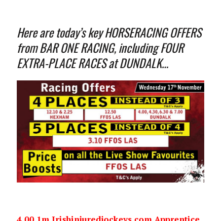
Here are today’s key HORSERACING OFFERS
from BAR ONE RACING, including FOUR
EXTRA-PLACE RACES at DUNDALK…
4.00 1m Irishinjuredjockeys.com Apprentice