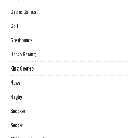
Gaelic Games
Golf
Greyhounds
Horse Racing
King George
News
Rugby
Snooker
Soccer