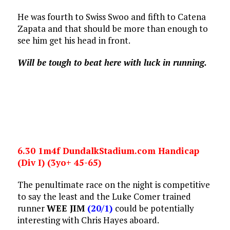
He was fourth to Swiss Swoo and fifth to Catena
Zapata and that should be more than enough to
see him get his head in front.
Will be tough to beat here with luck in running.
6.30 1m4f DundalkStadium.com Handicap
(Div I) (3yo+ 45-65)
The penultimate race on the night is competitive
to say the least and the Luke Comer trained
runner
WEE JIM
(20/1)
could be potentially
interesting with Chris Hayes aboard.