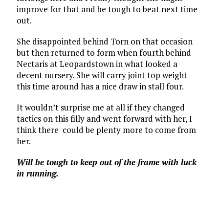
improve for that and be tough to beat next time
out.
She disappointed behind Torn on that occasion
but then returned to form when fourth behind
Nectaris at Leopardstown in what looked a
decent nursery. She will carry joint top weight
this time around has a nice draw in stall four.
It wouldn’t surprise me at all if they changed
tactics on this filly and went forward with her, I
think there could be plenty more to come from
her.
Will be tough to keep out of the frame with luck
in running.