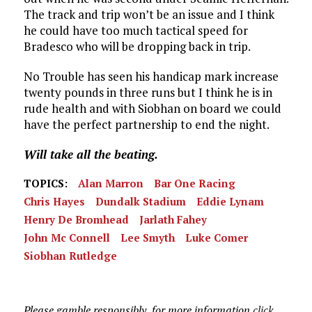
The track and trip won’t be an issue and I think
he could have too much tactical speed for
Bradesco who will be dropping back in trip.
No Trouble has seen his handicap mark increase
twenty pounds in three runs but I think he is in
rude health and with Siobhan on board we could
have the perfect partnership to end the night.
Will take all the beating.
TOPICS:
Alan Marron
Bar One Racing
Chris Hayes
Dundalk Stadium
Eddie Lynam
Henry De Bromhead
Jarlath Fahey
John Mc Connell
Lee Smyth
Luke Comer
Siobhan Rutledge
Please gamble responsibly, for more information
click