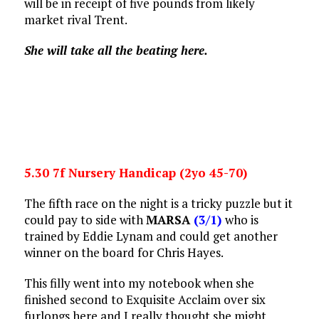
will be in receipt of five pounds from likely
market rival Trent.
She will take all the beating here.
5.30 7f Nursery Handicap (2yo 45-70)
The fifth race on the night is a tricky puzzle but it
could pay to side with
MARSA
(3/1)
who is
trained by Eddie Lynam and could get another
winner on the board for Chris Hayes.
This filly went into my notebook when she
finished second to Exquisite Acclaim over six
furlongs here and I really thought she might