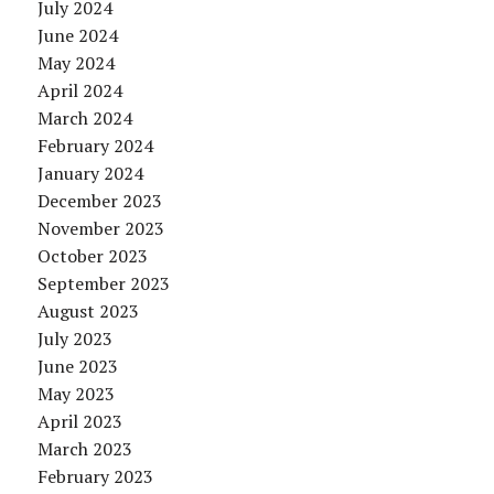
July 2024
June 2024
May 2024
April 2024
March 2024
February 2024
January 2024
December 2023
November 2023
October 2023
September 2023
August 2023
July 2023
June 2023
May 2023
April 2023
March 2023
February 2023