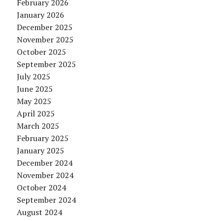
February 2026
January 2026
December 2025
November 2025
October 2025
September 2025
July 2025
June 2025
May 2025
April 2025
March 2025
February 2025
January 2025
December 2024
November 2024
October 2024
September 2024
August 2024