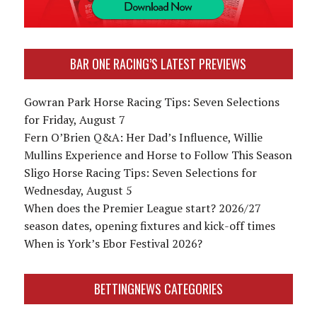
BAR ONE RACING’S LATEST PREVIEWS
Gowran Park Horse Racing Tips: Seven Selections
for Friday, August 7
Fern O’Brien Q&A: Her Dad’s Influence, Willie
Mullins Experience and Horse to Follow This Season
Sligo Horse Racing Tips: Seven Selections for
Wednesday, August 5
When does the Premier League start? 2026/27
season dates, opening fixtures and kick-off times
When is York’s Ebor Festival 2026?
BETTINGNEWS CATEGORIES