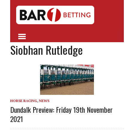
Siobhan Rutledge
HORSE RACING
,
NEWS
Dundalk Preview: Friday 19th November
2021