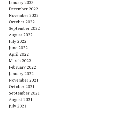
January 2023
December 2022
November 2022
October 2022
September 2022
August 2022
July 2022
June 2022
April 2022
March 2022
February 2022
January 2022
November 2021
October 2021
September 2021
August 2021
July 2021