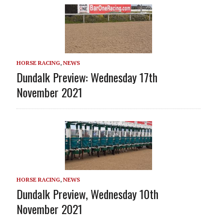
HORSE RACING
,
NEWS
Dundalk Preview: Wednesday 17th
November 2021
HORSE RACING
,
NEWS
Dundalk Preview, Wednesday 10th
November 2021