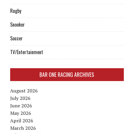
Rugby
Snooker
Soccer
TV/Entertainment
BAR ONE RACING ARCHIVES
August 2026
July 2026
June 2026
May 2026
April 2026
March 2026