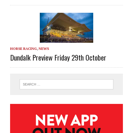
HORSE RACING
,
NEWS
Dundalk Preview Friday 29th October