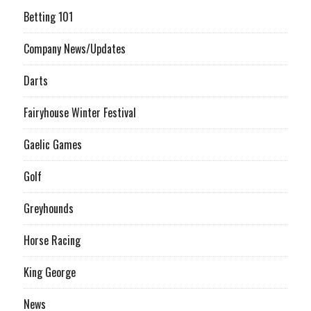
Betting 101
Company News/Updates
Darts
Fairyhouse Winter Festival
Gaelic Games
Golf
Greyhounds
Horse Racing
King George
News