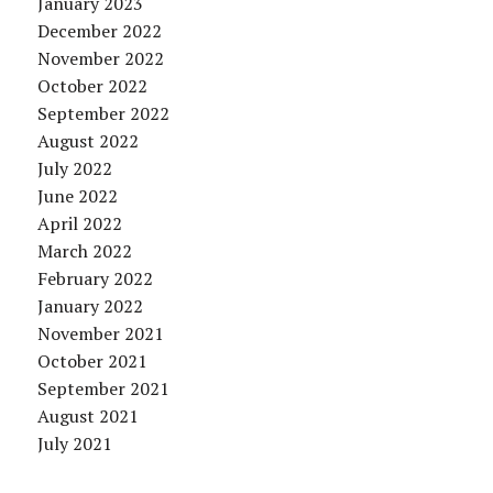
January 2023
December 2022
November 2022
October 2022
September 2022
August 2022
July 2022
June 2022
April 2022
March 2022
February 2022
January 2022
November 2021
October 2021
September 2021
August 2021
July 2021