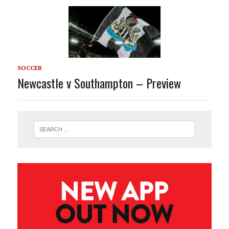
SOCCER
Newcastle v Southampton – Preview