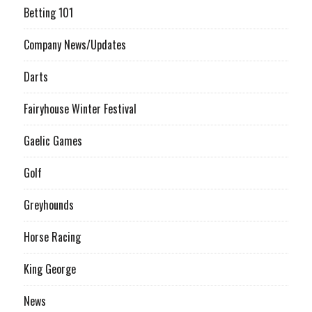
Betting 101
Company News/Updates
Darts
Fairyhouse Winter Festival
Gaelic Games
Golf
Greyhounds
Horse Racing
King George
News