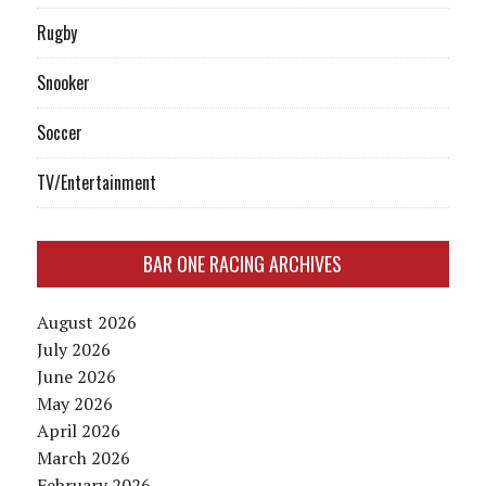
Rugby
Snooker
Soccer
TV/Entertainment
BAR ONE RACING ARCHIVES
August 2026
July 2026
June 2026
May 2026
April 2026
March 2026
February 2026