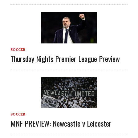
SOCCER
Thursday Nights Premier League Preview
SOCCER
MNF PREVIEW: Newcastle v Leicester