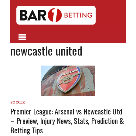
newcastle united
SOCCER
Premier League: Arsenal vs Newcastle Utd
– Preview, Injury News, Stats, Prediction &
Betting Tips