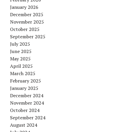
January 2026
December 2025
November 2025
October 2025
September 2025
July 2025
June 2025
May 2025
April 2025
March 2025
February 2025
January 2025
December 2024
November 2024
October 2024
September 2024
August 2024