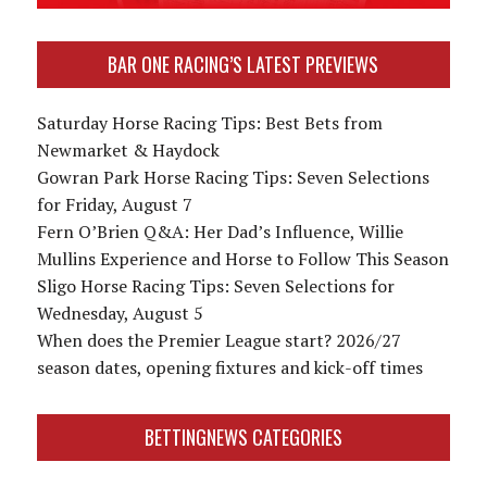
BAR ONE RACING’S LATEST PREVIEWS
Saturday Horse Racing Tips: Best Bets from
Newmarket & Haydock
Gowran Park Horse Racing Tips: Seven Selections
for Friday, August 7
Fern O’Brien Q&A: Her Dad’s Influence, Willie
Mullins Experience and Horse to Follow This Season
Sligo Horse Racing Tips: Seven Selections for
Wednesday, August 5
When does the Premier League start? 2026/27
season dates, opening fixtures and kick-off times
BETTINGNEWS CATEGORIES