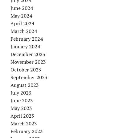
July 2024
June 2024
May 2024
April 2024
March 2024
February 2024
January 2024
December 2023
November 2023
October 2023
September 2023
August 2023
July 2023
June 2023
May 2023
April 2023
March 2023
February 2023