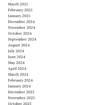
March 2025
February 2025
January 2025
December 2024
November 2024
October 2024
September 2024
August 2024
July 2024
June 2024
May 2024
April 2024
March 2024
February 2024
January 2024
December 2023
November 2023
October 2023