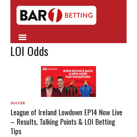
LOI Odds
SOCCER
League of Ireland Lowdown EP14 Now Live
– Results, Talking Points & LOI Betting
Tips