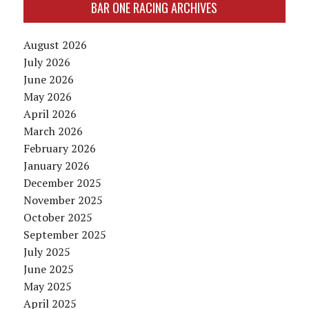
BAR ONE RACING ARCHIVES
August 2026
July 2026
June 2026
May 2026
April 2026
March 2026
February 2026
January 2026
December 2025
November 2025
October 2025
September 2025
July 2025
June 2025
May 2025
April 2025