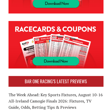
BAR ONE RACING’S LATEST PREVIEWS
The Week Ahead: Key Sports Fixtures, August 10-16
All-Ireland Camogie Finals 2026: Fixtures, TV
Guide, Odds, Betting Tips & Previews