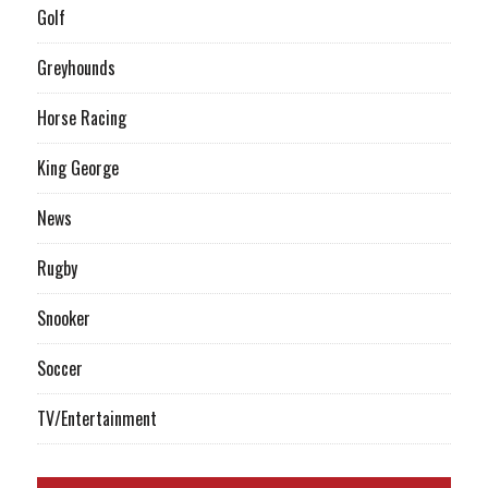
Golf
Greyhounds
Horse Racing
King George
News
Rugby
Snooker
Soccer
TV/Entertainment