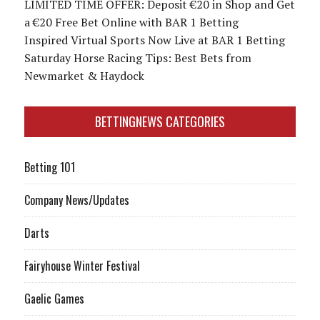
LIMITED TIME OFFER: Deposit €20 in Shop and Get
a €20 Free Bet Online with BAR 1 Betting
Inspired Virtual Sports Now Live at BAR 1 Betting
Saturday Horse Racing Tips: Best Bets from
Newmarket & Haydock
BETTINGNEWS CATEGORIES
Betting 101
Company News/Updates
Darts
Fairyhouse Winter Festival
Gaelic Games