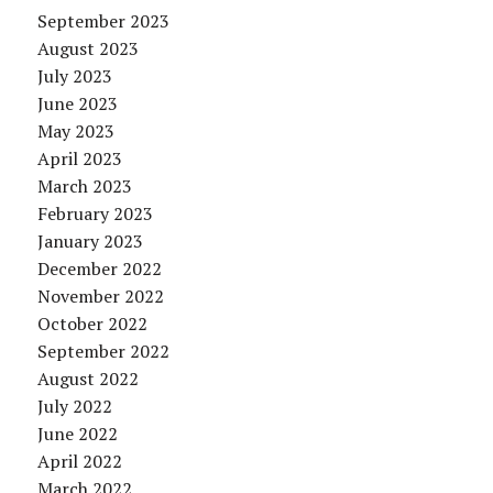
September 2023
August 2023
July 2023
June 2023
May 2023
April 2023
March 2023
February 2023
January 2023
December 2022
November 2022
October 2022
September 2022
August 2022
July 2022
June 2022
April 2022
March 2022